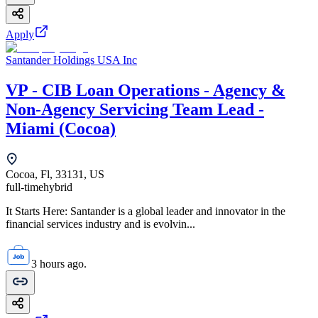
Apply
Santander Holdings USA Inc
VP - CIB Loan Operations - Agency &
Non-Agency Servicing Team Lead -
Miami (Cocoa)
Cocoa, Fl, 33131, US
full-time
hybrid
It Starts Here: Santander is a global leader and innovator in the
financial services industry and is evolvin...
3 hours ago.