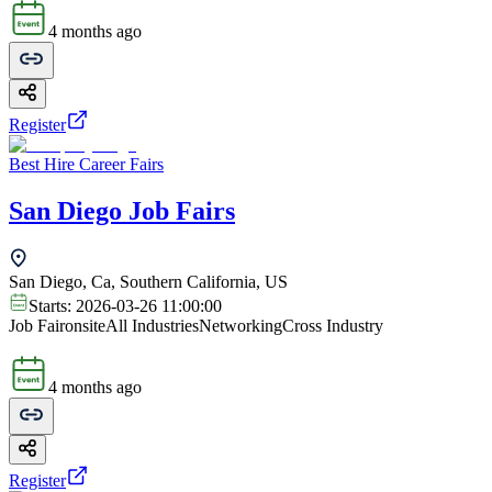
4 months ago
Register
Best Hire Career Fairs
San Diego Job Fairs
San Diego, Ca, Southern California, US
Starts:
2026-03-26 11:00:00
Job Fair
onsite
All Industries
Networking
Cross Industry
4 months ago
Register