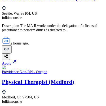
Seattle, Wa, 98104, US
fulltime
onsite
Description The MA II works under the delegation of a licensed
practitioner to perform duties as directed to...
2 hours ago.
Apply
Providence Non-RN - Oregon
Physical Therapist (Medford)
Medford, Or, 97504, US
fulltime
onsite