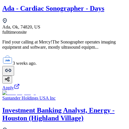
Ada - Cardiac Sonographer - Days
Ada, Ok, 74820, US
fulltime
onsite
Find your calling at Mercy!The Sonographer operates imaging
equipment and software, mostly ultrasound equipm...
3 weeks ago.
Apply
Santander Holdings USA Inc
Investment Banking Analyst, Energy -
Houston (Highland Village)