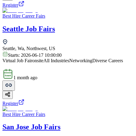
Register
Best Hire Career Fairs
Seattle Job Fairs
Seattle, Wa, Northwest, US
Starts:
2026-06-17 10:00:00
Virtual Job Fair
onsite
All Industries
Networking
Diverse Careers
1 month ago
Register
Best Hire Career Fairs
San Jose Job Fairs