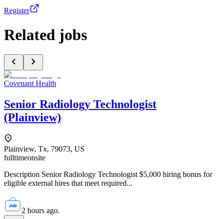
Register
Related jobs
Covenant Health
Senior Radiology Technologist
(Plainview)
Plainview, Tx, 79073, US
fulltime
onsite
Description Senior Radiology Technologist $5,000 hiring bonus for
eligible external hires that meet required...
2 hours ago.