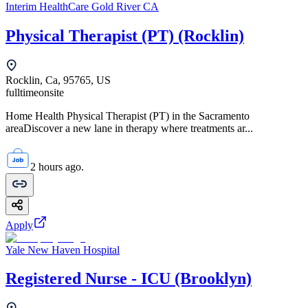
Interim HealthCare Gold River CA
Physical Therapist (PT) (Rocklin)
Rocklin, Ca, 95765, US
fulltime
onsite
Home Health Physical Therapist (PT) in the Sacramento
areaDiscover a new lane in therapy where treatments ar...
2 hours ago.
Apply
Yale New Haven Hospital
Registered Nurse - ICU (Brooklyn)