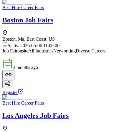
Best Hire Career Fairs
Boston Job Fairs
Boston, Ma, East Coast, US
Starts:
2026-05-06 11:00:00
Job Fair
onsite
All Industries
Networking
Diverse Careers
3 months ago
Register
Best Hire Career Fairs
Los Angeles Job Fairs