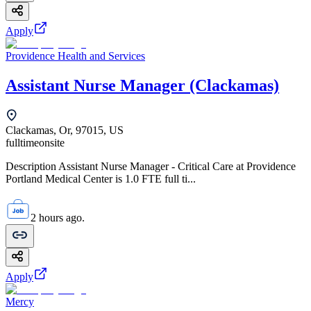
Apply
Providence Health and Services
Assistant Nurse Manager (Clackamas)
Clackamas, Or, 97015, US
fulltime
onsite
Description Assistant Nurse Manager - Critical Care at Providence
Portland Medical Center is 1.0 FTE full ti...
2 hours ago.
Apply
Mercy