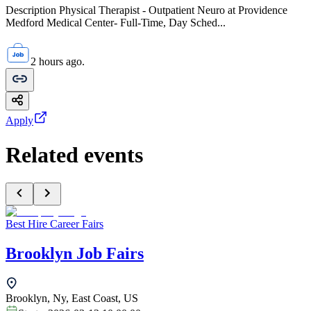
Description Physical Therapist - Outpatient Neuro at Providence
Medford Medical Center- Full-Time, Day Sched...
2 hours ago.
Apply
Related events
Best Hire Career Fairs
Brooklyn Job Fairs
Brooklyn, Ny, East Coast, US