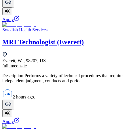
Apply
Swedish Health Services
MRI Technologist (Everett)
Everett, Wa, 98207, US
fulltime
onsite
Description Performs a variety of technical procedures that require
independent judgment, conducts and perfo...
2 hours ago.
Apply