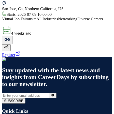
San Jose, Ca, Northern California, US
Starts:
2026-07-09 10:00:00
Virtual Job Fair
onsite
All Industries
Networking
Diverse Careers
4 weeks ago
Register
Stay updated with the latest news and
insights from
CareerDays
by subscribing
to our newsletter.
SUBSCRIBE
Quick Links