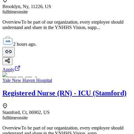
Brooklyn, Ny, 11226, US
fulltime
onsite
OverviewTo be part of our organization, every employee should
understand and share in the YNHHS Vision, supp...
2 hours ago.
Apply
Yale New Haven Hospital
Registered Nurse (RN) - ICU (Stamford)
Stamford, Ct, 06902, US
fulltime
onsite
OverviewTo be part of our organization, every employee should
understand and share in the YNHHS Vision, supp...