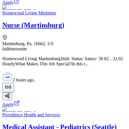
Apply
Homewood Living Ministries
Nurse (Martinsburg)
Martinsburg, Pa, 16662, US
fulltime
onsite
Homewood Living MartinsburgShift: Status: Salary: 30.82 - 32.92
HourlyWhat Makes This Job Special?In this r...
2 hours ago.
Apply
Providence Health and Services
Medical Assistant - Pediatrics (Seattle)