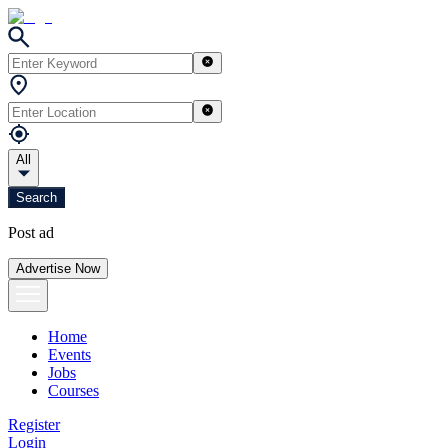
All
Search
Post ad
Advertise Now
Home
Events
Jobs
Courses
Register
Login