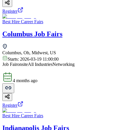
Register
Best Hire Career Fairs
Columbus Job Fairs
Columbus, Oh, Midwest, US
Starts:
2026-03-19 11:00:00
Job Fair
onsite
All Industries
Networking
4 months ago
Register
Best Hire Career Fairs
Indianapolis Job Fairs