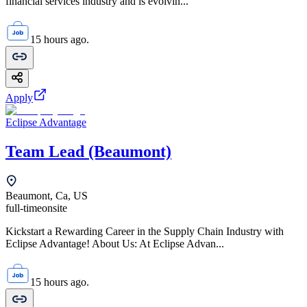
financial services industry and is evolvin...
15 hours ago.
Apply
Eclipse Advantage
Team Lead (Beaumont)
Beaumont, Ca, US
full-time
onsite
Kickstart a Rewarding Career in the Supply Chain Industry with
Eclipse Advantage! About Us: At Eclipse Advan...
15 hours ago.