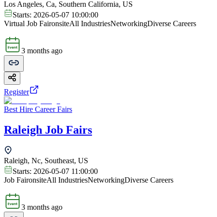
Los Angeles, Ca, Southern California, US
Starts:
2026-05-07 10:00:00
Virtual Job Fair
onsite
All Industries
Networking
Diverse Careers
3 months ago
Register
Best Hire Career Fairs
Raleigh Job Fairs
Raleigh, Nc, Southeast, US
Starts:
2026-05-07 11:00:00
Job Fair
onsite
All Industries
Networking
Diverse Careers
3 months ago