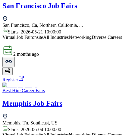
San Francisco Job Fairs
San Francisco, Ca, Northern California, ...
Starts:
2026-05-21 10:00:00
Virtual Job Fair
onsite
All Industries
Networking
Diverse Careers
2 months ago
Register
Best Hire Career Fairs
Memphis Job Fairs
Memphis, Tn, Southeast, US
Starts:
2026-06-04 10:00:00
Virtual Job Fair
onsite
All Industries
Networking
Diverse Careers