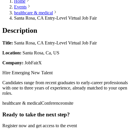
Home
Events
healthcare & medical
Santa Rosa, CA Entry-Level Virtual Job Fair
Description
Title:
Santa Rosa, CA Entry-Level Virtual Job Fair
Location:
Santa Rosa, Ca, US
Company:
JobFairX
Hire Emerging New Talent
Candidates range from recent graduates to early-career professionals
with one to three years of experience, already matched to your open
roles.
healthcare & medical
Conference
onsite
Ready to take the next step?
Register now and get access to the event