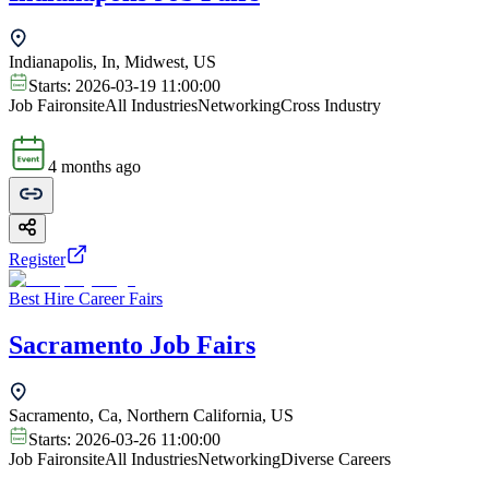
Indianapolis, In, Midwest, US
Starts:
2026-03-19 11:00:00
Job Fair
onsite
All Industries
Networking
Cross Industry
4 months ago
Register
Best Hire Career Fairs
Sacramento Job Fairs
Sacramento, Ca, Northern California, US
Starts:
2026-03-26 11:00:00
Job Fair
onsite
All Industries
Networking
Diverse Careers