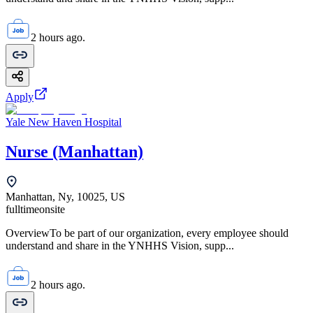
2 hours ago.
Apply
Yale New Haven Hospital
Nurse (Manhattan)
Manhattan, Ny, 10025, US
fulltime
onsite
OverviewTo be part of our organization, every employee should
understand and share in the YNHHS Vision, supp...
2 hours ago.