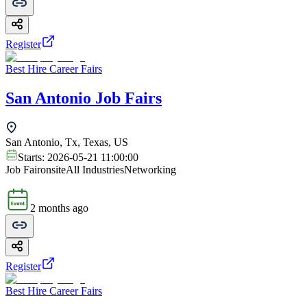
Register
Best Hire Career Fairs
San Antonio Job Fairs
San Antonio, Tx, Texas, US
Starts:
2026-05-21 11:00:00
Job Fair
onsite
All Industries
Networking
2 months ago
Register
Best Hire Career Fairs