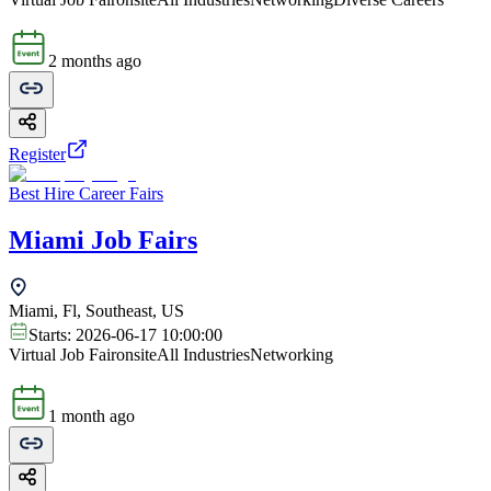
2 months ago
Register
Best Hire Career Fairs
Miami Job Fairs
Miami, Fl, Southeast, US
Starts:
2026-06-17 10:00:00
Virtual Job Fair
onsite
All Industries
Networking
1 month ago