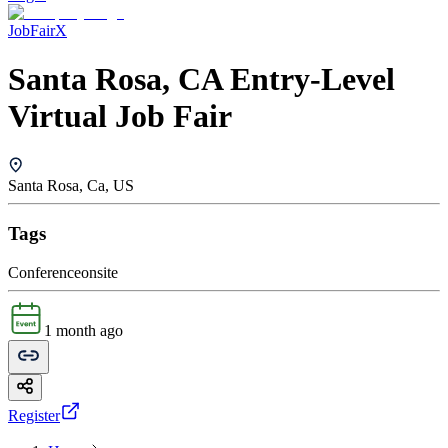
JobFairX
Santa Rosa, CA Entry-Level
Virtual Job Fair
Santa Rosa, Ca, US
Tags
Conference
onsite
1 month ago
Register