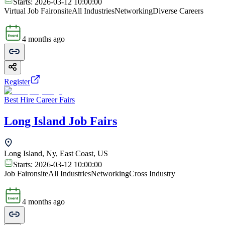
Starts:
2026-03-12 10:00:00
Virtual Job Fair
onsite
All Industries
Networking
Diverse Careers
4 months ago
Register
Best Hire Career Fairs
Long Island Job Fairs
Long Island, Ny, East Coast, US
Starts:
2026-03-12 10:00:00
Job Fair
onsite
All Industries
Networking
Cross Industry
4 months ago