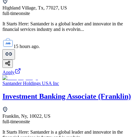
Highland Village, Tx, 77027, US
full-time
onsite
It Starts Here: Santander is a global leader and innovator in the
financial services industry and is evolvin...
15 hours ago.
Apply
Santander Holdings USA Inc
Investment Banking Associate (Franklin)
Franklin, Ny, 10022, US
full-time
onsite
It Starts Here: Santander is a global leader and innovator in the