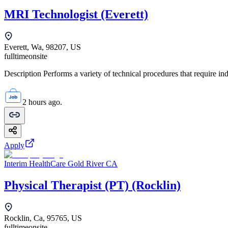
MRI Technologist (Everett)
Everett, Wa, 98207, US
fulltime
onsite
Description Performs a variety of technical procedures that require i
2 hours ago.
Apply
Interim HealthCare Gold River CA
Physical Therapist (PT) (Rocklin)
Rocklin, Ca, 95765, US
fulltime
onsite