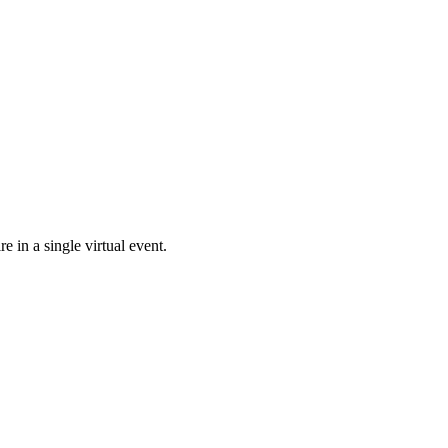
e in a single virtual event.