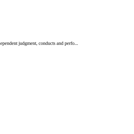
ndependent judgment, conducts and perfo...