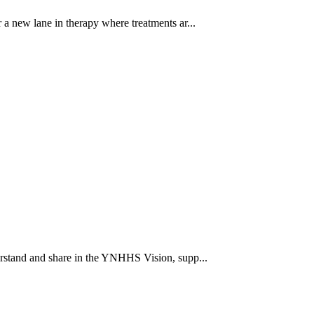
a new lane in therapy where treatments ar...
rstand and share in the YNHHS Vision, supp...