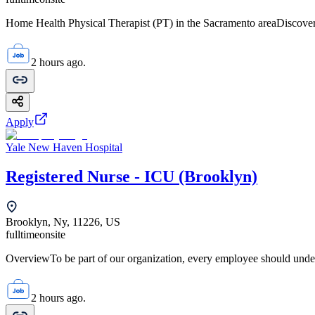
Home Health Physical Therapist (PT) in the Sacramento areaDiscover 
2 hours ago.
Apply
Yale New Haven Hospital
Registered Nurse - ICU (Brooklyn)
Brooklyn, Ny, 11226, US
fulltime
onsite
OverviewTo be part of our organization, every employee should unde
2 hours ago.