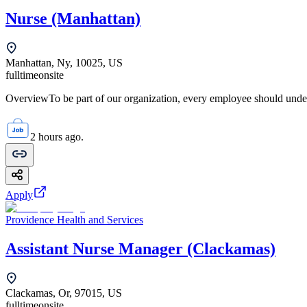
Nurse (Manhattan)
Manhattan, Ny, 10025, US
fulltime
onsite
OverviewTo be part of our organization, every employee should unde
2 hours ago.
Apply
Providence Health and Services
Assistant Nurse Manager (Clackamas)
Clackamas, Or, 97015, US
fulltime
onsite