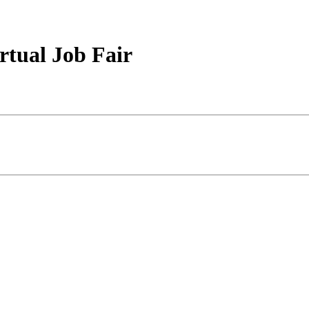
rtual Job Fair