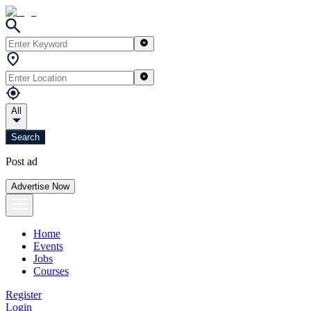
All
Search
Post ad
Advertise Now
Home
Events
Jobs
Courses
Register
Login