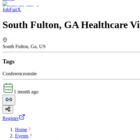
JobFairX
South Fulton, GA Healthcare Vi
South Fulton, Ga, US
Tags
Conference
onsite
1 month ago
Register
Home
Events