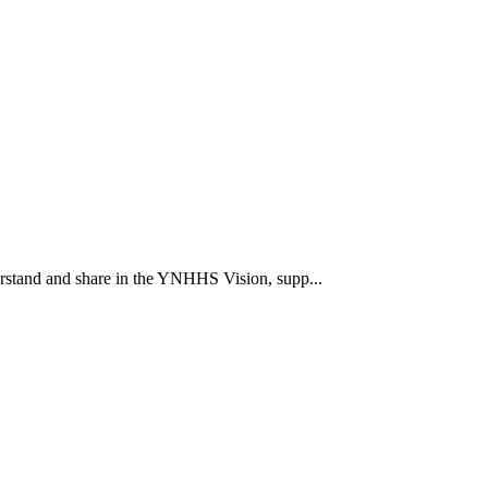
rstand and share in the YNHHS Vision, supp...