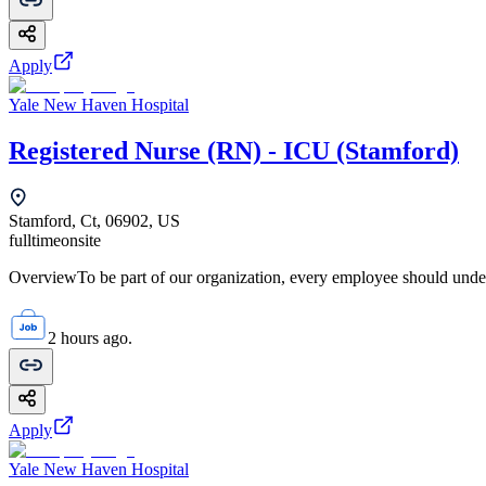
Apply
Yale New Haven Hospital
Registered Nurse (RN) - ICU (Stamford)
Stamford, Ct, 06902, US
fulltime
onsite
OverviewTo be part of our organization, every employee should unde
2 hours ago.
Apply
Yale New Haven Hospital