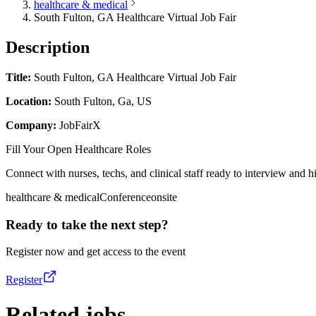
healthcare & medical
South Fulton, GA Healthcare Virtual Job Fair
Description
Title:
South Fulton, GA Healthcare Virtual Job Fair
Location:
South Fulton, Ga, US
Company:
JobFairX
Fill Your Open Healthcare Roles
Connect with nurses, techs, and clinical staff ready to interview and hir
healthcare & medical
Conference
onsite
Ready to take the next step?
Register now and get access to the event
Register
Related jobs