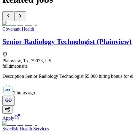
Covenant Health
Senior Radiology Technologist (Plainview)
Plainview, Tx, 79073, US
fulltime
onsite
Description Senior Radiology Technologist $5,000 hiring bonus for elig
2 hours ago.
Apply
Swedish Health Services