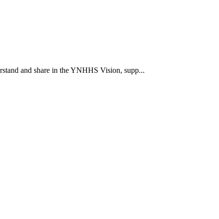
rstand and share in the YNHHS Vision, supp...