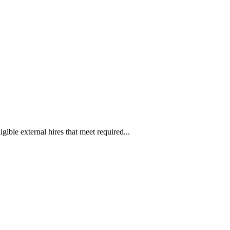
ible external hires that meet required...