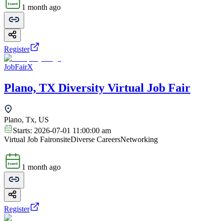
1 month ago
Register
JobFairX
Plano, TX Diversity Virtual Job Fair
Plano, Tx, US
Starts:
2026-07-01 11:00:00 am
Virtual Job Fair
onsite
Diverse Careers
Networking
1 month ago
Register