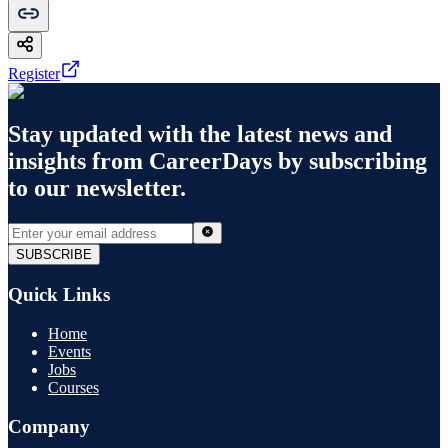
Register
Stay updated with the latest news and
insights from
CareerDays
by subscribing
to our newsletter.
SUBSCRIBE
Quick Links
Home
Events
Jobs
Courses
Company