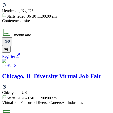
Henderson, Nv, US
Starts:
2026-06-30 11:00:00 am
Conference
onsite
1 month ago
Register
JobFairX
Chicago, IL Diversity Virtual Job Fair
Chicago, Il, US
Starts:
2026-07-01 11:00:00 am
Virtual Job Fair
onsite
Diverse Careers
All Industries