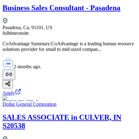
Business Sales Consultant - Pasadena
Pasadena, Ca, 91101, US
fulltime
onsite
CoAdvantage Summary:CoAdvantage is a leading human resource
solutions provider for small to mid-sized compan...
2 months ago.
Apply
Dollar General Corporation
SALES ASSOCIATE in CULVER, IN
S20538