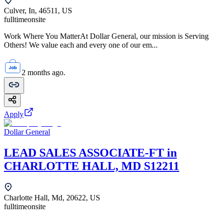
Culver, In, 46511, US
fulltime
onsite
Work Where You MatterAt Dollar General, our mission is Serving
Others! We value each and every one of our em...
2 months ago.
Apply
Dollar General
LEAD SALES ASSOCIATE-FT in
CHARLOTTE HALL, MD S12211
Charlotte Hall, Md, 20622, US
fulltime
onsite