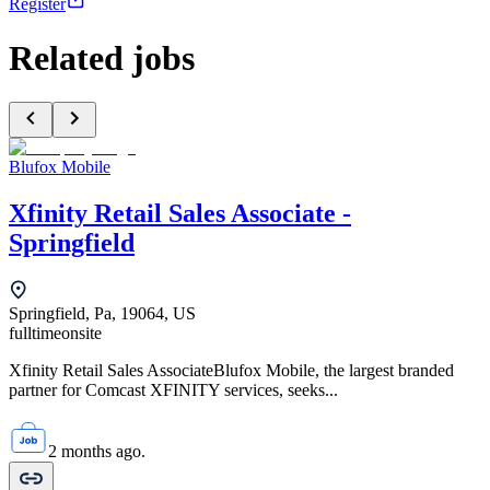
Register
Related jobs
Blufox Mobile
Xfinity Retail Sales Associate -
Springfield
Springfield, Pa, 19064, US
fulltime
onsite
Xfinity Retail Sales AssociateBlufox Mobile, the largest branded
partner for Comcast XFINITY services, seeks...
2 months ago.