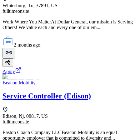
Whitesburg, Tn, 37891, US
fulltime
onsite
Work Where You MatterAt Dollar General, our mission is Serving
Others! We value each and every one of our em...
2 months ago.
Apply
Beacon Mobility
Service Controller (Edison)
Edison, Nj, 08817, US
fulltime
onsite
Easton Coach Company LLCBeacon Mobility is an equal
opportunity employer that is committed to diversity and...