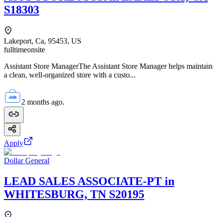
S18303
Lakeport, Ca, 95453, US
fulltime
onsite
Assistant Store ManagerThe Assistant Store Manager helps maintain
a clean, well-organized store with a custo...
2 months ago.
Apply
Dollar General
LEAD SALES ASSOCIATE-PT in
WHITESBURG, TN S20195