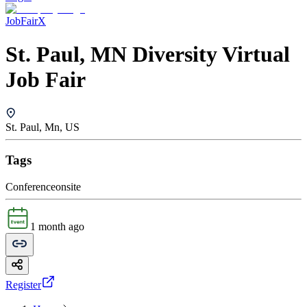
JobFairX
St. Paul, MN Diversity Virtual
Job Fair
St. Paul, Mn, US
Tags
Conference
onsite
1 month ago
Register