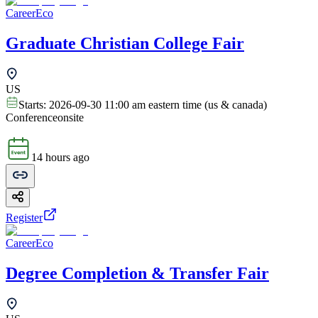
CareerEco
Graduate Christian College Fair
US
Starts:
2026-09-30 11:00 am eastern time (us & canada)
Conference
onsite
14 hours ago
Register
CareerEco
Degree Completion & Transfer Fair