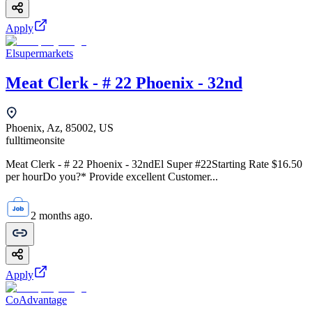
Apply
Elsupermarkets
Meat Clerk - # 22 Phoenix - 32nd
Phoenix, Az, 85002, US
fulltime
onsite
Meat Clerk - # 22 Phoenix - 32ndEl Super #22Starting Rate $16.50
per hourDo you?* Provide excellent Customer...
2 months ago.
Apply
CoAdvantage