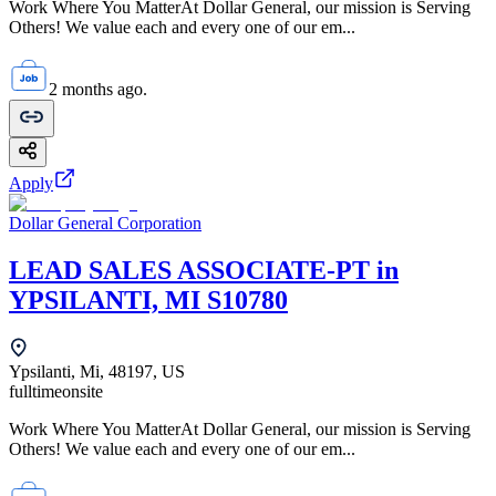
Work Where You MatterAt Dollar General, our mission is Serving
Others! We value each and every one of our em...
2 months ago.
Apply
Dollar General Corporation
LEAD SALES ASSOCIATE-PT in
YPSILANTI, MI S10780
Ypsilanti, Mi, 48197, US
fulltime
onsite
Work Where You MatterAt Dollar General, our mission is Serving
Others! We value each and every one of our em...