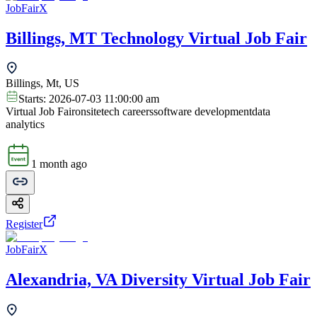
JobFairX
Billings, MT Technology Virtual Job Fair
Billings, Mt, US
Starts:
2026-07-03 11:00:00 am
Virtual Job Fair
onsite
tech careers
software development
data
analytics
1 month ago
Register
JobFairX
Alexandria, VA Diversity Virtual Job Fair