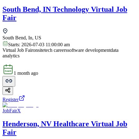
South Bend, IN Technology Virtual Job
Fair
South Bend, In, US
Starts:
2026-07-03 11:00:00 am
Virtual Job Fair
onsite
tech careers
software development
data
analytics
1 month ago
Register
JobFairX
Henderson, NV Healthcare Virtual Job
Fair