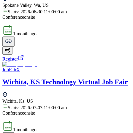
Spokane Valley, Wa, US
Starts:
2026-06-30 11:00:00 am
Conference
onsite
1 month ago
Register
JobFairX
Wichita, KS Technology Virtual Job Fair
Wichita, Ks, US
Starts:
2026-07-03 11:00:00 am
Conference
onsite
1 month ago