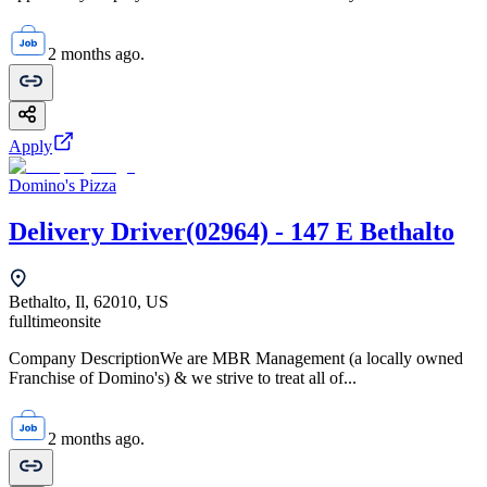
2 months ago.
Apply
Domino's Pizza
Delivery Driver(02964) - 147 E Bethalto
Bethalto, Il, 62010, US
fulltime
onsite
Company DescriptionWe are MBR Management (a locally owned
Franchise of Domino's) & we strive to treat all of...
2 months ago.