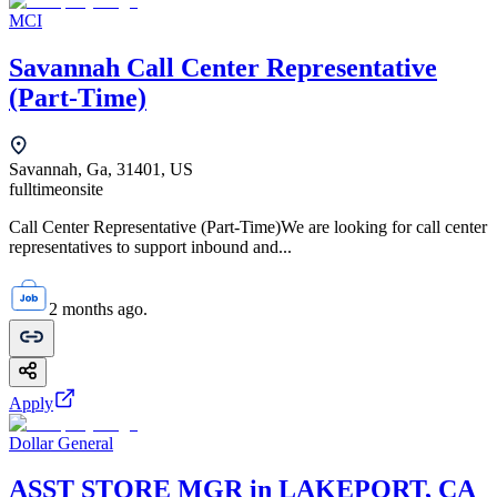
MCI
Savannah Call Center Representative
(Part-Time)
Savannah, Ga, 31401, US
fulltime
onsite
Call Center Representative (Part-Time)We are looking for call center
representatives to support inbound and...
2 months ago.
Apply
Dollar General
ASST STORE MGR in LAKEPORT, CA