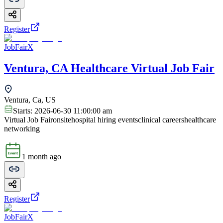
Register
JobFairX
Ventura, CA Healthcare Virtual Job Fair
Ventura, Ca, US
Starts:
2026-06-30 11:00:00 am
Virtual Job Fair
onsite
hospital hiring events
clinical careers
healthcare
networking
1 month ago
Register
JobFairX