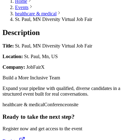
Home
Events
healthcare & medical
St. Paul, MN Diversity Virtual Job Fair
Description
Title:
St. Paul, MN Diversity Virtual Job Fair
Location:
St. Paul, Mn, US
Company:
JobFairX
Build a More Inclusive Team
Expand your pipeline with qualified, diverse candidates in a
structured event built for real conversations.
healthcare & medical
Conference
onsite
Ready to take the next step?
Register now and get access to the event