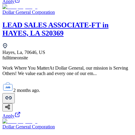
Apply
Dollar General Corporation
LEAD SALES ASSOCIATE-FT in
HAYES, LA S20369
Hayes, La, 70646, US
fulltime
onsite
Work Where You MatterAt Dollar General, our mission is Serving
Others! We value each and every one of our em...
2 months ago.
Apply
Dollar General Corporation