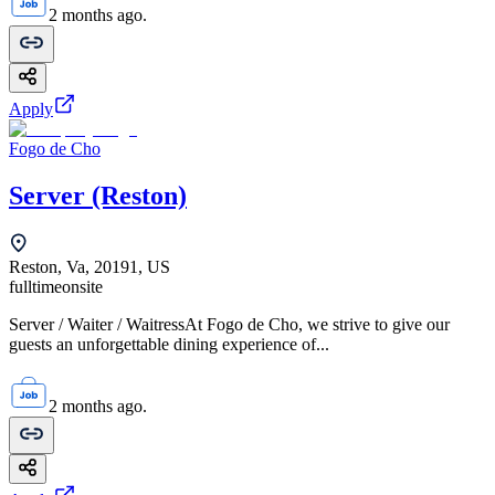
2 months ago.
Apply
Fogo de Cho
Server (Reston)
Reston, Va, 20191, US
fulltime
onsite
Server / Waiter / WaitressAt Fogo de Cho, we strive to give our
guests an unforgettable dining experience of...
2 months ago.