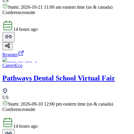
US
Starts:
2026-10-21 11:00 am eastern time (us & canada)
Conference
onsite
14 hours ago
Register
CareerEco
Pathways Dental School Virtual Fair
US
Starts:
2026-09-10 12:00 pm eastern time (us & canada)
Conference
onsite
14 hours ago