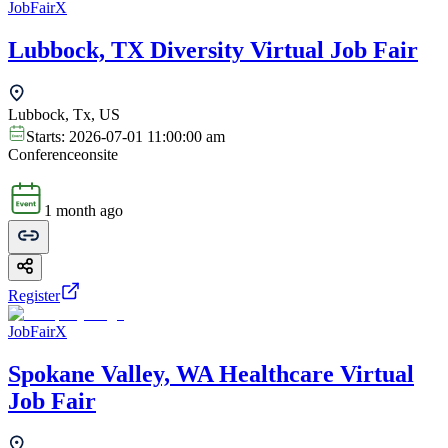
JobFairX
Lubbock, TX Diversity Virtual Job Fair
Lubbock, Tx, US
Starts:
2026-07-01 11:00:00 am
Conference
onsite
1 month ago
Register
JobFairX
Spokane Valley, WA Healthcare Virtual
Job Fair