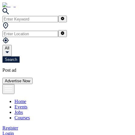
All
Search
Post ad
Advertise Now
Home
Events
Jobs
Courses
Register
Login