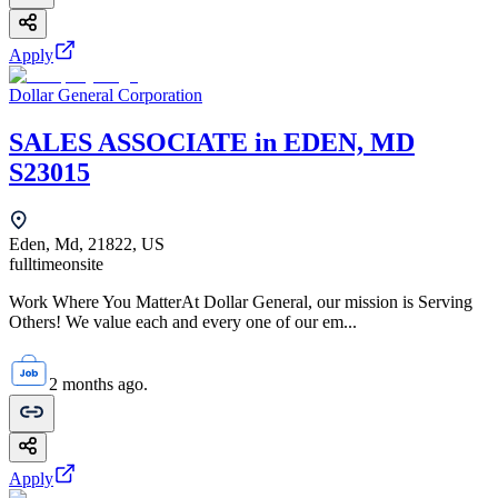
Apply
Dollar General Corporation
SALES ASSOCIATE in EDEN, MD
S23015
Eden, Md, 21822, US
fulltime
onsite
Work Where You MatterAt Dollar General, our mission is Serving
Others! We value each and every one of our em...
2 months ago.
Apply