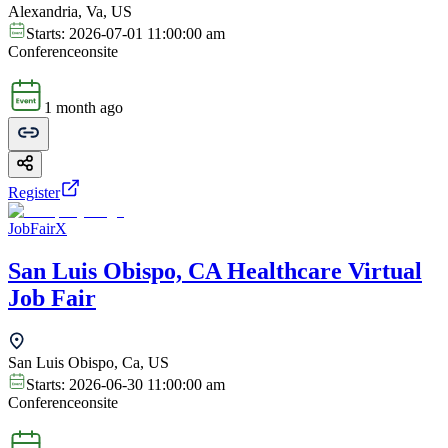
Alexandria, Va, US
Starts:
2026-07-01 11:00:00 am
Conference
onsite
1 month ago
Register
JobFairX
San Luis Obispo, CA Healthcare Virtual
Job Fair
San Luis Obispo, Ca, US
Starts:
2026-06-30 11:00:00 am
Conference
onsite