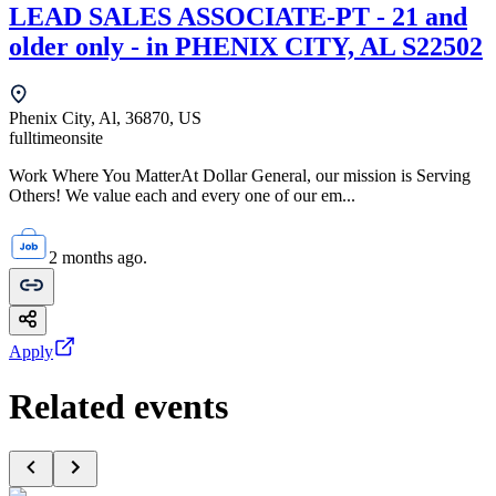
LEAD SALES ASSOCIATE-PT - 21 and
older only - in PHENIX CITY, AL S22502
Phenix City, Al, 36870, US
fulltime
onsite
Work Where You MatterAt Dollar General, our mission is Serving
Others! We value each and every one of our em...
2 months ago.
Apply
Related events