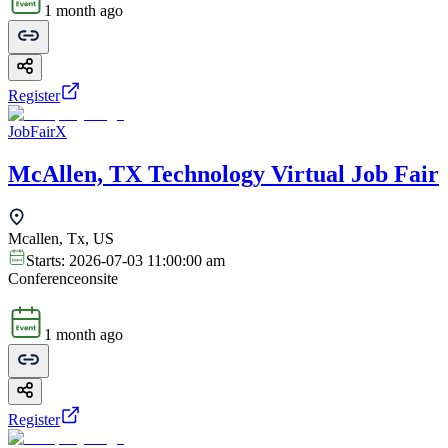
1 month ago
Register
JobFairX
McAllen, TX Technology Virtual Job Fair
Mcallen, Tx, US
Starts:
2026-07-03 11:00:00 am
Conference
onsite
1 month ago
Register