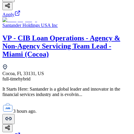
Apply
Santander Holdings USA Inc
VP - CIB Loan Operations - Agency &
Non-Agency Servicing Team Lead -
Miami (Cocoa)
Cocoa, Fl, 33131, US
full-time
hybrid
It Starts Here: Santander is a global leader and innovator in the
financial services industry and is evolvin...
3 hours ago.