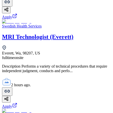
Apply
Swedish Health Services
MRI Technologist (Everett)
Everett, Wa, 98207, US
fulltime
onsite
Description Performs a variety of technical procedures that require
independent judgment, conducts and perfo...
2 hours ago.
Apply