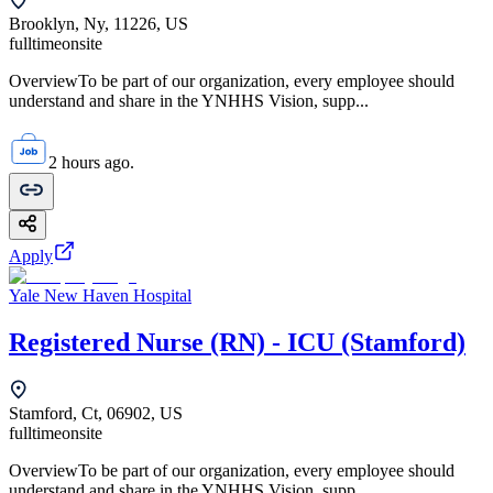
Brooklyn, Ny, 11226, US
fulltime
onsite
OverviewTo be part of our organization, every employee should
understand and share in the YNHHS Vision, supp...
2 hours ago.
Apply
Yale New Haven Hospital
Registered Nurse (RN) - ICU (Stamford)
Stamford, Ct, 06902, US
fulltime
onsite
OverviewTo be part of our organization, every employee should
understand and share in the YNHHS Vision, supp...