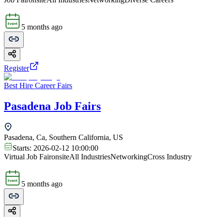
5 months ago
Register
Best Hire Career Fairs
Pasadena Job Fairs
Pasadena, Ca, Southern California, US
Starts:
2026-02-12 10:00:00
Virtual Job Fair
onsite
All Industries
Networking
Cross Industry
5 months ago