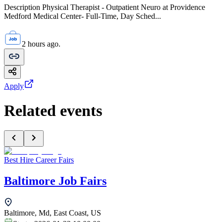
Description Physical Therapist - Outpatient Neuro at Providence
Medford Medical Center- Full-Time, Day Sched...
2 hours ago.
Apply
Related events
Best Hire Career Fairs
Baltimore Job Fairs
Baltimore, Md, East Coast, US