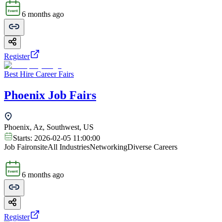
6 months ago
Register
Best Hire Career Fairs
Phoenix Job Fairs
Phoenix, Az, Southwest, US
Starts:
2026-02-05 11:00:00
Job Fair
onsite
All Industries
Networking
Diverse Careers
6 months ago
Register