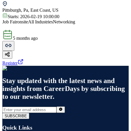
Pittsburgh, Pa, East Coast, US
Starts:
2026-02-19 10:00:00
Job Fair
onsite
All Industries
Networking
5 months ago
Register
Stay updated with the latest news and
insights from
CareerDays
by subscribing
to our newsletter.
SUBSCRIBE
Quick Links