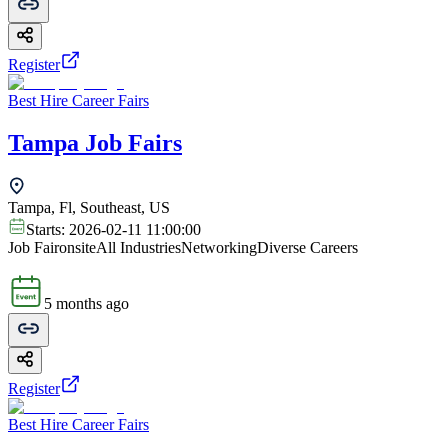
Register
Best Hire Career Fairs
Tampa Job Fairs
Tampa, Fl, Southeast, US
Starts:
2026-02-11 11:00:00
Job Fair
onsite
All Industries
Networking
Diverse Careers
5 months ago
Register
Best Hire Career Fairs