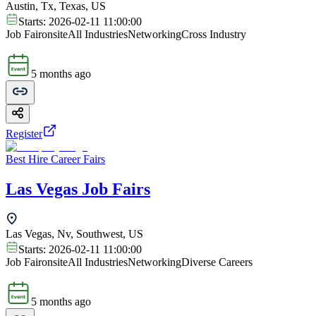
Austin, Tx, Texas, US
Starts:
2026-02-11 11:00:00
Job Fair
onsite
All Industries
Networking
Cross Industry
5 months ago
Register
Best Hire Career Fairs
Las Vegas Job Fairs
Las Vegas, Nv, Southwest, US
Starts:
2026-02-11 11:00:00
Job Fair
onsite
All Industries
Networking
Diverse Careers
5 months ago