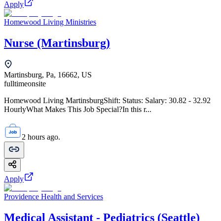
Apply
Homewood Living Ministries
Nurse (Martinsburg)
Martinsburg, Pa, 16662, US
fulltime
onsite
Homewood Living MartinsburgShift: Status: Salary: 30.82 - 32.92
HourlyWhat Makes This Job Special?In this r...
2 hours ago.
Apply
Providence Health and Services
Medical Assistant - Pediatrics (Seattle)