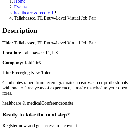
Home
Events
healthcare & medical
Tallahassee, FL Entry-Level Virtual Job Fair
Description
Title:
Tallahassee, FL Entry-Level Virtual Job Fair
Location:
Tallahassee, Fl, US
Company:
JobFairX
Hire Emerging New Talent
Candidates range from recent graduates to early-career professionals
with one to three years of experience, already matched to your open
roles.
healthcare & medical
Conference
onsite
Ready to take the next step?
Register now and get access to the event