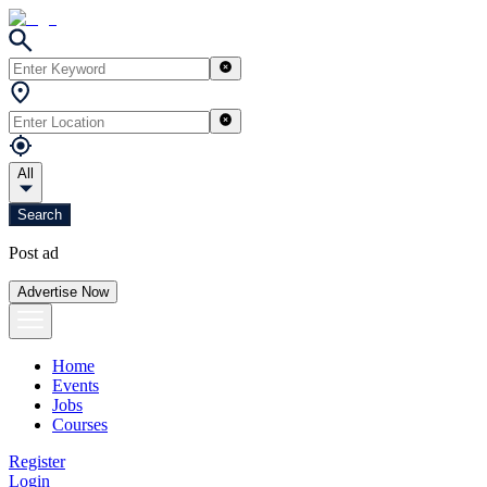
All
Search
Post ad
Advertise Now
Home
Events
Jobs
Courses
Register
Login