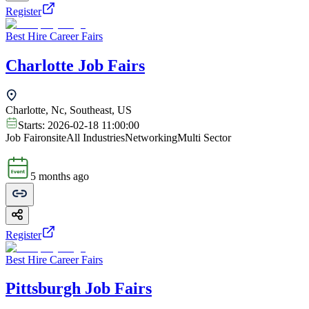
Register
Best Hire Career Fairs
Charlotte Job Fairs
Charlotte, Nc, Southeast, US
Starts:
2026-02-18 11:00:00
Job Fair
onsite
All Industries
Networking
Multi Sector
5 months ago
Register
Best Hire Career Fairs
Pittsburgh Job Fairs