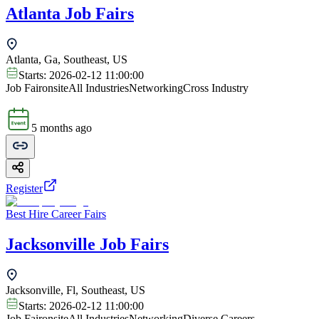
Atlanta Job Fairs
Atlanta, Ga, Southeast, US
Starts:
2026-02-12 11:00:00
Job Fair
onsite
All Industries
Networking
Cross Industry
5 months ago
Register
Best Hire Career Fairs
Jacksonville Job Fairs
Jacksonville, Fl, Southeast, US
Starts:
2026-02-12 11:00:00
Job Fair
onsite
All Industries
Networking
Diverse Careers