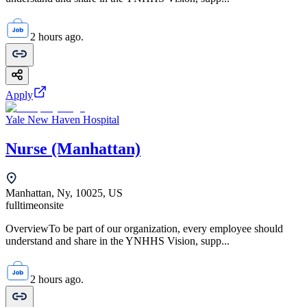
2 hours ago.
Apply
Yale New Haven Hospital
Nurse (Manhattan)
Manhattan, Ny, 10025, US
fulltime
onsite
OverviewTo be part of our organization, every employee should
understand and share in the YNHHS Vision, supp...
2 hours ago.