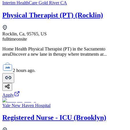
Interim HealthCare Gold River CA
Physical Therapist (PT) (Rocklin)
Rocklin, Ca, 95765, US
fulltime
onsite
Home Health Physical Therapist (PT) in the Sacramento
areaDiscover a new lane in therapy where treatments ar...
2 hours ago.
Apply
Yale New Haven Hospital
Registered Nurse - ICU (Brooklyn)