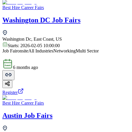
Best Hire Career Fairs
Washington DC Job Fairs
Washington Dc, East Coast, US
Starts:
2026-02-05 10:00:00
Job Fair
onsite
All Industries
Networking
Multi Sector
6 months ago
Register
Best Hire Career Fairs
Austin Job Fairs