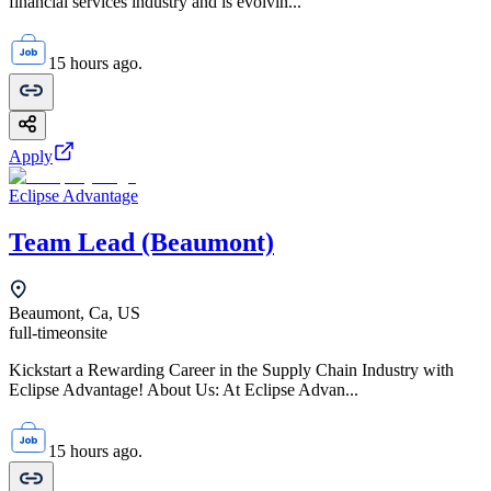
financial services industry and is evolvin...
15 hours ago.
Apply
Eclipse Advantage
Team Lead (Beaumont)
Beaumont, Ca, US
full-time
onsite
Kickstart a Rewarding Career in the Supply Chain Industry with
Eclipse Advantage! About Us: At Eclipse Advan...
15 hours ago.