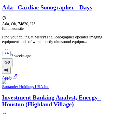
Ada - Cardiac Sonographer - Days
Ada, Ok, 74820, US
fulltime
onsite
Find your calling at Mercy!The Sonographer operates imaging
equipment and software, mostly ultrasound equipm...
3 weeks ago.
Apply
Santander Holdings USA Inc
Investment Banking Analyst, Energy -
Houston (Highland Village)