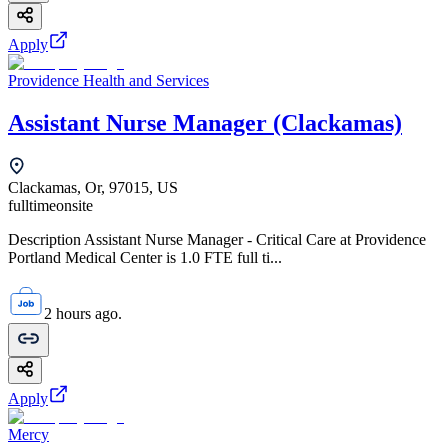
Apply
Providence Health and Services
Assistant Nurse Manager (Clackamas)
Clackamas, Or, 97015, US
fulltime
onsite
Description Assistant Nurse Manager - Critical Care at Providence
Portland Medical Center is 1.0 FTE full ti...
2 hours ago.
Apply
Mercy