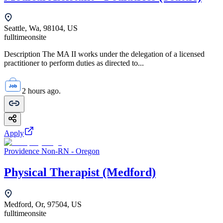
Seattle, Wa, 98104, US
fulltime
onsite
Description The MA II works under the delegation of a licensed
practitioner to perform duties as directed to...
2 hours ago.
Apply
Providence Non-RN - Oregon
Physical Therapist (Medford)
Medford, Or, 97504, US
fulltime
onsite