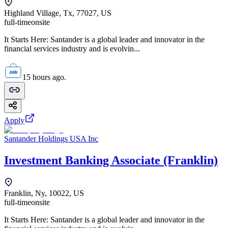
Highland Village, Tx, 77027, US
full-time
onsite
It Starts Here: Santander is a global leader and innovator in the
financial services industry and is evolvin...
15 hours ago.
Apply
Santander Holdings USA Inc
Investment Banking Associate (Franklin)
Franklin, Ny, 10022, US
full-time
onsite
It Starts Here: Santander is a global leader and innovator in the