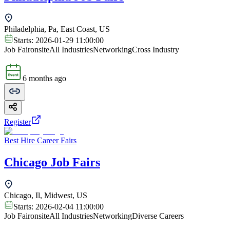
Philadelphia, Pa, East Coast, US
Starts:
2026-01-29 11:00:00
Job Fair
onsite
All Industries
Networking
Cross Industry
6 months ago
Register
Best Hire Career Fairs
Chicago Job Fairs
Chicago, Il, Midwest, US
Starts:
2026-02-04 11:00:00
Job Fair
onsite
All Industries
Networking
Diverse Careers