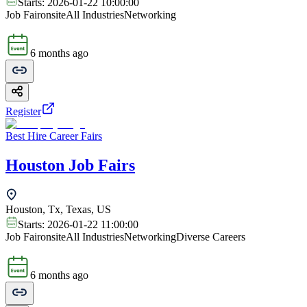
Starts:
2026-01-22 10:00:00
Job Fair
onsite
All Industries
Networking
6 months ago
Register
Best Hire Career Fairs
Houston Job Fairs
Houston, Tx, Texas, US
Starts:
2026-01-22 11:00:00
Job Fair
onsite
All Industries
Networking
Diverse Careers
6 months ago