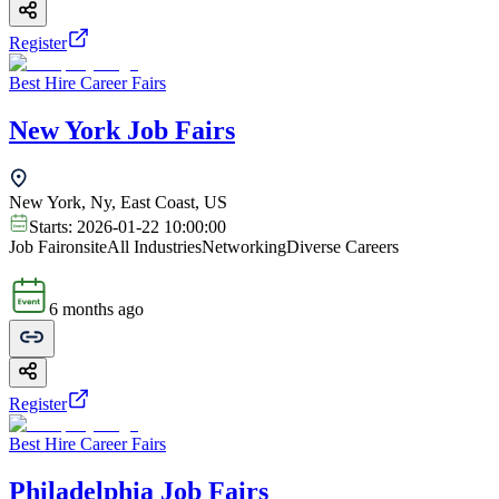
Register
Best Hire Career Fairs
New York Job Fairs
New York, Ny, East Coast, US
Starts:
2026-01-22 10:00:00
Job Fair
onsite
All Industries
Networking
Diverse Careers
6 months ago
Register
Best Hire Career Fairs
Philadelphia Job Fairs