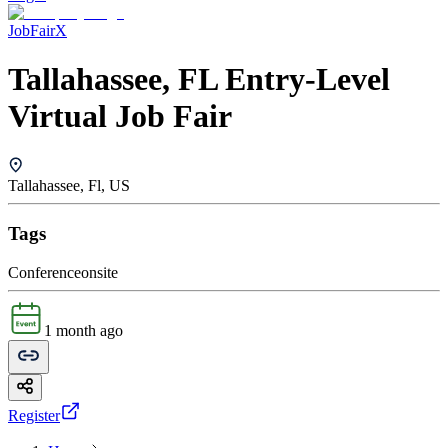
JobFairX
Tallahassee, FL Entry-Level
Virtual Job Fair
Tallahassee, Fl, US
Tags
Conference
onsite
1 month ago
Register