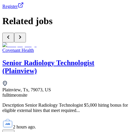
Register
Related jobs
Covenant Health
Senior Radiology Technologist
(Plainview)
Plainview, Tx, 79073, US
fulltime
onsite
Description Senior Radiology Technologist $5,000 hiring bonus for
eligible external hires that meet required...
2 hours ago.