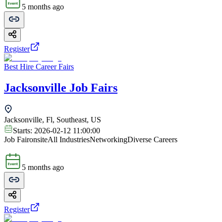
5 months ago
Register
Best Hire Career Fairs
Jacksonville Job Fairs
Jacksonville, Fl, Southeast, US
Starts:
2026-02-12 11:00:00
Job Fair
onsite
All Industries
Networking
Diverse Careers
5 months ago
Register