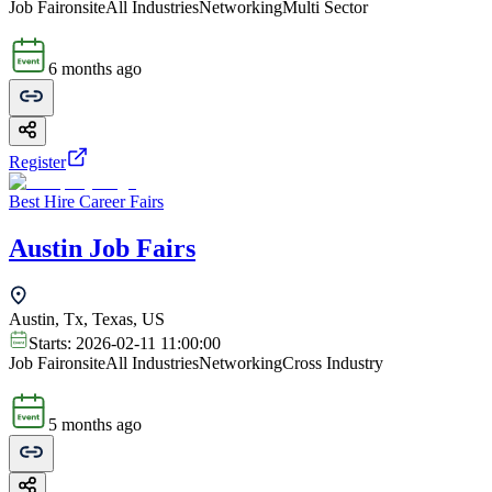
Job Fair
onsite
All Industries
Networking
Multi Sector
6 months ago
Register
Best Hire Career Fairs
Austin Job Fairs
Austin, Tx, Texas, US
Starts:
2026-02-11 11:00:00
Job Fair
onsite
All Industries
Networking
Cross Industry
5 months ago