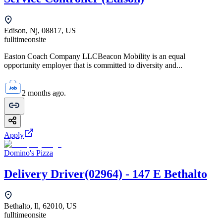
Edison, Nj, 08817, US
fulltime
onsite
Easton Coach Company LLCBeacon Mobility is an equal
opportunity employer that is committed to diversity and...
2 months ago.
Apply
Domino's Pizza
Delivery Driver(02964) - 147 E Bethalto
Bethalto, Il, 62010, US
fulltime
onsite