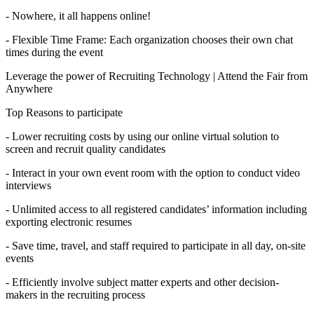
- Nowhere, it all happens online!
- Flexible Time Frame: Each organization chooses their own chat
times during the event
Leverage the power of Recruiting Technology | Attend the Fair from
Anywhere
Top Reasons to participate
- Lower recruiting costs by using our online virtual solution to
screen and recruit quality candidates
- Interact in your own event room with the option to conduct video
interviews
- Unlimited access to all registered candidates’ information including
exporting electronic resumes
- Save time, travel, and staff required to participate in all day, on-site
events
- Efficiently involve subject matter experts and other decision-
makers in the recruiting process