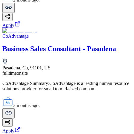
Apply
CoAdvantage
Business Sales Consultant - Pasadena
Pasadena, Ca, 91101, US
fulltime
onsite
CoAdvantage Summary:CoAdvantage is a leading human resource
solutions provider for small to mid-sized compan...
2 months ago.
Apply