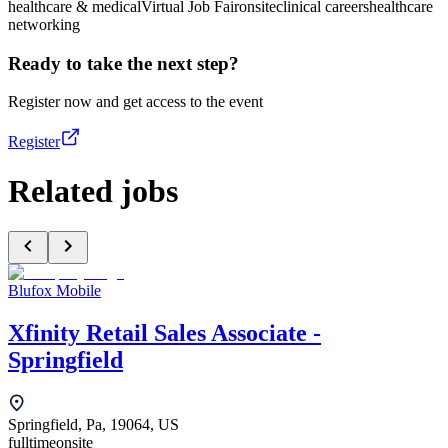
healthcare & medical
Virtual Job Fair
onsite
clinical careers
healthcare
networking
Ready to take the next step?
Register now and get access to the event
Register
Related jobs
Blufox Mobile
Xfinity Retail Sales Associate -
Springfield
Springfield, Pa, 19064, US
fulltime
onsite