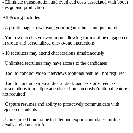
- Eliminate transportation and overhead costs associated with booth
design and production
All Pricing Includes
- A profile page showcasing your organization's unique brand
- Your own exclusive event room allowing for real-time engagement
in group and personalized one-to-one interactions
- 10 recruiters may attend chat sessions simultaneously
- Unlimited recruiters may have access to the candidates
- Tool to conduct video interviews (optional feature - not required)
- Tool to conduct video and/or audio broadcasts or screencast
presentations to multiple attendees simultaneously (optional feature -
not required)
- Capture resumes and ability to proactively communicate with
registered students
- Unrestricted time frame to filter and export candidates' profile
details and contact info