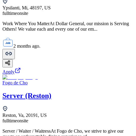
Ypsilanti, Mi, 48197, US
fulltime
onsite
Work Where You MatterAt Dollar General, our mission is Serving
Others! We value each and every one of our em...
2 months ago.
Apply
Fogo de Cho
Server (Reston)
Reston, Va, 20191, US
fulltime
onsite
Server / Waiter / WaitressAt Fogo de Cho, we strive to give our