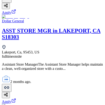
Apply
Dollar General
ASST STORE MGR in LAKEPORT, CA
S18303
Lakeport, Ca, 95453, US
fulltime
onsite
Assistant Store ManagerThe Assistant Store Manager helps maintain
a clean, well-organized store with a custo...
2 months ago.
Apply