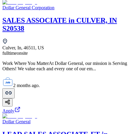
Dollar General Corporation
SALES ASSOCIATE in CULVER, IN
S20538
Culver, In, 46511, US
fulltime
onsite
Work Where You MatterAt Dollar General, our mission is Serving
Others! We value each and every one of our em...
2 months ago.
Apply
Dollar General