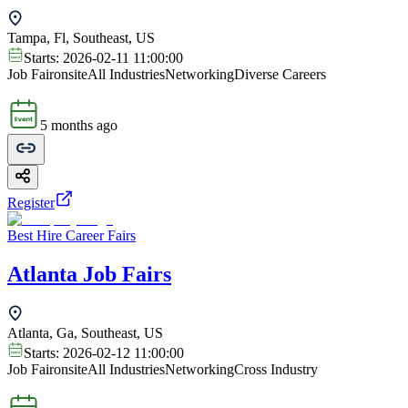
Tampa, Fl, Southeast, US
Starts:
2026-02-11 11:00:00
Job Fair
onsite
All Industries
Networking
Diverse Careers
5 months ago
Register
Best Hire Career Fairs
Atlanta Job Fairs
Atlanta, Ga, Southeast, US
Starts:
2026-02-12 11:00:00
Job Fair
onsite
All Industries
Networking
Cross Industry