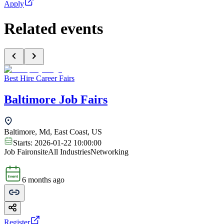
Apply
Related events
Best Hire Career Fairs
Baltimore Job Fairs
Baltimore, Md, East Coast, US
Starts:
2026-01-22 10:00:00
Job Fair
onsite
All Industries
Networking
6 months ago
Register