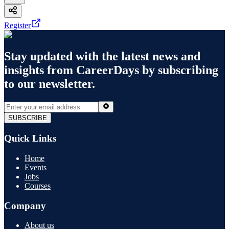
Register
Stay updated with the latest news and
insights from
CareerDays
by subscribing
to our newsletter.
SUBSCRIBE
Quick Links
Home
Events
Jobs
Courses
Company
About us