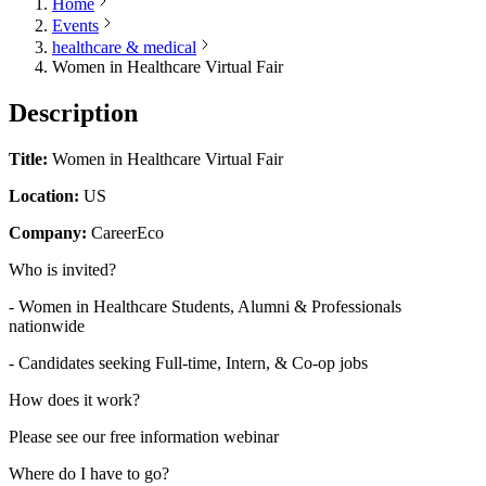
Home
Events
healthcare & medical
Women in Healthcare Virtual Fair
Description
Title:
Women in Healthcare Virtual Fair
Location:
US
Company:
CareerEco
Who is invited?
- Women in Healthcare Students, Alumni & Professionals
nationwide
- Candidates seeking Full-time, Intern, & Co-op jobs
How does it work?
Please see our free information webinar
Where do I have to go?