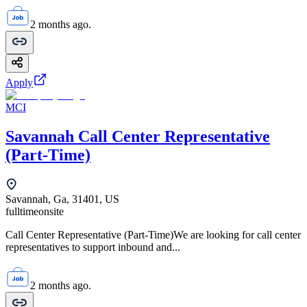
2 months ago.
Apply
MCI
Savannah Call Center Representative
(Part-Time)
Savannah, Ga, 31401, US
fulltime
onsite
Call Center Representative (Part-Time)We are looking for call center
representatives to support inbound and...
2 months ago.