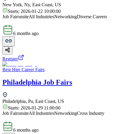
New York, Ny, East Coast, US
Starts:
2026-01-22 10:00:00
Job Fair
onsite
All Industries
Networking
Diverse Careers
6 months ago
Register
Best Hire Career Fairs
Philadelphia Job Fairs
Philadelphia, Pa, East Coast, US
Starts:
2026-01-29 11:00:00
Job Fair
onsite
All Industries
Networking
Cross Industry
6 months ago