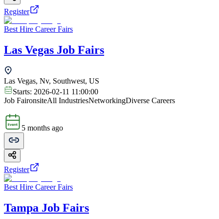
Register
Best Hire Career Fairs
Las Vegas Job Fairs
Las Vegas, Nv, Southwest, US
Starts:
2026-02-11 11:00:00
Job Fair
onsite
All Industries
Networking
Diverse Careers
5 months ago
Register
Best Hire Career Fairs
Tampa Job Fairs