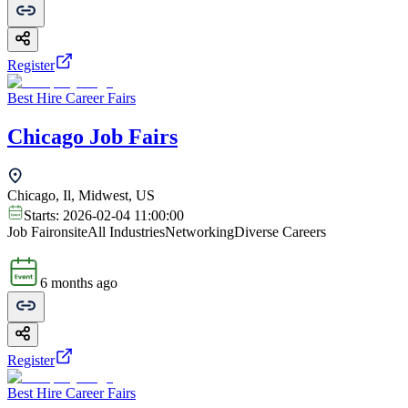
Register
Best Hire Career Fairs
Chicago Job Fairs
Chicago, Il, Midwest, US
Starts:
2026-02-04 11:00:00
Job Fair
onsite
All Industries
Networking
Diverse Careers
6 months ago
Register
Best Hire Career Fairs