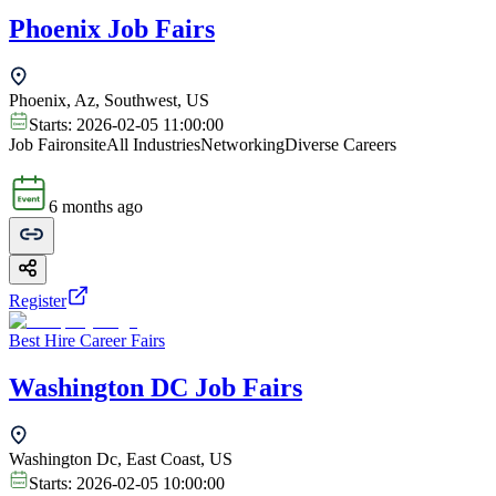
Phoenix Job Fairs
Phoenix, Az, Southwest, US
Starts:
2026-02-05 11:00:00
Job Fair
onsite
All Industries
Networking
Diverse Careers
6 months ago
Register
Best Hire Career Fairs
Washington DC Job Fairs
Washington Dc, East Coast, US
Starts:
2026-02-05 10:00:00