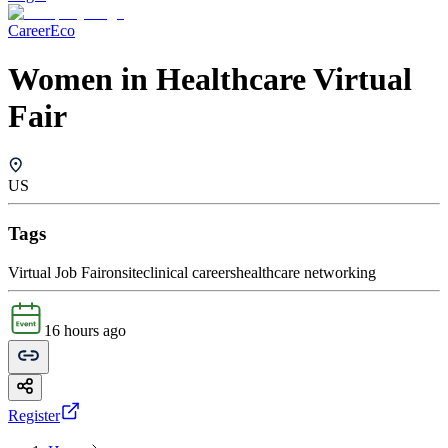
CareerEco
Women in Healthcare Virtual
Fair
US
Tags
Virtual Job Fair
onsite
clinical careers
healthcare networking
16 hours ago
Register