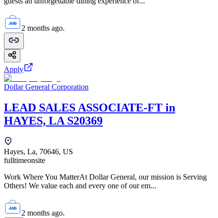
guests an unforgettable dining experience of...
2 months ago.
Apply
Dollar General Corporation
LEAD SALES ASSOCIATE-FT in
HAYES, LA S20369
Hayes, La, 70646, US
fulltime
onsite
Work Where You MatterAt Dollar General, our mission is Serving
Others! We value each and every one of our em...
2 months ago.