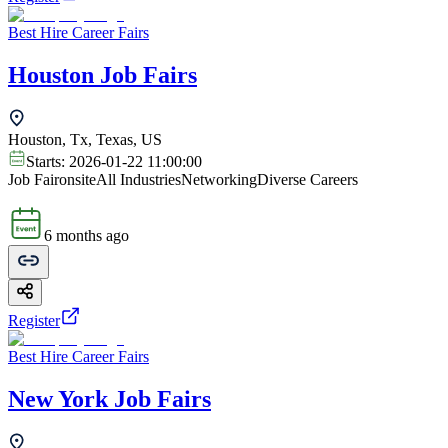
Best Hire Career Fairs
Houston Job Fairs
Houston, Tx, Texas, US
Starts:
2026-01-22 11:00:00
Job Fair
onsite
All Industries
Networking
Diverse Careers
6 months ago
Register
Best Hire Career Fairs
New York Job Fairs