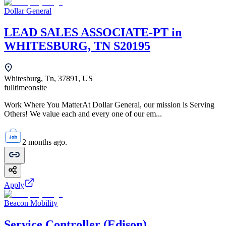
Dollar General
LEAD SALES ASSOCIATE-PT in
WHITESBURG, TN S20195
Whitesburg, Tn, 37891, US
fulltime
onsite
Work Where You MatterAt Dollar General, our mission is Serving
Others! We value each and every one of our em...
2 months ago.
Apply
Beacon Mobility
Service Controller (Edison)