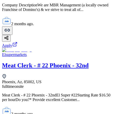
Company DescriptionWe are MBR Management (a locally owned
Franchise of Domino's) & we strive to treat all of...
2 months ago.
Apply
Elsupermarkets
Meat Clerk - # 22 Phoenix - 32nd
Phoenix, Az, 85002, US
fulltime
onsite
Meat Clerk - # 22 Phoenix - 32ndEl Super #22Starting Rate $16.50
per hourDo you?* Provide excellent Customer...
2 months ago.