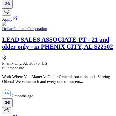
Apply
Dollar General Corporation
LEAD SALES ASSOCIATE-PT - 21 and
older only - in PHENIX CITY, AL S22502
Phenix City, Al, 36870, US
fulltime
onsite
Work Where You MatterAt Dollar General, our mission is Serving
Others! We value each and every one of our em...
2 months ago.