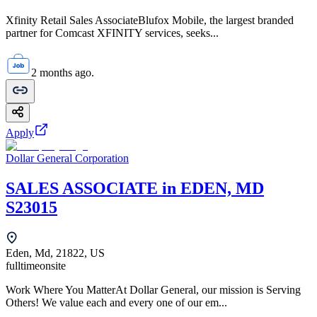
Xfinity Retail Sales AssociateBlufox Mobile, the largest branded
partner for Comcast XFINITY services, seeks...
2 months ago.
Apply
Dollar General Corporation
SALES ASSOCIATE in EDEN, MD
S23015
Eden, Md, 21822, US
fulltime
onsite
Work Where You MatterAt Dollar General, our mission is Serving
Others! We value each and every one of our em...