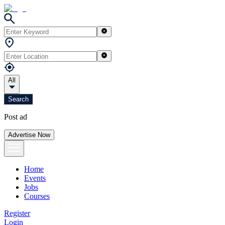
All
Search
Post ad
Advertise Now
Home
Events
Jobs
Courses
Register
Login