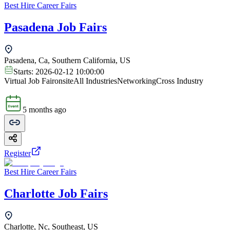
Best Hire Career Fairs
Pasadena Job Fairs
Pasadena, Ca, Southern California, US
Starts:
2026-02-12 10:00:00
Virtual Job Fair
onsite
All Industries
Networking
Cross Industry
5 months ago
Register
Best Hire Career Fairs
Charlotte Job Fairs
Charlotte, Nc, Southeast, US