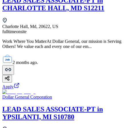
LEAD SALES ASSOCIATE-FT in
CHARLOTTE HALL, MD S12211
Charlotte Hall, Md, 20622, US
fulltime
onsite
Work Where You MatterAt Dollar General, our mission is Serving
Others! We value each and every one of our em...
2 months ago.
Apply
Dollar General Corporation
LEAD SALES ASSOCIATE-PT in
YPSILANTI, MI S10780