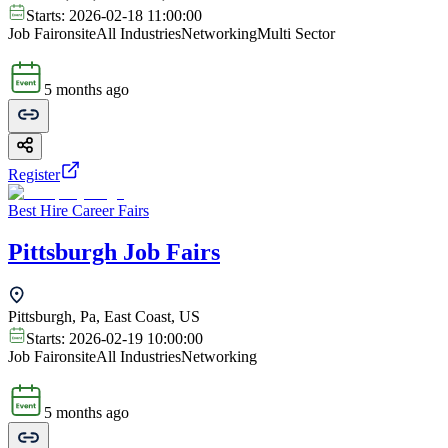
Starts:
2026-02-18 11:00:00
Job Fair
onsite
All Industries
Networking
Multi Sector
5 months ago
Register
Best Hire Career Fairs
Pittsburgh Job Fairs
Pittsburgh, Pa, East Coast, US
Starts:
2026-02-19 10:00:00
Job Fair
onsite
All Industries
Networking
5 months ago