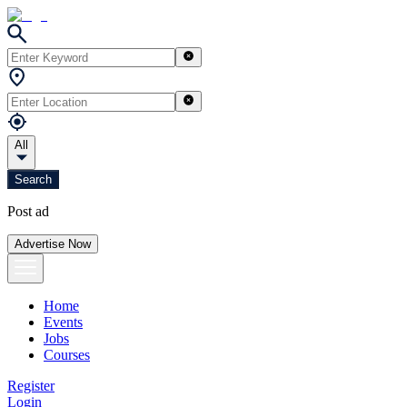
All
Search
Post ad
Advertise Now
Home
Events
Jobs
Courses
Register
Login