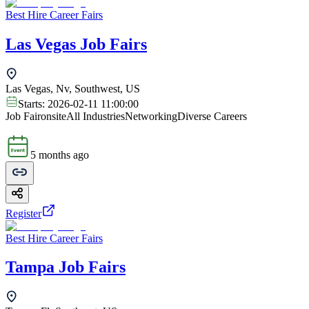
Best Hire Career Fairs
Las Vegas Job Fairs
Las Vegas, Nv, Southwest, US
Starts:
2026-02-11 11:00:00
Job Fair
onsite
All Industries
Networking
Diverse Careers
5 months ago
Register
Best Hire Career Fairs
Tampa Job Fairs