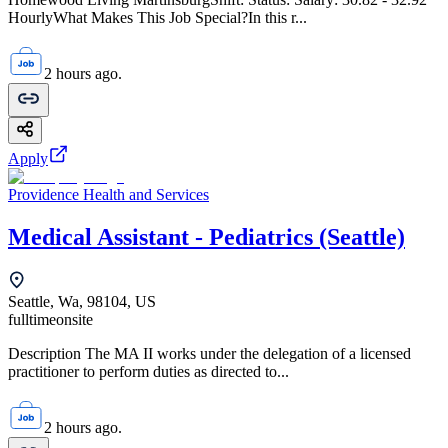
HourlyWhat Makes This Job Special?In this r...
2 hours ago.
Apply
Providence Health and Services
Medical Assistant - Pediatrics (Seattle)
Seattle, Wa, 98104, US
fulltime
onsite
Description The MA II works under the delegation of a licensed
practitioner to perform duties as directed to...
2 hours ago.