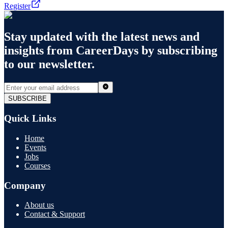
Register
Stay updated with the latest news and
insights from
CareerDays
by subscribing
to our newsletter.
SUBSCRIBE
Quick Links
Home
Events
Jobs
Courses
Company
About us
Contact & Support