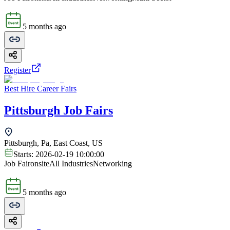
5 months ago
Register
Best Hire Career Fairs
Pittsburgh Job Fairs
Pittsburgh, Pa, East Coast, US
Starts:
2026-02-19 10:00:00
Job Fair
onsite
All Industries
Networking
5 months ago