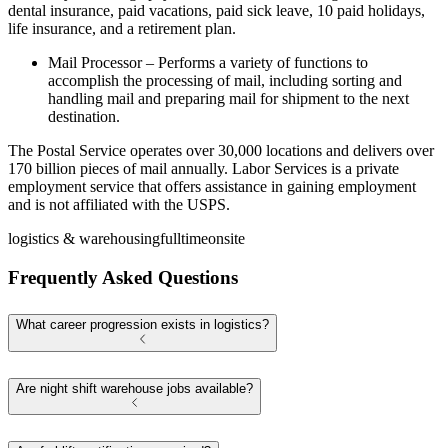
dental insurance, paid vacations, paid sick leave, 10 paid holidays,
life insurance, and a retirement plan.
Mail Processor – Performs a variety of functions to
accomplish the processing of mail, including sorting and
handling mail and preparing mail for shipment to the next
destination.
The Postal Service operates over 30,000 locations and delivers over
170 billion pieces of mail annually. Labor Services is a private
employment service that offers assistance in gaining employment
and is not affiliated with the USPS.
logistics & warehousing
fulltime
onsite
Frequently Asked Questions
What career progression exists in logistics?
Are night shift warehouse jobs available?