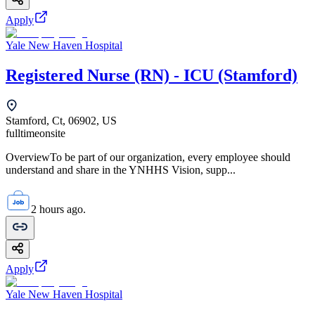
Apply
Yale New Haven Hospital
Registered Nurse (RN) - ICU (Stamford)
Stamford, Ct, 06902, US
fulltime
onsite
OverviewTo be part of our organization, every employee should
understand and share in the YNHHS Vision, supp...
2 hours ago.
Apply
Yale New Haven Hospital