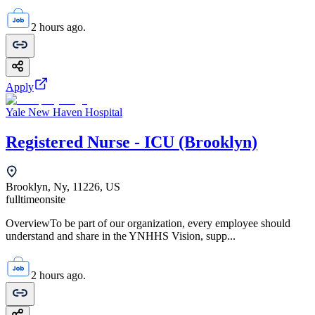
2 hours ago.
Apply
Yale New Haven Hospital
Registered Nurse - ICU (Brooklyn)
Brooklyn, Ny, 11226, US
fulltime
onsite
OverviewTo be part of our organization, every employee should
understand and share in the YNHHS Vision, supp...
2 hours ago.