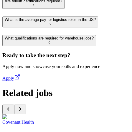
Are forklift certifications required?
What is the average pay for logistics roles in the US?
What qualifications are required for warehouse jobs?
Ready to take the next step?
Apply now and showcase your skills and experience
Apply
Related jobs
Covenant Health