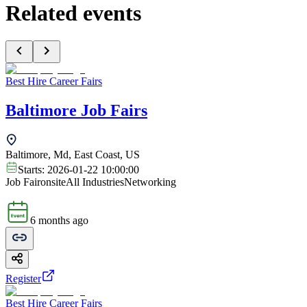
Related events
Best Hire Career Fairs
Baltimore Job Fairs
Baltimore, Md, East Coast, US
Starts:
2026-01-22 10:00:00
Job Fair
onsite
All Industries
Networking
6 months ago
Register
Best Hire Career Fairs