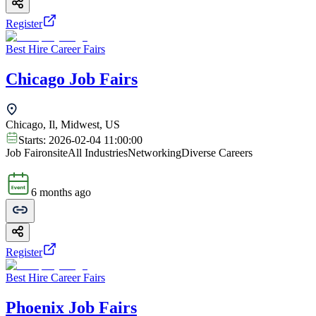
Register
Best Hire Career Fairs
Chicago Job Fairs
Chicago, Il, Midwest, US
Starts:
2026-02-04 11:00:00
Job Fair
onsite
All Industries
Networking
Diverse Careers
6 months ago
Register
Best Hire Career Fairs
Phoenix Job Fairs