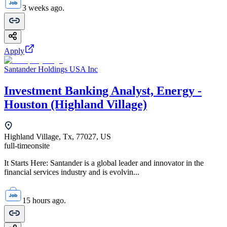
3 weeks ago.
Apply
Santander Holdings USA Inc
Investment Banking Analyst, Energy -
Houston (Highland Village)
Highland Village, Tx, 77027, US
full-time
onsite
It Starts Here: Santander is a global leader and innovator in the
financial services industry and is evolvin...
15 hours ago.