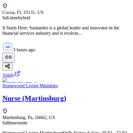
Cocoa, Fl, 33131, US
full-time
hybrid
It Starts Here: Santander is a global leader and innovator in the
financial services industry and is evolvin...
3 hours ago.
Apply
Homewood Living Ministries
Nurse (Martinsburg)
Martinsburg, Pa, 16662, US
fulltime
onsite
Homewood Living MartinsburgShift: Status: Salary: 30.82 - 32.92