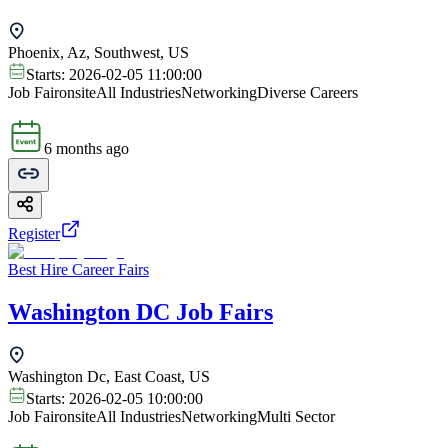
Phoenix, Az, Southwest, US
Starts:
2026-02-05 11:00:00
Job Fair
onsite
All Industries
Networking
Diverse Careers
6 months ago
Register
Best Hire Career Fairs
Washington DC Job Fairs
Washington Dc, East Coast, US
Starts:
2026-02-05 10:00:00
Job Fair
onsite
All Industries
Networking
Multi Sector