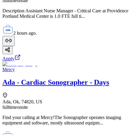
fulltime
onsite
Description Assistant Nurse Manager - Critical Care at Providence
Portland Medical Center is 1.0 FTE full ti...
2 hours ago.
Apply
Mercy
Ada - Cardiac Sonographer - Days
Ada, Ok, 74820, US
fulltime
onsite
Find your calling at Mercy!The Sonographer operates imaging
equipment and software, mostly ultrasound equipm...