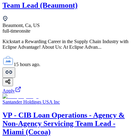
Team Lead (Beaumont)
Beaumont, Ca, US
full-time
onsite
Kickstart a Rewarding Career in the Supply Chain Industry with
Eclipse Advantage! About Us: At Eclipse Advan...
15 hours ago.
Apply
Santander Holdings USA Inc
VP - CIB Loan Operations - Agency &
Non-Agency Servicing Team Lead -
Miami (Cocoa)