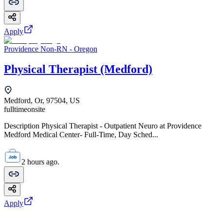
Apply
Providence Non-RN - Oregon
Physical Therapist (Medford)
Medford, Or, 97504, US
fulltime
onsite
Description Physical Therapist - Outpatient Neuro at Providence
Medford Medical Center- Full-Time, Day Sched...
2 hours ago.
Apply