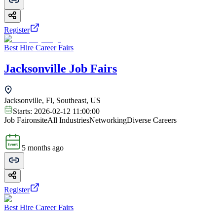
Register
Best Hire Career Fairs
Jacksonville Job Fairs
Jacksonville, Fl, Southeast, US
Starts:
2026-02-12 11:00:00
Job Fair
onsite
All Industries
Networking
Diverse Careers
5 months ago
Register
Best Hire Career Fairs