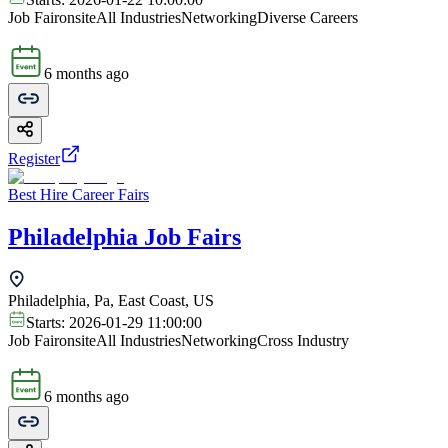
Job Fair
onsite
All Industries
Networking
Diverse Careers
6 months ago
Register
Best Hire Career Fairs
Philadelphia Job Fairs
Philadelphia, Pa, East Coast, US
Starts:
2026-01-29 11:00:00
Job Fair
onsite
All Industries
Networking
Cross Industry
6 months ago