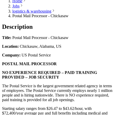
Home
Jobs
logistics & warehousing
Postal Mail Processor - Chickasaw
Description
Title:
Postal Mail Processor - Chickasaw
Location:
Chickasaw, Alabama, US
Company:
US Postal Service
POSTAL MAIL PROCESSOR
NO EXPERIENCE REQUIRED – PAID TRAINING
PROVIDED – JOB SECURITY
The Postal Service is the largest government related agency in terms
of employees. The Postal Service currently employs nearly 1 million
people and is hiring nationwide. There is NO experience required,
paid training is provided for all job openings.
Starting salary ranges from $26.47 to $43.62/hour, with
$72,400/year average pay and full benefits including medical and