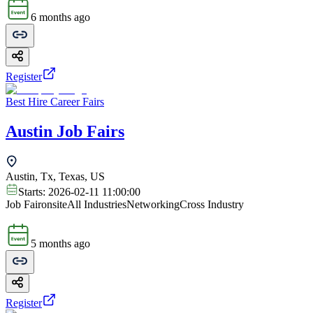
6 months ago
Register
Best Hire Career Fairs
Austin Job Fairs
Austin, Tx, Texas, US
Starts:
2026-02-11 11:00:00
Job Fair
onsite
All Industries
Networking
Cross Industry
5 months ago
Register