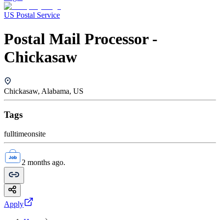
US Postal Service
Postal Mail Processor -
Chickasaw
Chickasaw, Alabama, US
Tags
fulltime
onsite
2 months ago.
Apply