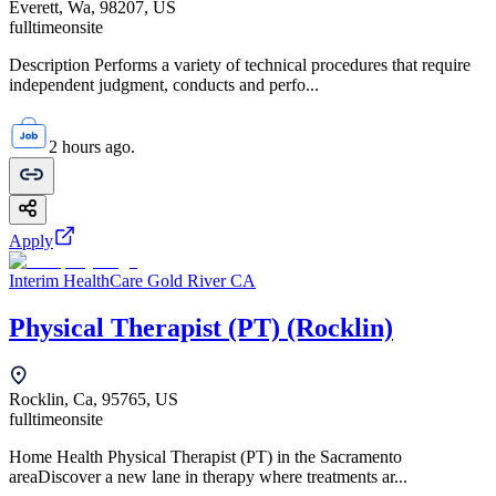
Everett, Wa, 98207, US
fulltime
onsite
Description Performs a variety of technical procedures that require
independent judgment, conducts and perfo...
2 hours ago.
Apply
Interim HealthCare Gold River CA
Physical Therapist (PT) (Rocklin)
Rocklin, Ca, 95765, US
fulltime
onsite
Home Health Physical Therapist (PT) in the Sacramento
areaDiscover a new lane in therapy where treatments ar...