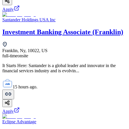
Apply
Santander Holdings USA Inc
Investment Banking Associate (Franklin)
Franklin, Ny, 10022, US
full-time
onsite
It Starts Here: Santander is a global leader and innovator in the
financial services industry and is evolvin...
15 hours ago.
Apply
Eclipse Advantage