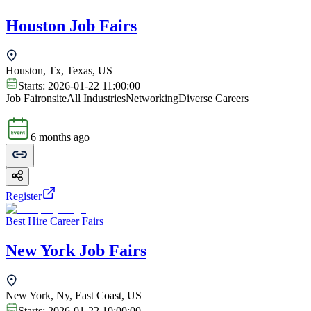
Houston Job Fairs
Houston, Tx, Texas, US
Starts:
2026-01-22 11:00:00
Job Fair
onsite
All Industries
Networking
Diverse Careers
6 months ago
Register
Best Hire Career Fairs
New York Job Fairs
New York, Ny, East Coast, US
Starts:
2026-01-22 10:00:00