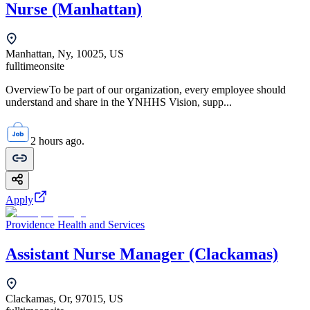
Nurse (Manhattan)
Manhattan, Ny, 10025, US
fulltime
onsite
OverviewTo be part of our organization, every employee should
understand and share in the YNHHS Vision, supp...
2 hours ago.
Apply
Providence Health and Services
Assistant Nurse Manager (Clackamas)
Clackamas, Or, 97015, US