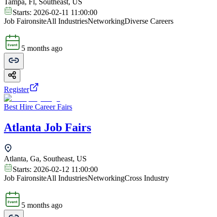
Tampa, Fl, Southeast, US
Starts:
2026-02-11 11:00:00
Job Fair
onsite
All Industries
Networking
Diverse Careers
5 months ago
Register
Best Hire Career Fairs
Atlanta Job Fairs
Atlanta, Ga, Southeast, US
Starts:
2026-02-12 11:00:00
Job Fair
onsite
All Industries
Networking
Cross Industry
5 months ago