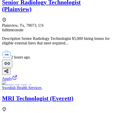
Senior Radiology Technologist
(Plainview)
Plainview, Tx, 79073, US
fulltime
onsite
Description Senior Radiology Technologist $5,000 hiring bonus for
eligible external hires that meet required...
2 hours ago.
Apply
Swedish Health Services
MRI Technologist (Everett)