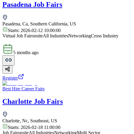
Pasadena Job Fairs
Pasadena, Ca, Southern California, US
Starts:
2026-02-12 10:00:00
Virtual Job Fair
onsite
All Industries
Networking
Cross Industry
5 months ago
Register
Best Hire Career Fairs
Charlotte Job Fairs
Charlotte, Nc, Southeast, US
Starts:
2026-02-18 11:00:00
Job Fair
onsite
All Industries
Networking
Multi Sector