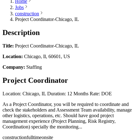
Home
Jobs
construction
Project Coordinator-Chicago, IL
Description
Title:
Project Coordinator-Chicago, IL
Location:
Chicago, Il, 60601, US
Company:
Staffing
Project Coordinator
Location: Chicago, IL Duration: 12 Months Rate: DOE
As a Project Coordinator, you will be required to coordinate and
check the stakeholders and Assessment Team availability, manage
other logistics, operations, etc. Should have good project
management experience (Project Planning, Risk Registry,
Coordination) specially the monitoring...
construction
fulltime
onsite