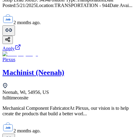
Posted:5/21/2025Location:TRANSPORTATION - 944Date Avai...
2 months ago.
Apply
Plexus
Machinist (Neenah)
Neenah, Wi, 54956, US
fulltime
onsite
Mechanical Component FabricatorAt Plexus, our vision is to help
create the products that build a better worl...
2 months ago.