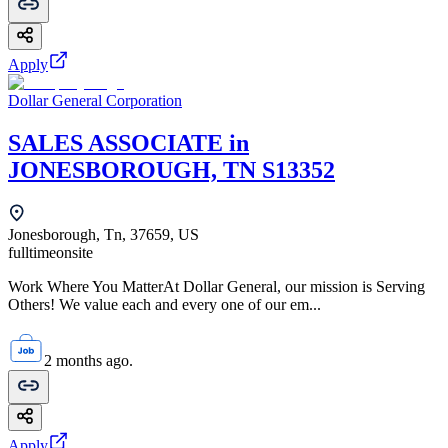
Apply
Dollar General Corporation
SALES ASSOCIATE in
JONESBOROUGH, TN S13352
Jonesborough, Tn, 37659, US
fulltime
onsite
Work Where You MatterAt Dollar General, our mission is Serving
Others! We value each and every one of our em...
2 months ago.
Apply