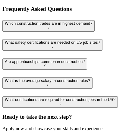
Frequently Asked Questions
Which construction trades are in highest demand?
What safety certifications are needed on US job sites?
Are apprenticeships common in construction?
What is the average salary in construction roles?
What certifications are required for construction jobs in the US?
Ready to take the next step?
Apply now and showcase your skills and experience