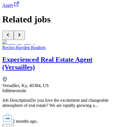
Apply
Related jobs
Rector-Hayden Realtors
Experienced Real Estate Agent
(Versailles)
Versailles, Ky, 40384, US
fulltime
onsite
Job DescriptionDo you love the excitement and changeable
atmosphere of real estate? We are rapidly growing a...
2 months ago.