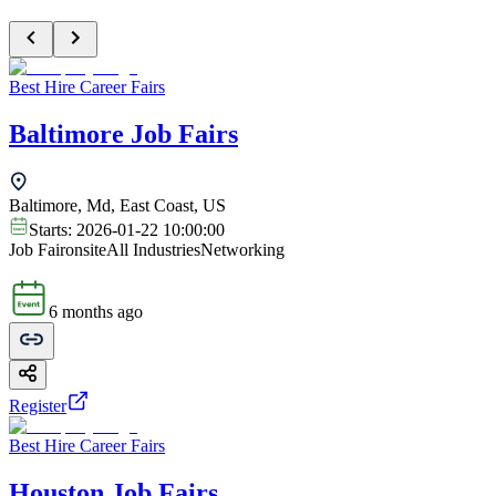
Best Hire Career Fairs
Baltimore Job Fairs
Baltimore, Md, East Coast, US
Starts:
2026-01-22 10:00:00
Job Fair
onsite
All Industries
Networking
6 months ago
Register
Best Hire Career Fairs
Houston Job Fairs