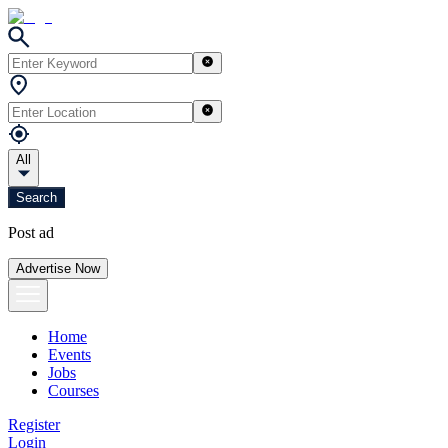
All
Search
Post ad
Advertise Now
Home
Events
Jobs
Courses
Register
Login