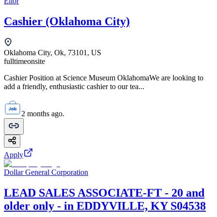
Elior
Cashier (Oklahoma City)
Oklahoma City, Ok, 73101, US
fulltime
onsite
Cashier Position at Science Museum OklahomaWe are looking to
add a friendly, enthusiastic cashier to our tea...
2 months ago.
Apply
Dollar General Corporation
LEAD SALES ASSOCIATE-FT - 20 and
older only - in EDDYVILLE, KY S04538