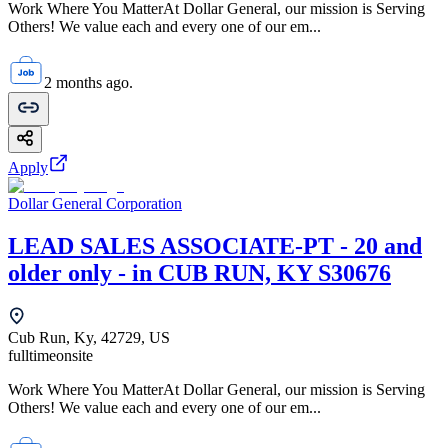
Work Where You MatterAt Dollar General, our mission is Serving
Others! We value each and every one of our em...
2 months ago.
Apply
Dollar General Corporation
LEAD SALES ASSOCIATE-PT - 20 and
older only - in CUB RUN, KY S30676
Cub Run, Ky, 42729, US
fulltime
onsite
Work Where You MatterAt Dollar General, our mission is Serving
Others! We value each and every one of our em...