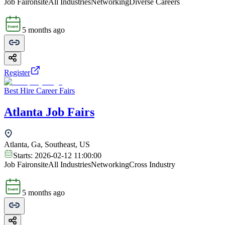
Job Fair
onsite
All Industries
Networking
Diverse Careers
5 months ago
Register
Best Hire Career Fairs
Atlanta Job Fairs
Atlanta, Ga, Southeast, US
Starts:
2026-02-12 11:00:00
Job Fair
onsite
All Industries
Networking
Cross Industry
5 months ago