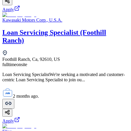
Apply
Kawasaki Motors Corp., U.S.A.
Loan Servicing Specialist (Foothill
Ranch)
Foothill Ranch, Ca, 92610, US
fulltime
onsite
Loan Servicing SpecialistWe're seeking a motivated and customer-
centric Loan Servicing Specialist to join ou...
2 months ago.
Apply