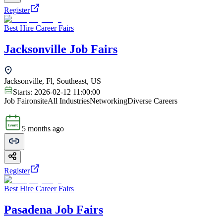
Register
Best Hire Career Fairs
Jacksonville Job Fairs
Jacksonville, Fl, Southeast, US
Starts:
2026-02-12 11:00:00
Job Fair
onsite
All Industries
Networking
Diverse Careers
5 months ago
Register
Best Hire Career Fairs
Pasadena Job Fairs