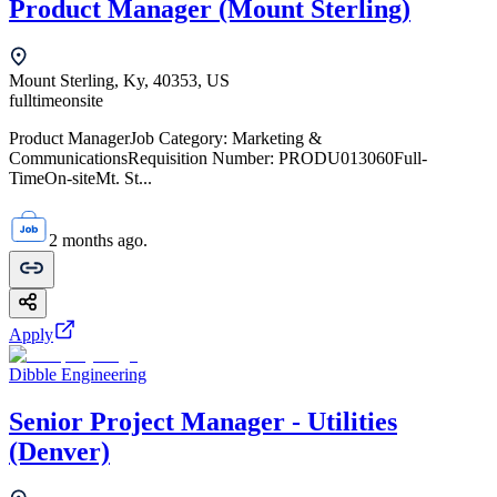
Product Manager (Mount Sterling)
Mount Sterling, Ky, 40353, US
fulltime
onsite
Product ManagerJob Category: Marketing &
CommunicationsRequisition Number: PRODU013060Full-
TimeOn-siteMt. St...
2 months ago.
Apply
Dibble Engineering
Senior Project Manager - Utilities
(Denver)