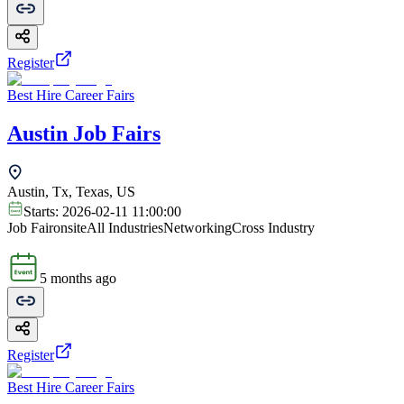
Register
Best Hire Career Fairs
Austin Job Fairs
Austin, Tx, Texas, US
Starts:
2026-02-11 11:00:00
Job Fair
onsite
All Industries
Networking
Cross Industry
5 months ago
Register
Best Hire Career Fairs