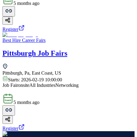
5 months ago
Register
Best Hire Career Fairs
Pittsburgh Job Fairs
Pittsburgh, Pa, East Coast, US
Starts:
2026-02-19 10:00:00
Job Fair
onsite
All Industries
Networking
5 months ago
Register