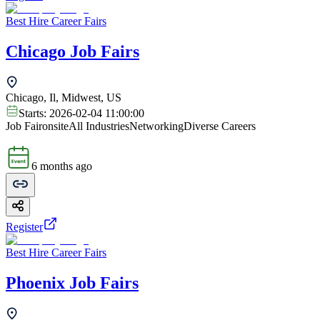
Best Hire Career Fairs
Chicago Job Fairs
Chicago, Il, Midwest, US
Starts:
2026-02-04 11:00:00
Job Fair
onsite
All Industries
Networking
Diverse Careers
6 months ago
Register
Best Hire Career Fairs
Phoenix Job Fairs