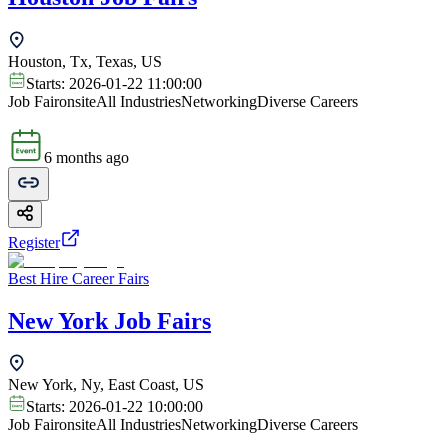
Houston, Tx, Texas, US
Starts:
2026-01-22 11:00:00
Job Fair
onsite
All Industries
Networking
Diverse Careers
6 months ago
Register
Best Hire Career Fairs
New York Job Fairs
New York, Ny, East Coast, US
Starts:
2026-01-22 10:00:00
Job Fair
onsite
All Industries
Networking
Diverse Careers