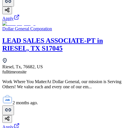
Apply
Dollar General Corporation
LEAD SALES ASSOCIATE-PT in
RIESEL, TX S17045
Riesel, Tx, 76682, US
fulltime
onsite
Work Where You MatterAt Dollar General, our mission is Serving
Others! We value each and every one of our em...
2 months ago.
Apply