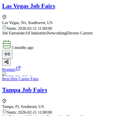
Las Vegas Job Fairs
Las Vegas, Nv, Southwest, US
Starts:
2026-02-11 11:00:00
Job Fair
onsite
All Industries
Networking
Diverse Careers
5 months ago
Register
Best Hire Career Fairs
Tampa Job Fairs
Tampa, Fl, Southeast, US
Starts:
2026-02-11 11:00:00