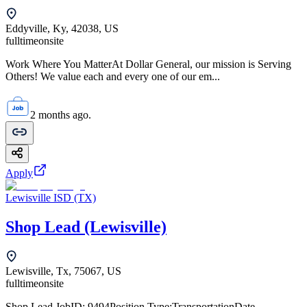
Eddyville, Ky, 42038, US
fulltime
onsite
Work Where You MatterAt Dollar General, our mission is Serving
Others! We value each and every one of our em...
2 months ago.
Apply
Lewisville ISD (TX)
Shop Lead (Lewisville)
Lewisville, Tx, 75067, US
fulltime
onsite
Shop Lead JobID: 9494Position Type:TransportationDate