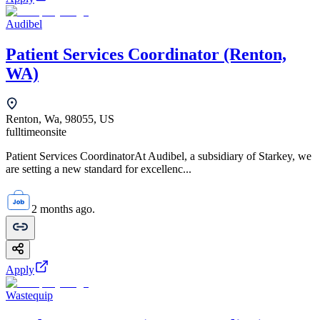
Audibel
Patient Services Coordinator (Renton,
WA)
Renton, Wa, 98055, US
fulltime
onsite
Patient Services CoordinatorAt Audibel, a subsidiary of Starkey, we
are setting a new standard for excellenc...
2 months ago.
Apply
Wastequip