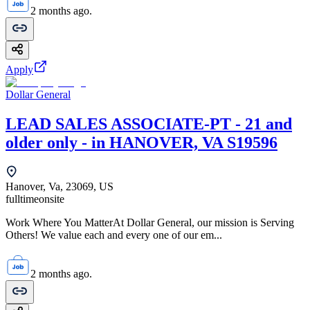
2 months ago.
Apply
Dollar General
LEAD SALES ASSOCIATE-PT - 21 and
older only - in HANOVER, VA S19596
Hanover, Va, 23069, US
fulltime
onsite
Work Where You MatterAt Dollar General, our mission is Serving
Others! We value each and every one of our em...
2 months ago.