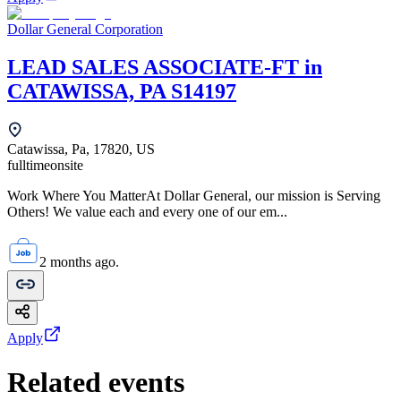
Dollar General Corporation
LEAD SALES ASSOCIATE-FT in
CATAWISSA, PA S14197
Catawissa, Pa, 17820, US
fulltime
onsite
Work Where You MatterAt Dollar General, our mission is Serving
Others! We value each and every one of our em...
2 months ago.
Apply
Related events