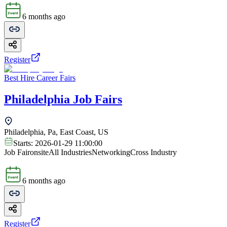
6 months ago
Register
Best Hire Career Fairs
Philadelphia Job Fairs
Philadelphia, Pa, East Coast, US
Starts:
2026-01-29 11:00:00
Job Fair
onsite
All Industries
Networking
Cross Industry
6 months ago
Register