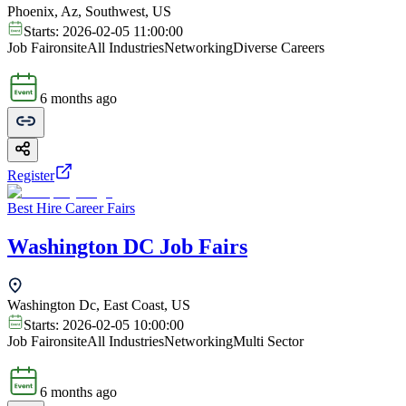
Phoenix, Az, Southwest, US
Starts:
2026-02-05 11:00:00
Job Fair
onsite
All Industries
Networking
Diverse Careers
6 months ago
Register
Best Hire Career Fairs
Washington DC Job Fairs
Washington Dc, East Coast, US
Starts:
2026-02-05 10:00:00
Job Fair
onsite
All Industries
Networking
Multi Sector
6 months ago