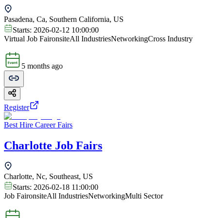
Pasadena, Ca, Southern California, US
Starts:
2026-02-12 10:00:00
Virtual Job Fair
onsite
All Industries
Networking
Cross Industry
5 months ago
Register
Best Hire Career Fairs
Charlotte Job Fairs
Charlotte, Nc, Southeast, US
Starts:
2026-02-18 11:00:00
Job Fair
onsite
All Industries
Networking
Multi Sector