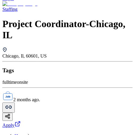
Staffing
Project Coordinator-Chicago,
IL
Chicago, Il, 60601, US
Tags
fulltime
onsite
2 months ago.
Apply