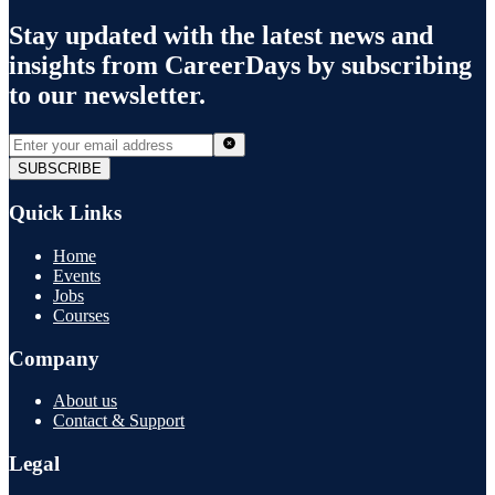
Stay updated with the latest news and
insights from
CareerDays
by subscribing
to our newsletter.
SUBSCRIBE
Quick Links
Home
Events
Jobs
Courses
Company
About us
Contact & Support
Legal