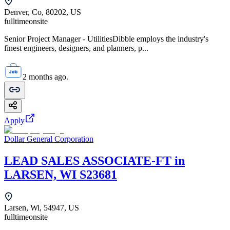
Denver, Co, 80202, US
fulltime
onsite
Senior Project Manager - UtilitiesDibble employs the industry's
finest engineers, designers, and planners, p...
2 months ago.
Apply
Dollar General Corporation
LEAD SALES ASSOCIATE-FT in
LARSEN, WI S23681
Larsen, Wi, 54947, US
fulltime
onsite