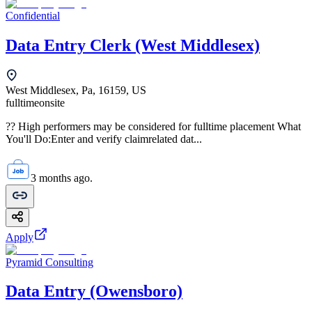
Confidential
Data Entry Clerk (West Middlesex)
West Middlesex, Pa, 16159, US
fulltime
onsite
?? High performers may be considered for fulltime placement What
You'll Do:Enter and verify claimrelated dat...
3 months ago.
Apply
Pyramid Consulting
Data Entry (Owensboro)