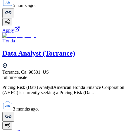
5 hours ago.
Apply
Honda
Data Analyst (Torrance)
Torrance, Ca, 90501, US
fulltime
onsite
Pricing Risk (Data) AnalystAmerican Honda Finance Corporation
(AHFC) is currently seeking a Pricing Risk (Da...
3 months ago.