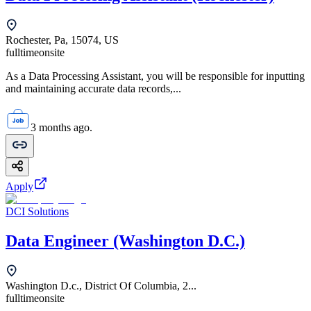
Rochester, Pa, 15074, US
fulltime
onsite
As a Data Processing Assistant, you will be responsible for inputting
and maintaining accurate data records,...
3 months ago.
Apply
DCI Solutions
Data Engineer (Washington D.C.)
Washington D.c., District Of Columbia, 2...
fulltime
onsite