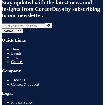
Stay updated with the latest news and
insights from
CareerDays
by subscribing
to our newsletter.
SUBSCRIBE
Quick Links
Home
Events
Jobs
Courses
Company
About us
Contact & Support
Legal
Privacy Policy