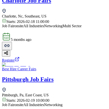
Charlotte Job Fairs
Charlotte, Nc, Southeast, US
Starts:
2026-02-18 11:00:00
Job Fair
onsite
All Industries
Networking
Multi Sector
5 months ago
Register
Best Hire Career Fairs
Pittsburgh Job Fairs
Pittsburgh, Pa, East Coast, US
Starts:
2026-02-19 10:00:00
Job Fair
onsite
All Industries
Networking