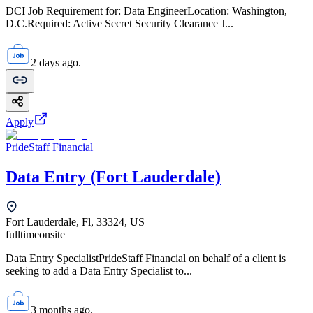
DCI Job Requirement for: Data EngineerLocation: Washington,
D.C.Required: Active Secret Security Clearance J...
2 days ago.
Apply
PrideStaff Financial
Data Entry (Fort Lauderdale)
Fort Lauderdale, Fl, 33324, US
fulltime
onsite
Data Entry SpecialistPrideStaff Financial on behalf of a client is
seeking to add a Data Entry Specialist to...
3 months ago.