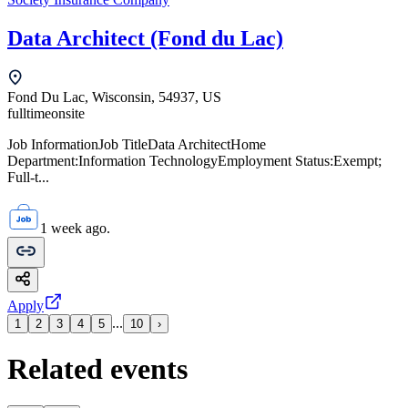
Data Architect (Fond du Lac)
Fond Du Lac, Wisconsin, 54937, US
fulltime
onsite
Job InformationJob TitleData ArchitectHome
Department:Information TechnologyEmployment Status:Exempt;
Full-t...
1 week ago.
Apply
...
1
2
3
4
5
10
›
Related events