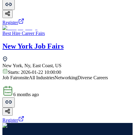
Register
Best Hire Career Fairs
New York Job Fairs
New York, Ny, East Coast, US
Starts:
2026-01-22 10:00:00
Job Fair
onsite
All Industries
Networking
Diverse Careers
6 months ago
Register