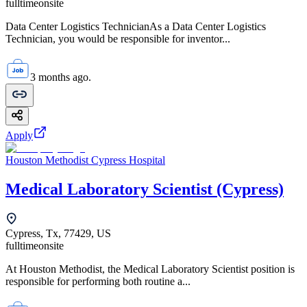
fulltime
onsite
Data Center Logistics TechnicianAs a Data Center Logistics
Technician, you would be responsible for inventor...
3 months ago.
Apply
Houston Methodist Cypress Hospital
Medical Laboratory Scientist (Cypress)
Cypress, Tx, 77429, US
fulltime
onsite
At Houston Methodist, the Medical Laboratory Scientist position is
responsible for performing both routine a...