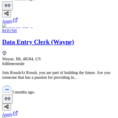
Apply
ROUSH
Data Entry Clerk (Wayne)
Wayne, Mi, 48184, US
fulltime
onsite
Join RoushAt Roush, you are part of building the future. Are you
someone that has a passion for providing in...
3 months ago.
Apply