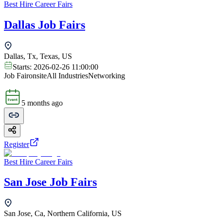
Best Hire Career Fairs
Dallas Job Fairs
Dallas, Tx, Texas, US
Starts:
2026-02-26 11:00:00
Job Fair
onsite
All Industries
Networking
5 months ago
Register
Best Hire Career Fairs
San Jose Job Fairs
San Jose, Ca, Northern California, US