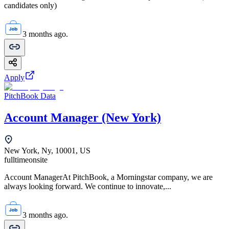
candidates only)
3 months ago.
Apply
PitchBook Data
Account Manager (New York)
New York, Ny, 10001, US
fulltime
onsite
Account ManagerAt PitchBook, a Morningstar company, we are
always looking forward. We continue to innovate,...
3 months ago.