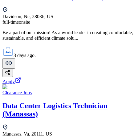
Davidson, Nc, 28036, US
full-time
onsite
Be a part of our mission! As a world leader in creating comfortable,
sustainable, and efficient climate solu...
3 days ago.
Apply
Clearance Jobs
Data Center Logistics Technician
(Manassas)
Manassas, Va, 20111, US