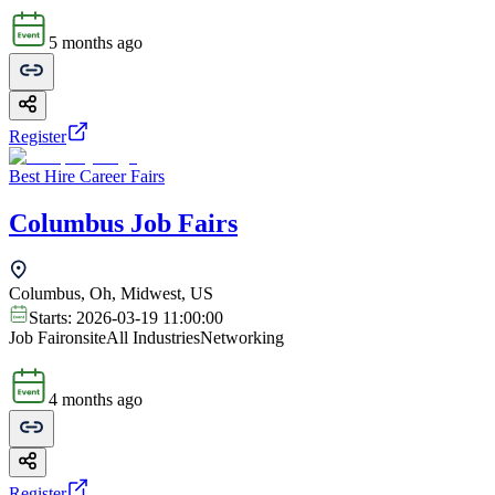
5 months ago
Register
Best Hire Career Fairs
Columbus Job Fairs
Columbus, Oh, Midwest, US
Starts:
2026-03-19 11:00:00
Job Fair
onsite
All Industries
Networking
4 months ago
Register