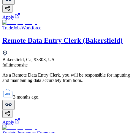
Apply
TradeJobsWorkforce
Remote Data Entry Clerk (Bakersfield)
Bakersfield, Ca, 93303, US
fulltime
onsite
As a Remote Data Entry Clerk, you will be responsible for inputting
and maintaining data accurately from hom...
3 months ago.
Apply
Society Insurance Company