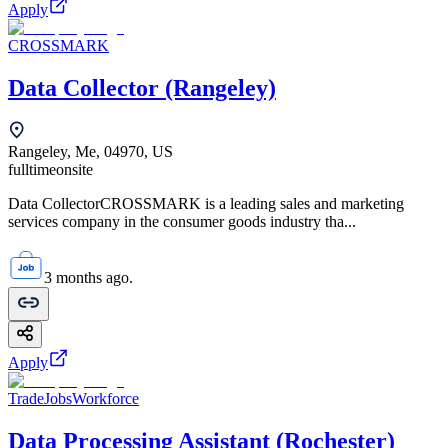
Apply
CROSSMARK
Data Collector (Rangeley)
Rangeley, Me, 04970, US
fulltime
onsite
Data CollectorCROSSMARK is a leading sales and marketing
services company in the consumer goods industry tha...
3 months ago.
Apply
TradeJobsWorkforce
Data Processing Assistant (Rochester)