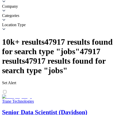
Company
Categories
Location Type
10k+
results
47917
results found
for search type
"
jobs
"
47917
results
47917
results found for
search type
"
jobs
"
Set Alert
Trane Technologies
Senior Data Scientist (Davidson)