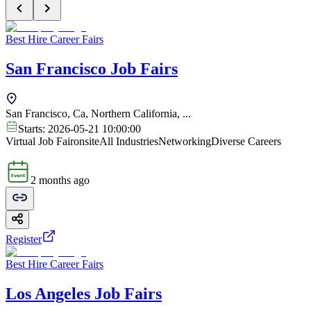
Best Hire Career Fairs
San Francisco Job Fairs
San Francisco, Ca, Northern California, ...
Starts:
2026-05-21 10:00:00
Virtual Job Fair
onsite
All Industries
Networking
Diverse Careers
2 months ago
Register
Best Hire Career Fairs
Los Angeles Job Fairs