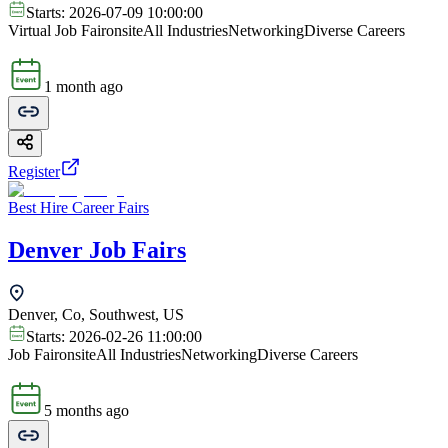
Starts:
2026-07-09 10:00:00
Virtual Job Fair
onsite
All Industries
Networking
Diverse Careers
1 month ago
Register
Best Hire Career Fairs
Denver Job Fairs
Denver, Co, Southwest, US
Starts:
2026-02-26 11:00:00
Job Fair
onsite
All Industries
Networking
Diverse Careers
5 months ago