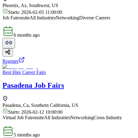
Phoenix, Az, Southwest, US
Starts:
2026-02-05 11:00:00
Job Fair
onsite
All Industries
Networking
Diverse Careers
6 months ago
Register
Best Hire Career Fairs
Pasadena Job Fairs
Pasadena, Ca, Southern California, US
Starts:
2026-02-12 10:00:00
Virtual Job Fair
onsite
All Industries
Networking
Cross Industry
5 months ago