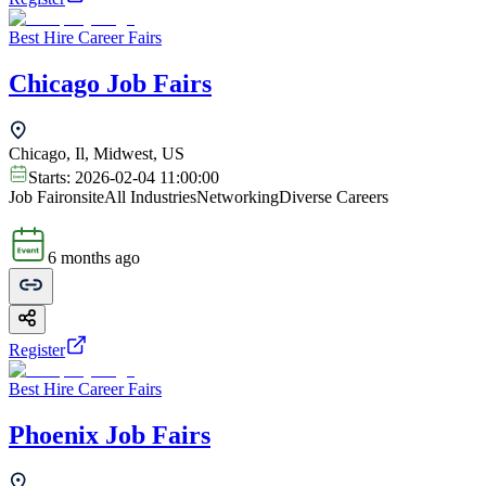
Best Hire Career Fairs
Chicago Job Fairs
Chicago, Il, Midwest, US
Starts:
2026-02-04 11:00:00
Job Fair
onsite
All Industries
Networking
Diverse Careers
6 months ago
Register
Best Hire Career Fairs
Phoenix Job Fairs