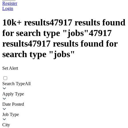
Register
Login
10k+
results
47917
results found
for search type
"
jobs
"
47917
results
47917
results found for
search type
"
jobs
"
Set Alert
Search Type
All
Apply Type
Date Posted
Job Type
City