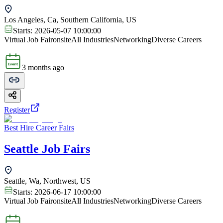
Los Angeles, Ca, Southern California, US
Starts:
2026-05-07 10:00:00
Virtual Job Fair
onsite
All Industries
Networking
Diverse Careers
3 months ago
Register
Best Hire Career Fairs
Seattle Job Fairs
Seattle, Wa, Northwest, US
Starts:
2026-06-17 10:00:00
Virtual Job Fair
onsite
All Industries
Networking
Diverse Careers