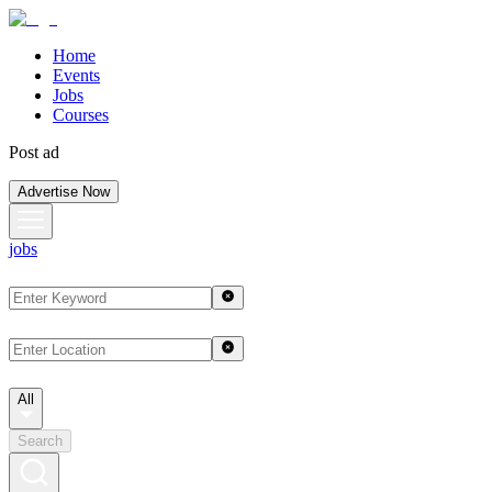
Home
Events
Jobs
Courses
Post ad
Advertise Now
jobs
All
Search