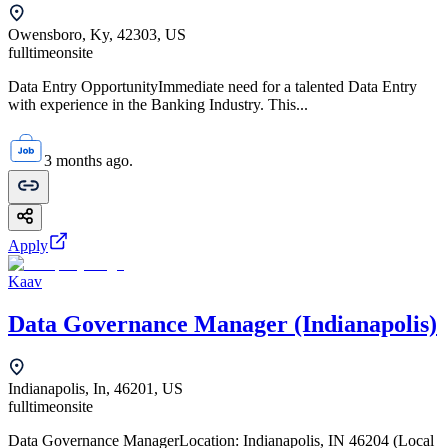
Owensboro, Ky, 42303, US
fulltime
onsite
Data Entry OpportunityImmediate need for a talented Data Entry
with experience in the Banking Industry. This...
3 months ago.
Apply
Kaav
Data Governance Manager (Indianapolis)
Indianapolis, In, 46201, US
fulltime
onsite
Data Governance ManagerLocation: Indianapolis, IN 46204 (Local