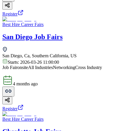
Register
Best Hire Career Fairs
San Diego Job Fairs
San Diego, Ca, Southern California, US
Starts:
2026-03-26 11:00:00
Job Fair
onsite
All Industries
Networking
Cross Industry
4 months ago
Register
Best Hire Career Fairs