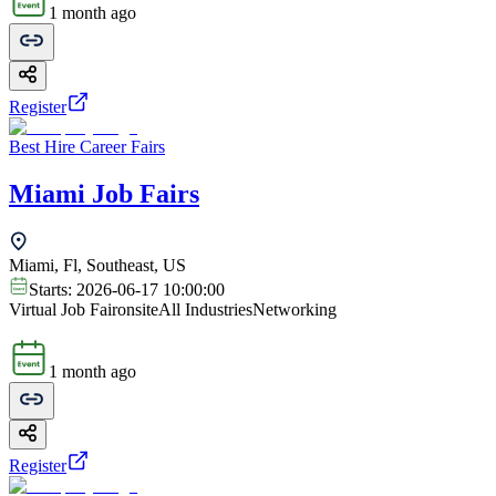
1 month ago
Register
Best Hire Career Fairs
Miami Job Fairs
Miami, Fl, Southeast, US
Starts:
2026-06-17 10:00:00
Virtual Job Fair
onsite
All Industries
Networking
1 month ago
Register