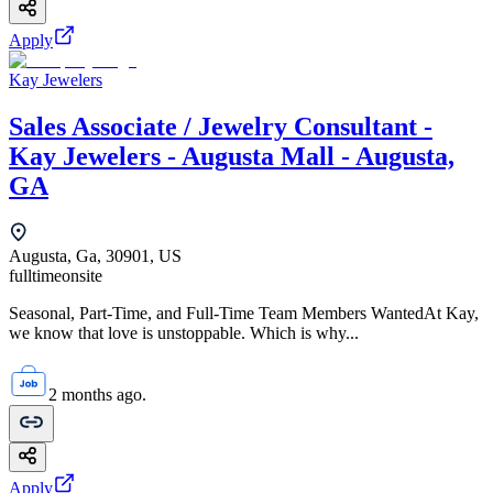
Apply
Kay Jewelers
Sales Associate / Jewelry Consultant -
Kay Jewelers - Augusta Mall - Augusta,
GA
Augusta, Ga, 30901, US
fulltime
onsite
Seasonal, Part-Time, and Full-Time Team Members WantedAt Kay,
we know that love is unstoppable. Which is why...
2 months ago.
Apply