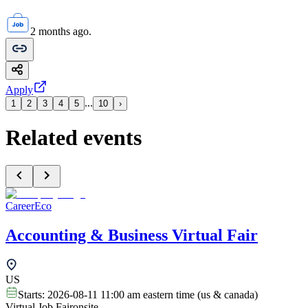
2 months ago.
Apply
...
1
2
3
4
5
10
›
Related events
CareerEco
Accounting & Business Virtual Fair
US
Starts:
2026-08-11 11:00 am eastern time (us & canada)
Virtual Job Fair
onsite