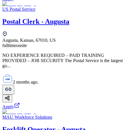
US Postal Service
Postal Clerk - Augusta
Augusta, Kansas, 67010, US
fulltime
onsite
NO EXPERIENCE REQUIRED – PAID TRAINING
PROVIDED – JOB SECURITY The Postal Service is the largest
go...
2 months ago.
Apply
MAU Workforce Solutions
Forklift Operator - Augusta