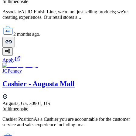
fulltime
onsite
AssociateAt JD Finish Line, we're not just selling products; we're
creating experiences. Our retail stores a...
2 months ago.
Apply
JCPenney
Cashier - Augusta Mall
Augusta, Ga, 30901, US
fulltime
onsite
Cashier PositionAs a Cashier you are accountable for the customer
service and sales experience including: ma...