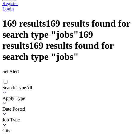
Register
Login
169
results
169
results found for
search type
"
jobs
"
169
results
169
results found for
search type
"
jobs
"
Set Alert
Search Type
All
Apply Type
Date Posted
Job Type
City