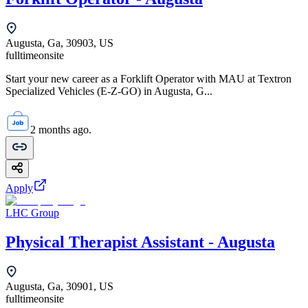
Augusta, Ga, 30903, US
fulltime
onsite
Start your new career as a Forklift Operator with MAU at Textron
Specialized Vehicles (E-Z-GO) in Augusta, G...
2 months ago.
Apply
LHC Group
Physical Therapist Assistant - Augusta
Augusta, Ga, 30901, US
fulltime
onsite