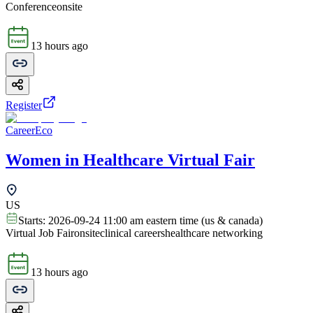
Conference
onsite
13 hours ago
Register
CareerEco
Women in Healthcare Virtual Fair
US
Starts:
2026-09-24 11:00 am eastern time (us & canada)
Virtual Job Fair
onsite
clinical careers
healthcare networking
13 hours ago