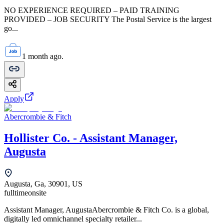
NO EXPERIENCE REQUIRED – PAID TRAINING
PROVIDED – JOB SECURITY The Postal Service is the largest
go...
1 month ago.
Apply
Abercrombie & Fitch
Hollister Co. - Assistant Manager,
Augusta
Augusta, Ga, 30901, US
fulltime
onsite
Assistant Manager, AugustaAbercrombie & Fitch Co. is a global,
digitally led omnichannel specialty retailer...