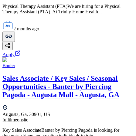
Physical Therapy Assistant (PTA)We are hiring for a Physical
Therapy Assistant (PTA). At Trinity Home Health...
2 months ago.
Apply
Banter
Sales Associate / Key Sales / Seasonal
Opportunities - Banter by Piercing
Pagoda - Augusta Mall - Augusta, GA
Augusta, Ga, 30901, US
fulltime
onsite
Key Sales AssociateBanter by Piercing Pagoda is looking for
dynamic, driven and creative individuals to join...