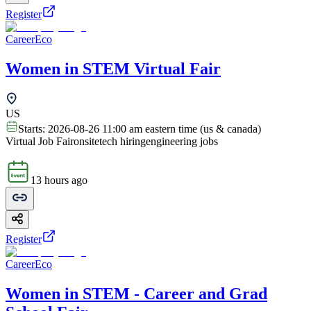
Register
CareerEco
Women in STEM Virtual Fair
US
Starts:
2026-08-26 11:00 am eastern time (us & canada)
Virtual Job Fair
onsite
tech hiring
engineering jobs
13 hours ago
Register
CareerEco
Women in STEM - Career and Grad