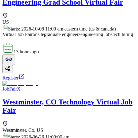
Engineering Grad School Virtual Fair
US
Starts:
2026-10-08 11:00 am eastern time (us & canada)
Virtual Job Fair
onsite
graduate engineers
engineering jobs
tech hiring
13 hours ago
Register
JobFairX
Westminster, CO Technology Virtual Job
Fair
Westminster, Co, US
Starts:
2026-06-26 11:00:00 am