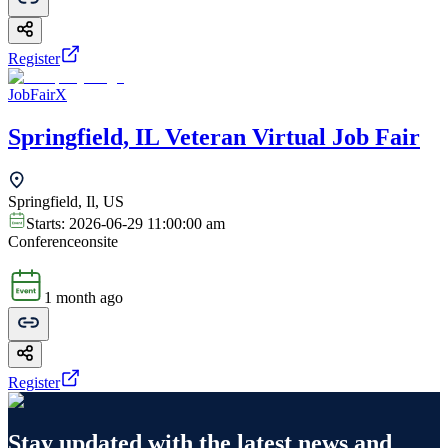
Register
JobFairX
Springfield, IL Veteran Virtual Job Fair
Springfield, Il, US
Starts:
2026-06-29 11:00:00 am
Conference
onsite
1 month ago
Register
Stay updated with the latest news and