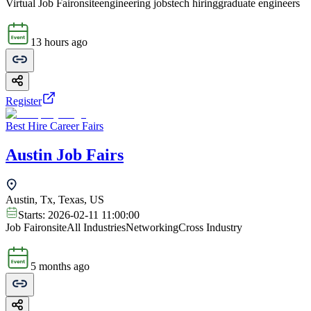
Virtual Job Fair
onsite
engineering jobs
tech hiring
graduate engineers
13 hours ago
Register
Best Hire Career Fairs
Austin Job Fairs
Austin, Tx, Texas, US
Starts:
2026-02-11 11:00:00
Job Fair
onsite
All Industries
Networking
Cross Industry
5 months ago