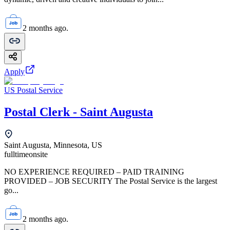
2 months ago.
Apply
US Postal Service
Postal Clerk - Saint Augusta
Saint Augusta, Minnesota, US
fulltime
onsite
NO EXPERIENCE REQUIRED – PAID TRAINING
PROVIDED – JOB SECURITY The Postal Service is the largest
go...
2 months ago.