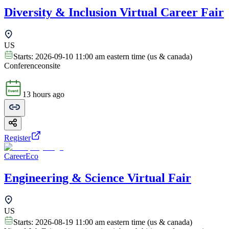
Diversity & Inclusion Virtual Career Fair
US
Starts:
2026-09-10 11:00 am eastern time (us & canada)
Conference
onsite
13 hours ago
Register
CareerEco
Engineering & Science Virtual Fair
US
Starts:
2026-08-19 11:00 am eastern time (us & canada)