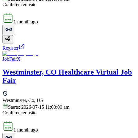
Conference
onsite
1 month ago
Register
JobFairX
Westminster, CO Healthcare Virtual Job
Fair
Westminster, Co, US
Starts:
2026-07-15 11:00:00 am
Conference
onsite
1 month ago