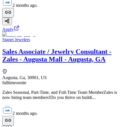
2 months ago.
Apply
Signet Jewelers
Sales Associate / Jewelry Consultant -
Zales - Augusta Mall - Augusta, GA
Augusta, Ga, 30901, US
fulltime
onsite
Zales Seasonal, Part-Time, and Full-Time Team MemberZales is
now hiring team members!Do you thrive on buildi...
2 months ago.