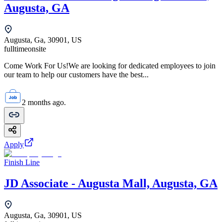
Augusta, GA
Augusta, Ga, 30901, US
fulltime
onsite
Come Work For Us!We are looking for dedicated employees to join
our team to help our customers have the best...
2 months ago.
Apply
Finish Line
JD Associate - Augusta Mall, Augusta, GA
Augusta, Ga, 30901, US