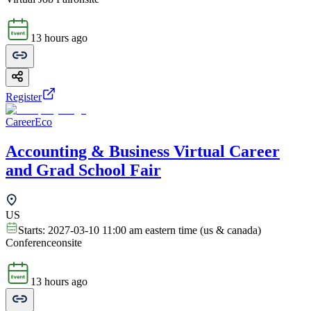
13 hours ago
Register
CareerEco
Accounting & Business Virtual Career
and Grad School Fair
US
Starts:
2027-03-10 11:00 am eastern time (us & canada)
Conference
onsite
13 hours ago