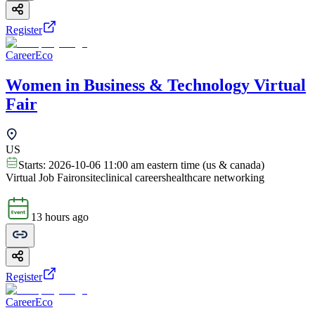
Register
CareerEco
Women in Business & Technology Virtual
Fair
US
Starts:
2026-10-06 11:00 am eastern time (us & canada)
Virtual Job Fair
onsite
clinical careers
healthcare networking
13 hours ago
Register
CareerEco