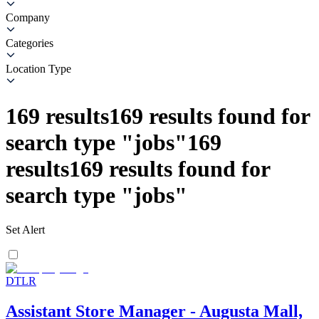
Company
Categories
Location Type
169
results
169
results found for
search type
"
jobs
"
169
results
169
results found for
search type
"
jobs
"
Set Alert
DTLR
Assistant Store Manager - Augusta Mall,