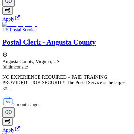
Apply
US Postal Service
Postal Clerk - Augusta County
Augusta County, Virginia, US
fulltime
onsite
NO EXPERIENCE REQUIRED – PAID TRAINING
PROVIDED – JOB SECURITY The Postal Service is the largest
go...
2 months ago.
Apply