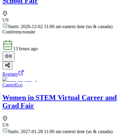
School Fair
US
Starts:
2026-12-02 11:00 am eastern time (us & canada)
Conference
onsite
13 hours ago
Register
CareerEco
Women in STEM Virtual Career and
Grad Fair
US
Starts:
2027-01-28 11:00 am eastern time (us & canada)