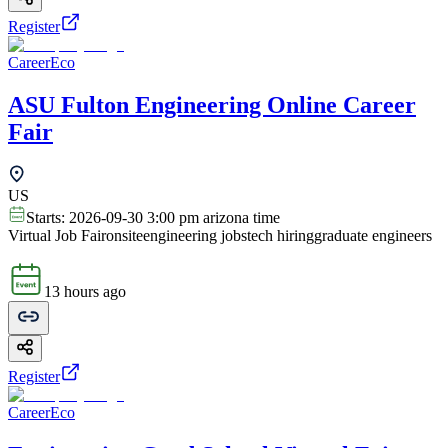
Register
CareerEco
ASU Fulton Engineering Online Career
Fair
US
Starts:
2026-09-30 3:00 pm arizona time
Virtual Job Fair
onsite
engineering jobs
tech hiring
graduate engineers
13 hours ago
Register
CareerEco