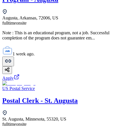
Augusta, Arkansas, 72006, US
fulltime
onsite
Note : This is an educational program, not a job. Successful
completion of the program does not guarantee em...
1 week ago.
Apply
US Postal Service
Postal Clerk - St. Augusta
St. Augusta, Minnesota, 55320, US
fulltime
onsite