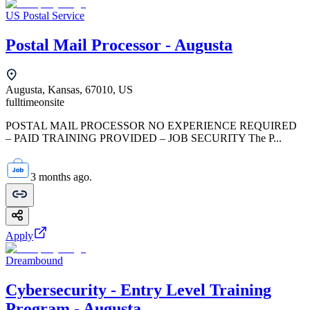
US Postal Service
Postal Mail Processor - Augusta
Augusta, Kansas, 67010, US
fulltime
onsite
POSTAL MAIL PROCESSOR NO EXPERIENCE REQUIRED
– PAID TRAINING PROVIDED – JOB SECURITY The P...
3 months ago.
Apply
Dreambound
Cybersecurity - Entry Level Training
Program - Augusta