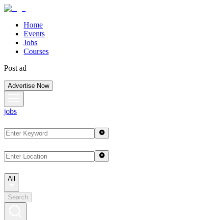
Home
Events
Jobs
Courses
Post ad
Advertise Now
jobs
All
Search