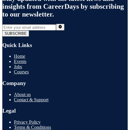
insights from
CareerDays
by subscribing
to our newsletter.
SUBSCRIBE
Quick Links
Home
Events
Jobs
Courses
Company
About us
Contact & Support
Legal
Privacy Policy
Terms & Conditions