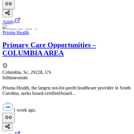
Apply
Prisma Health
Primary Care Opportunities –
COLUMBIA AREA
Columbia, Sc, 29228, US
fulltime
onsite
Prisma Health, the largest not-for-profit healthcare provider in South
Carolina, seeks board-certified/board...
1 week ago.