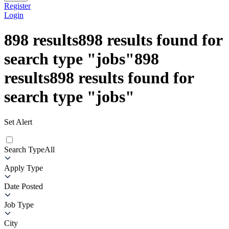
Register
Login
898
results
898
results found for
search type
"
jobs
"
898
results
898
results found for
search type
"
jobs
"
Set Alert
Search Type
All
Apply Type
Date Posted
Job Type
City