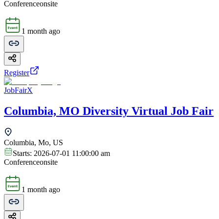
Conference
onsite
1 month ago
Register
JobFairX
Columbia, MO Diversity Virtual Job Fair
Columbia, Mo, US
Starts:
2026-07-01 11:00:00 am
Conference
onsite
1 month ago