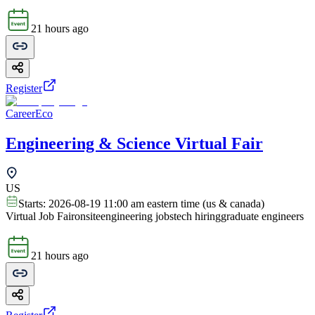
21 hours ago
Register
CareerEco
Engineering & Science Virtual Fair
US
Starts:
2026-08-19 11:00 am eastern time (us & canada)
Virtual Job Fair
onsite
engineering jobs
tech hiring
graduate engineers
21 hours ago