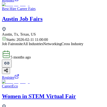
Register
Best Hire Career Fairs
Austin Job Fairs
Austin, Tx, Texas, US
Starts:
2026-02-11 11:00:00
Job Fair
onsite
All Industries
Networking
Cross Industry
5 months ago
Register
CareerEco
Women in STEM Virtual Fair