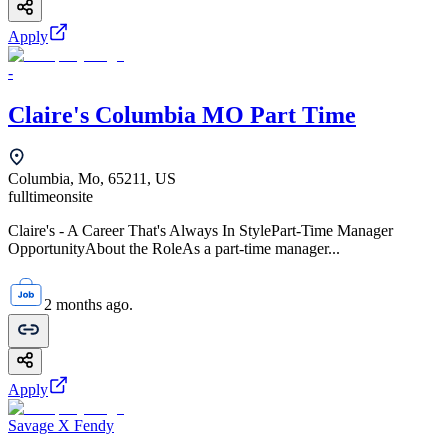
Apply
-
Claire's Columbia MO Part Time
Columbia, Mo, 65211, US
fulltime
onsite
Claire's - A Career That's Always In StylePart-Time Manager
OpportunityAbout the RoleAs a part-time manager...
2 months ago.
Apply
Savage X Fendy