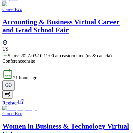
CareerEco
Accounting & Business Virtual Career
and Grad School Fair
US
Starts:
2027-03-10 11:00 am eastern time (us & canada)
Conference
onsite
21 hours ago
Register
CareerEco
Women in Business & Technology Virtual