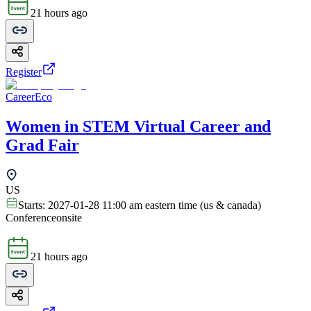
21 hours ago
Register
CareerEco
Women in STEM Virtual Career and
Grad Fair
US
Starts:
2027-01-28 11:00 am eastern time (us & canada)
Conference
onsite
21 hours ago