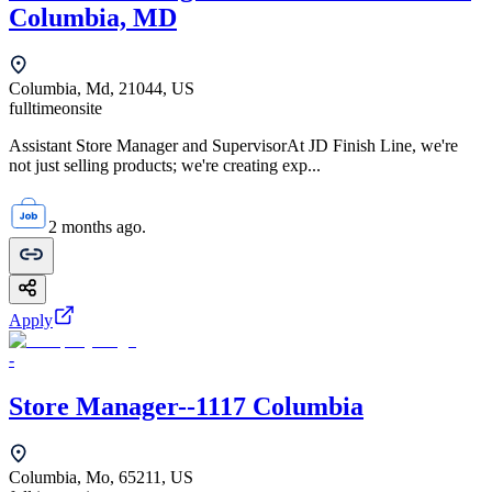
Columbia, MD
Columbia, Md, 21044, US
fulltime
onsite
Assistant Store Manager and SupervisorAt JD Finish Line, we're
not just selling products; we're creating exp...
2 months ago.
Apply
-
Store Manager--1117 Columbia
Columbia, Mo, 65211, US