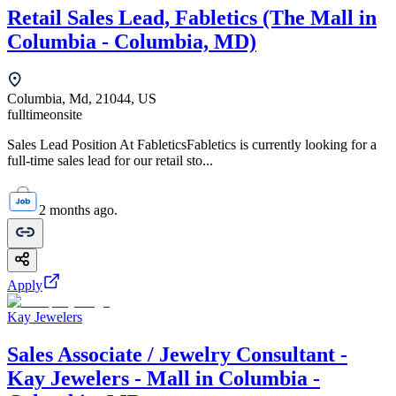
Retail Sales Lead, Fabletics (The Mall in
Columbia - Columbia, MD)
Columbia, Md, 21044, US
fulltime
onsite
Sales Lead Position At FableticsFabletics is currently looking for a
full-time sales lead for our retail sto...
2 months ago.
Apply
Kay Jewelers
Sales Associate / Jewelry Consultant -
Kay Jewelers - Mall in Columbia -