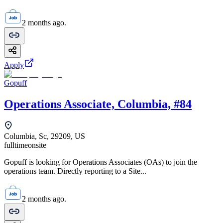
2 months ago.
Apply
Gopuff
Operations Associate, Columbia, #84
Columbia, Sc, 29209, US
fulltime
onsite
Gopuff is looking for Operations Associates (OAs) to join the
operations team. Directly reporting to a Site...
2 months ago.