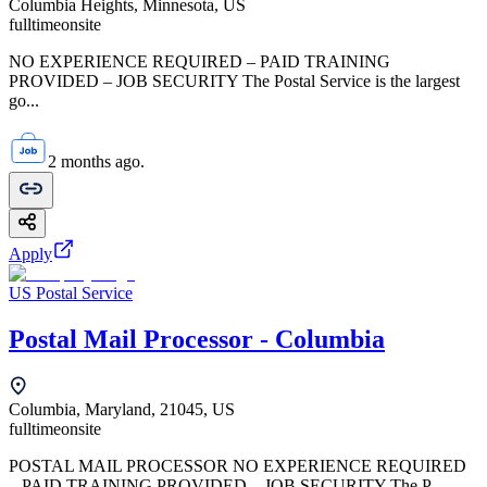
Columbia Heights, Minnesota, US
fulltime
onsite
NO EXPERIENCE REQUIRED – PAID TRAINING
PROVIDED – JOB SECURITY The Postal Service is the largest
go...
2 months ago.
Apply
US Postal Service
Postal Mail Processor - Columbia
Columbia, Maryland, 21045, US
fulltime
onsite
POSTAL MAIL PROCESSOR NO EXPERIENCE REQUIRED
– PAID TRAINING PROVIDED – JOB SECURITY The P...