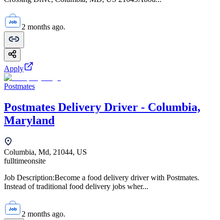
2 months ago.
Apply
Postmates
Postmates Delivery Driver - Columbia,
Maryland
Columbia, Md, 21044, US
fulltime
onsite
Job Description:Become a food delivery driver with Postmates.
Instead of traditional food delivery jobs wher...
2 months ago.