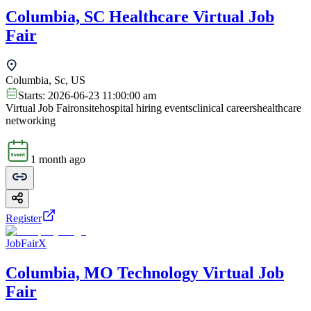
Columbia, SC Healthcare Virtual Job
Fair
Columbia, Sc, US
Starts:
2026-06-23 11:00:00 am
Virtual Job Fair
onsite
hospital hiring events
clinical careers
healthcare
networking
1 month ago
Register
JobFairX
Columbia, MO Technology Virtual Job
Fair