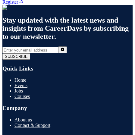
Register
Stay updated with the latest news and
insights from
CareerDays
by subscribing
to our newsletter.
SUBSCRIBE
Quick Links
Home
Events
Jobs
Courses
Company
About us
Contact & Support