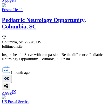
Apply
Prisma Health
Pediatric Neurology Opportunity,
Columbia, SC
Columbia, Sc, 29228, US
fulltime
onsite
Inspire health. Serve with compassion. Be the difference. Pediatric
Neurology Opportunity, Columbia, SCPrism...
1 month ago.
Apply
US Postal Service