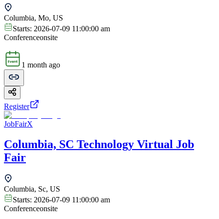
Columbia, Mo, US
Starts:
2026-07-09 11:00:00 am
Conference
onsite
1 month ago
Register
JobFairX
Columbia, SC Technology Virtual Job
Fair
Columbia, Sc, US
Starts:
2026-07-09 11:00:00 am
Conference
onsite