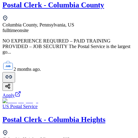
Postal Clerk - Columbia County
Columbia County, Pennsylvania, US
fulltime
onsite
NO EXPERIENCE REQUIRED – PAID TRAINING
PROVIDED – JOB SECURITY The Postal Service is the largest
go...
2 months ago.
Apply
US Postal Service
Postal Clerk - Columbia Heights