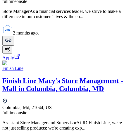
fulltime
onsite
Store ManagerAs a financial services leader, we strive to make a
difference in our customers' lives & the co...
2 months ago.
Apply
Finish Line
Finish Line Macy's Store Management -
Mall in Columbia, Columbia, MD
Columbia, Md, 21044, US
fulltime
onsite
Assistant Store Manager and SupervisorAt JD Finish Line, we're
not just selling products; we're creating exp...