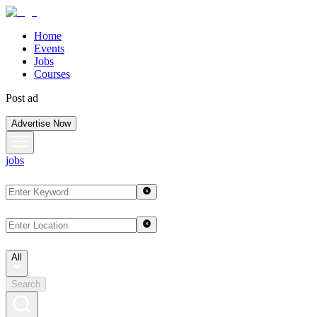
Home
Events
Jobs
Courses
Post ad
Advertise Now
jobs
All
Search