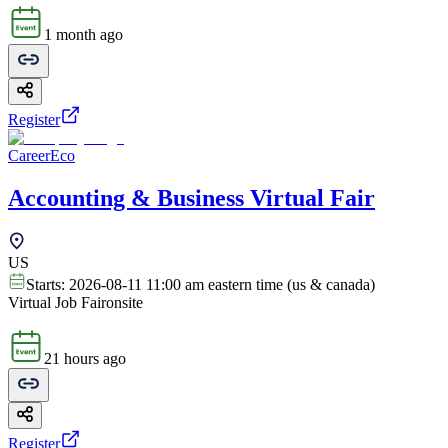
1 month ago
Register
CareerEco
Accounting & Business Virtual Fair
US
Starts:
2026-08-11 11:00 am eastern time (us & canada)
Virtual Job Fair
onsite
21 hours ago
Register