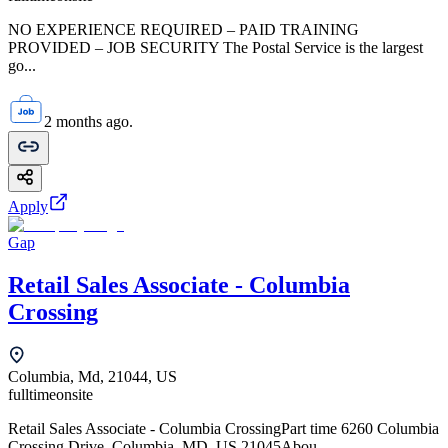
NO EXPERIENCE REQUIRED – PAID TRAINING
PROVIDED – JOB SECURITY The Postal Service is the largest
go...
2 months ago.
Apply
Gap
Retail Sales Associate - Columbia
Crossing
Columbia, Md, 21044, US
fulltime
onsite
Retail Sales Associate - Columbia CrossingPart time 6260 Columbia
Crossing Drive, Columbia, MD, US 21045Abou...