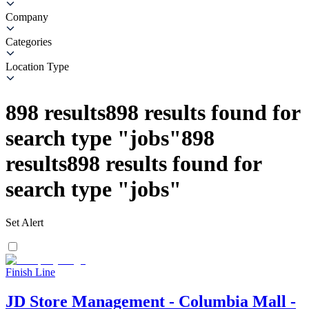
Company
Categories
Location Type
898
results
898
results found for
search type
"
jobs
"
898
results
898
results found for
search type
"
jobs
"
Set Alert
Finish Line
JD Store Management - Columbia Mall -