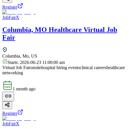
Register
JobFairX
Columbia, MO Healthcare Virtual Job
Fair
Columbia, Mo, US
Starts:
2026-06-23 11:00:00 am
Virtual Job Fair
onsite
hospital hiring events
clinical careers
healthcare
networking
1 month ago
Register
JobFairX