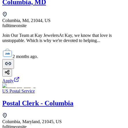
Columbia, MD
Columbia, Md, 21044, US
fulltime
onsite
Join Our Team at Kay JewelersAt Kay, we know that love is
unstoppable. Which is why we're devoted to helping...
2 months ago.
Apply
US Postal Service
Postal Clerk - Columbia
Columbia, Maryland, 21045, US
fulltime
onsite