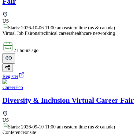
Fair
US
Starts:
2026-10-06 11:00 am eastern time (us & canada)
Virtual Job Fair
onsite
clinical careers
healthcare networking
21 hours ago
Register
CareerEco
Diversity & Inclusion Virtual Career Fair
US
Starts:
2026-09-10 11:00 am eastern time (us & canada)
Conference
onsite