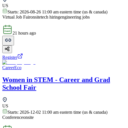
US
Starts:
2026-08-26 11:00 am eastern time (us & canada)
Virtual Job Fair
onsite
tech hiring
engineering jobs
21 hours ago
Register
CareerEco
Women in STEM - Career and Grad
School Fair
US
Starts:
2026-12-02 11:00 am eastern time (us & canada)
Conference
onsite