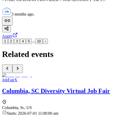
3 months ago.
Apply
...
1
2
3
4
5
10
›
Related events
JobFairX
Columbia, SC Diversity Virtual Job Fair
Columbia, Sc, US
Starts:
2026-07-01 11:00:00 am