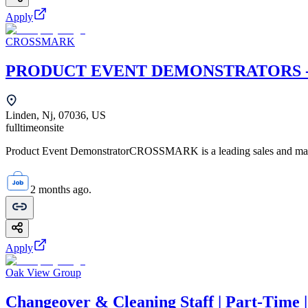
Apply
CROSSMARK
PRODUCT EVENT DEMONSTRATORS - Li
Linden, Nj, 07036, US
fulltime
onsite
Product Event DemonstratorCROSSMARK is a leading sales and mark
2 months ago.
Apply
Oak View Group
Changeover & Cleaning Staff | Part-Time 