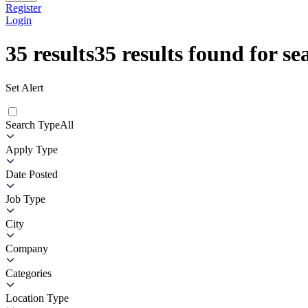
Register
Login
35
results
35
results found for se
Set Alert
Search Type
All
Apply Type
Date Posted
Job Type
City
Company
Categories
Location Type