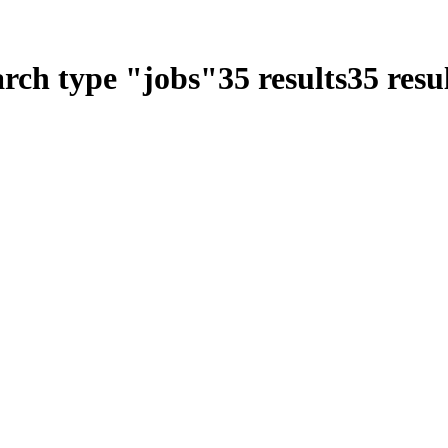
arch type
"
jobs
"
35
results
35
resul