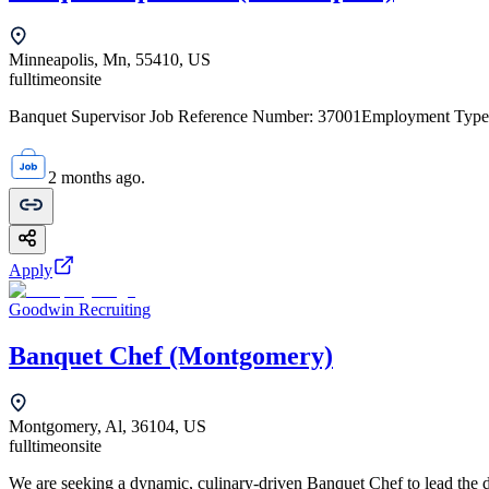
Minneapolis, Mn, 55410, US
fulltime
onsite
Banquet Supervisor Job Reference Number: 37001Employment Type: 
2 months ago.
Apply
Goodwin Recruiting
Banquet Chef (Montgomery)
Montgomery, Al, 36104, US
fulltime
onsite
We are seeking a dynamic, culinary-driven Banquet Chef to lead the da