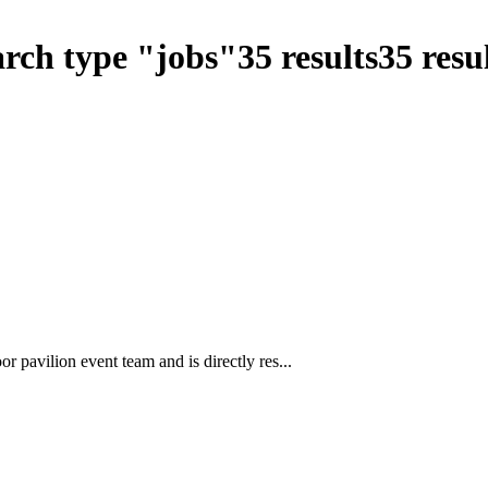
arch type
"
jobs
"
35
results
35
resul
 pavilion event team and is directly res...