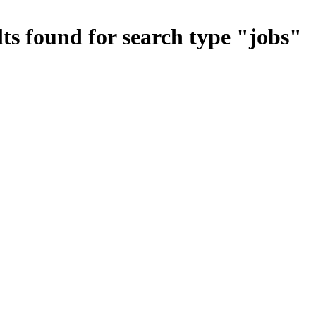
ts found for search type
"
jobs
"