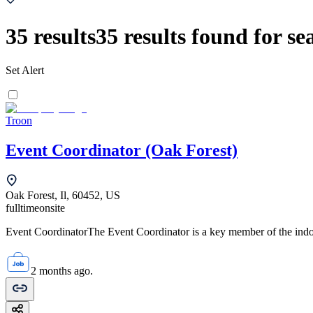
35
results
35
results found for se
Set Alert
Troon
Event Coordinator (Oak Forest)
Oak Forest, Il, 60452, US
fulltime
onsite
Event CoordinatorThe Event Coordinator is a key member of the indoor
2 months ago.