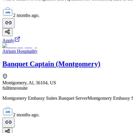
2 months ago.
Apply
Atrium Hospitality
Banquet Captain (Montgomery)
Montgomery, Al, 36104, US
fulltime
onsite
Montgomery Embassy Suites Banquet ServerMontgomery Embassy Sui
2 months ago.