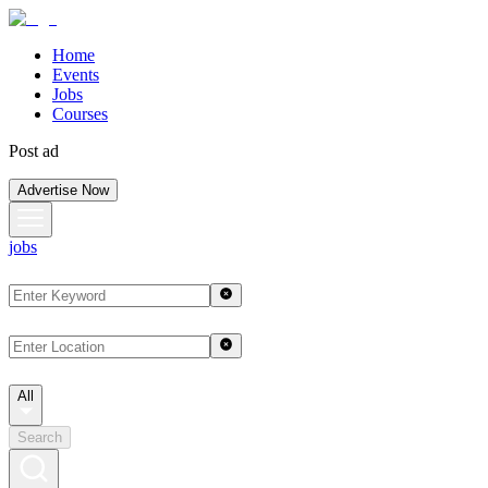
Home
Events
Jobs
Courses
Post ad
Advertise Now
jobs
All
Search