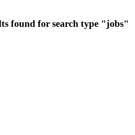
ts found for search type
"
jobs
"