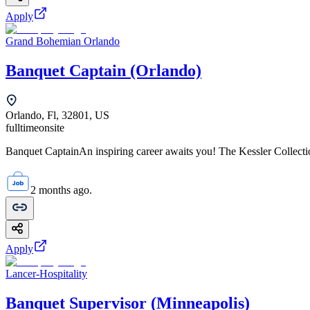
Apply
Grand Bohemian Orlando
Banquet Captain (Orlando)
Orlando, Fl, 32801, US
fulltime
onsite
Banquet CaptainAn inspiring career awaits you! The Kessler Collection
2 months ago.
Apply
Lancer-Hospitality
Banquet Supervisor (Minneapolis)