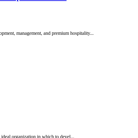
pment, management, and premium hospitality...
 ideal organization in which to devel...