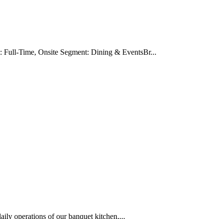
Full-Time, Onsite Segment: Dining & EventsBr...
ily operations of our banquet kitchen,...