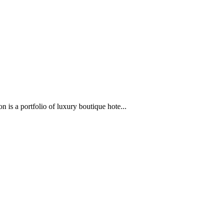
 is a portfolio of luxury boutique hote...