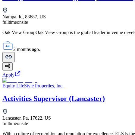
Nampa, Id, 83687, US
fulltime
onsite
Oak View GroupOak View Group is the global leader in venue develo
2 months ago.
Apply
Equity LifeStyle Properties, Inc.
Activities Supervisor (Lancaster)
Lancaster, Pa, 17622, US
fulltime
onsite
With a culture of recognition and reputation for excellence, ELS is the