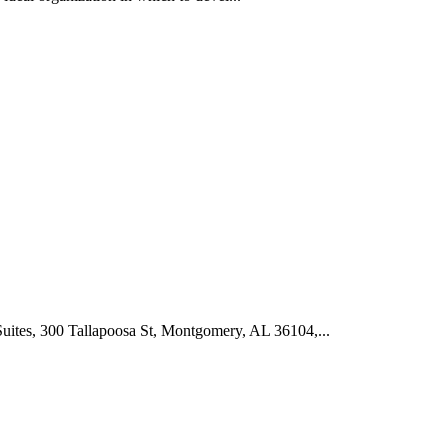
tes, 300 Tallapoosa St, Montgomery, AL 36104,...