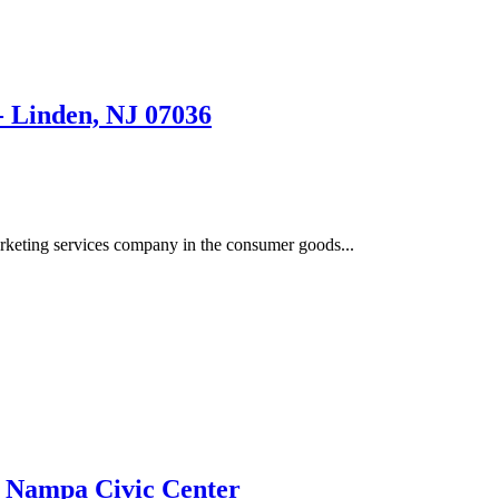
nden, NJ 07036
eting services company in the consumer goods...
| Nampa Civic Center