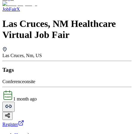
JobFairX
Las Cruces, NM Healthcare
Virtual Job Fair
Las Cruces, Nm, US
Tags
Conference
onsite
1 month ago
Register