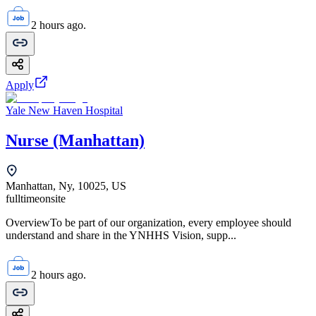
2 hours ago.
Apply
Yale New Haven Hospital
Nurse (Manhattan)
Manhattan, Ny, 10025, US
fulltime
onsite
OverviewTo be part of our organization, every employee should
understand and share in the YNHHS Vision, supp...
2 hours ago.