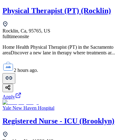
Physical Therapist (PT) (Rocklin)
Rocklin, Ca, 95765, US
fulltime
onsite
Home Health Physical Therapist (PT) in the Sacramento
areaDiscover a new lane in therapy where treatments ar...
2 hours ago.
Apply
Yale New Haven Hospital
Registered Nurse - ICU (Brooklyn)