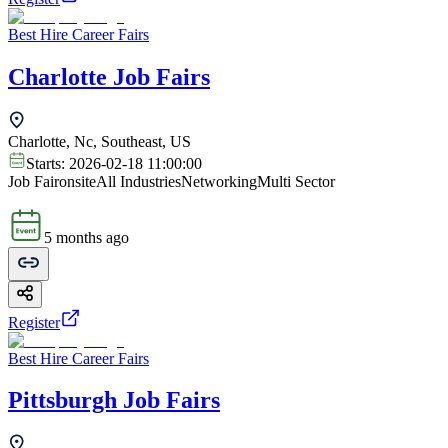
Best Hire Career Fairs
Charlotte Job Fairs
Charlotte, Nc, Southeast, US
Starts:
2026-02-18 11:00:00
Job Fair
onsite
All Industries
Networking
Multi Sector
5 months ago
Register
Best Hire Career Fairs
Pittsburgh Job Fairs