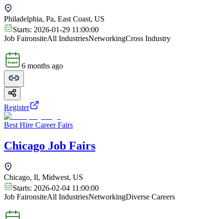
Philadelphia, Pa, East Coast, US
Starts:
2026-01-29 11:00:00
Job Fair
onsite
All Industries
Networking
Cross Industry
6 months ago
Register
Best Hire Career Fairs
Chicago Job Fairs
Chicago, Il, Midwest, US
Starts:
2026-02-04 11:00:00
Job Fair
onsite
All Industries
Networking
Diverse Careers