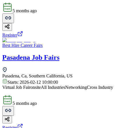
5 months ago
Register
Best Hire Career Fairs
Pasadena Job Fairs
Pasadena, Ca, Southern California, US
Starts:
2026-02-12 10:00:00
Virtual Job Fair
onsite
All Industries
Networking
Cross Industry
5 months ago
Register