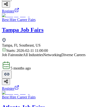
Register
Best Hire Career Fairs
Tampa Job Fairs
Tampa, Fl, Southeast, US
Starts:
2026-02-11 11:00:00
Job Fair
onsite
All Industries
Networking
Diverse Careers
5 months ago
Register
Best Hire Career Fairs