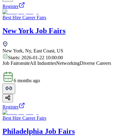
Register
Best Hire Career Fairs
New York Job Fairs
New York, Ny, East Coast, US
Starts:
2026-01-22 10:00:00
Job Fair
onsite
All Industries
Networking
Diverse Careers
6 months ago
Register
Best Hire Career Fairs
Philadelphia Job Fairs