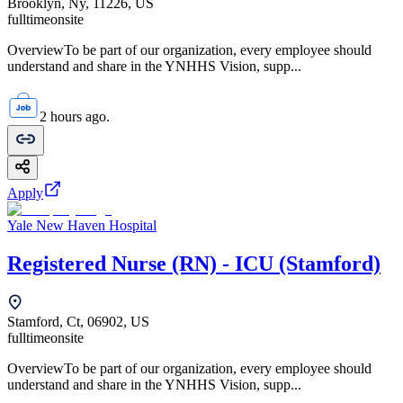
Brooklyn, Ny, 11226, US
fulltime
onsite
OverviewTo be part of our organization, every employee should
understand and share in the YNHHS Vision, supp...
2 hours ago.
Apply
Yale New Haven Hospital
Registered Nurse (RN) - ICU (Stamford)
Stamford, Ct, 06902, US
fulltime
onsite
OverviewTo be part of our organization, every employee should
understand and share in the YNHHS Vision, supp...