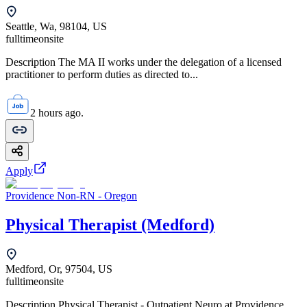
Seattle, Wa, 98104, US
fulltime
onsite
Description The MA II works under the delegation of a licensed
practitioner to perform duties as directed to...
2 hours ago.
Apply
Providence Non-RN - Oregon
Physical Therapist (Medford)
Medford, Or, 97504, US
fulltime
onsite
Description Physical Therapist - Outpatient Neuro at Providence