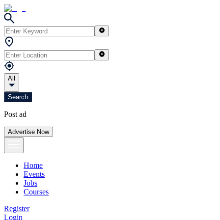
All
Search
Post ad
Advertise Now
Home
Events
Jobs
Courses
Register
Login