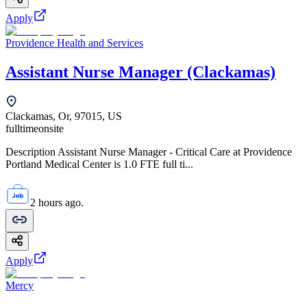
Apply
Providence Health and Services
Assistant Nurse Manager (Clackamas)
Clackamas, Or, 97015, US
fulltime
onsite
Description Assistant Nurse Manager - Critical Care at Providence
Portland Medical Center is 1.0 FTE full ti...
2 hours ago.
Apply
Mercy