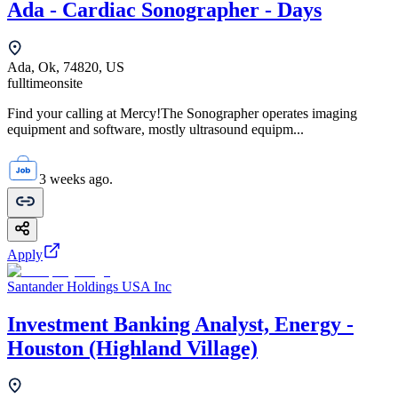
Ada - Cardiac Sonographer - Days
Ada, Ok, 74820, US
fulltime
onsite
Find your calling at Mercy!The Sonographer operates imaging
equipment and software, mostly ultrasound equipm...
3 weeks ago.
Apply
Santander Holdings USA Inc
Investment Banking Analyst, Energy -
Houston (Highland Village)