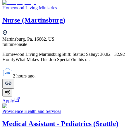
Homewood Living Ministries
Nurse (Martinsburg)
Martinsburg, Pa, 16662, US
fulltime
onsite
Homewood Living MartinsburgShift: Status: Salary: 30.82 - 32.92
HourlyWhat Makes This Job Special?In this r...
2 hours ago.
Apply
Providence Health and Services
Medical Assistant - Pediatrics (Seattle)