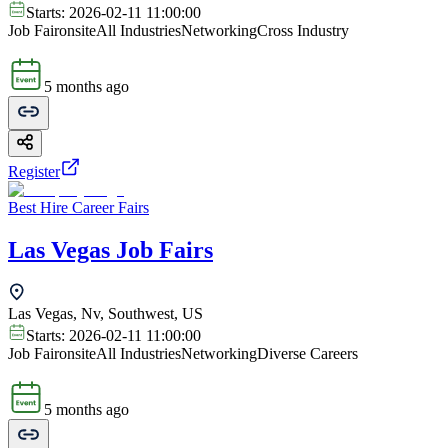
Starts:
2026-02-11 11:00:00
Job Fair
onsite
All Industries
Networking
Cross Industry
5 months ago
Register
Best Hire Career Fairs
Las Vegas Job Fairs
Las Vegas, Nv, Southwest, US
Starts:
2026-02-11 11:00:00
Job Fair
onsite
All Industries
Networking
Diverse Careers
5 months ago