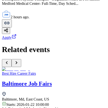
Medford Medical Center- Full-Time, Day Sched...
2 hours ago.
Apply
Related events
Best Hire Career Fairs
Baltimore Job Fairs
Baltimore, Md, East Coast, US
Starts:
2026-01-22 10:00:00