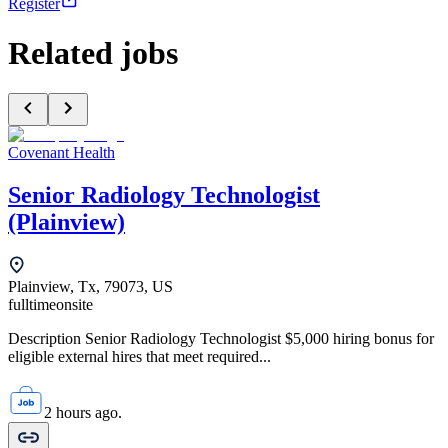
Register
Related jobs
Covenant Health
Senior Radiology Technologist
(Plainview)
Plainview, Tx, 79073, US
fulltime
onsite
Description Senior Radiology Technologist $5,000 hiring bonus for
eligible external hires that meet required...
2 hours ago.