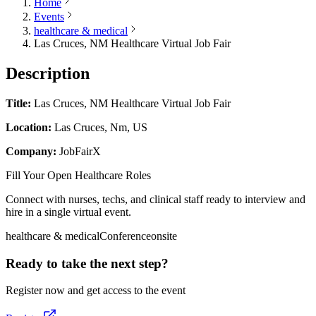
Home
Events
healthcare & medical
Las Cruces, NM Healthcare Virtual Job Fair
Description
Title:
Las Cruces, NM Healthcare Virtual Job Fair
Location:
Las Cruces, Nm, US
Company:
JobFairX
Fill Your Open Healthcare Roles
Connect with nurses, techs, and clinical staff ready to interview and
hire in a single virtual event.
healthcare & medical
Conference
onsite
Ready to take the next step?
Register now and get access to the event