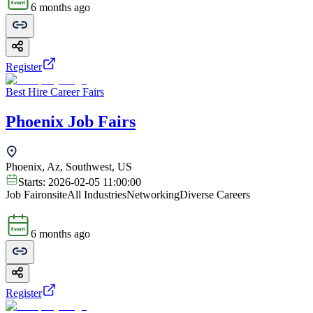
6 months ago
Register
Best Hire Career Fairs
Phoenix Job Fairs
Phoenix, Az, Southwest, US
Starts:
2026-02-05 11:00:00
Job Fair
onsite
All Industries
Networking
Diverse Careers
6 months ago
Register