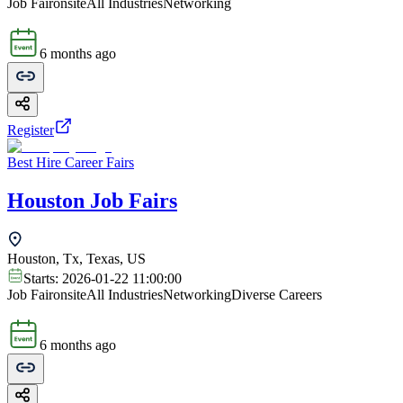
Job Fair
onsite
All Industries
Networking
6 months ago
Register
Best Hire Career Fairs
Houston Job Fairs
Houston, Tx, Texas, US
Starts:
2026-01-22 11:00:00
Job Fair
onsite
All Industries
Networking
Diverse Careers
6 months ago