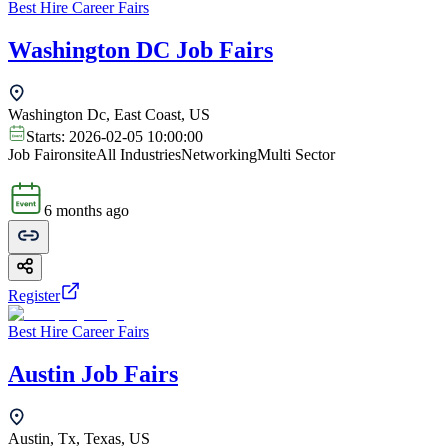
Best Hire Career Fairs
Washington DC Job Fairs
Washington Dc, East Coast, US
Starts:
2026-02-05 10:00:00
Job Fair
onsite
All Industries
Networking
Multi Sector
6 months ago
Register
Best Hire Career Fairs
Austin Job Fairs
Austin, Tx, Texas, US