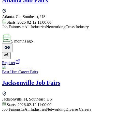
Atlanta Job Fairs
Atlanta, Ga, Southeast, US
Starts:
2026-02-12 11:00:00
Job Fair
onsite
All Industries
Networking
Cross Industry
5 months ago
Register
Best Hire Career Fairs
Jacksonville Job Fairs
Jacksonville, Fl, Southeast, US
Starts:
2026-02-12 11:00:00
Job Fair
onsite
All Industries
Networking
Diverse Careers