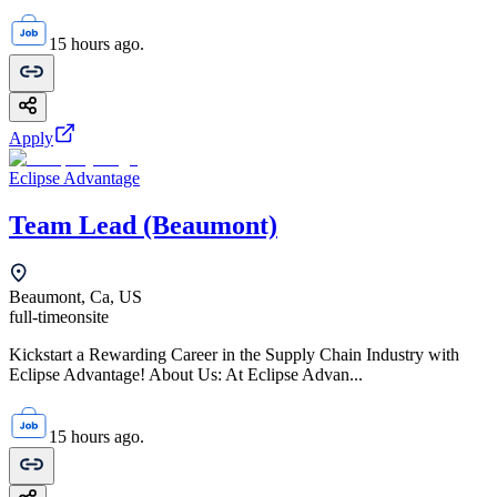
15 hours ago.
Apply
Eclipse Advantage
Team Lead (Beaumont)
Beaumont, Ca, US
full-time
onsite
Kickstart a Rewarding Career in the Supply Chain Industry with
Eclipse Advantage! About Us: At Eclipse Advan...
15 hours ago.