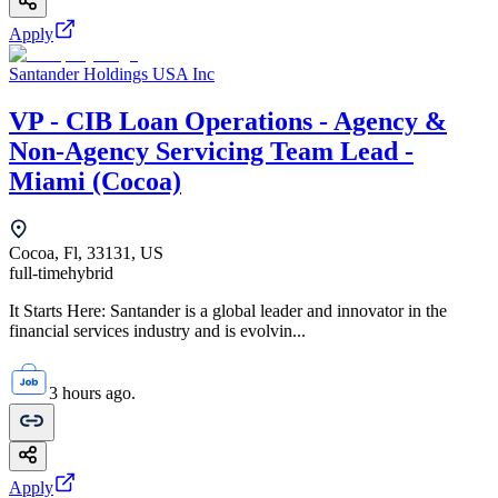
Apply
Santander Holdings USA Inc
VP - CIB Loan Operations - Agency &
Non-Agency Servicing Team Lead -
Miami (Cocoa)
Cocoa, Fl, 33131, US
full-time
hybrid
It Starts Here: Santander is a global leader and innovator in the
financial services industry and is evolvin...
3 hours ago.
Apply