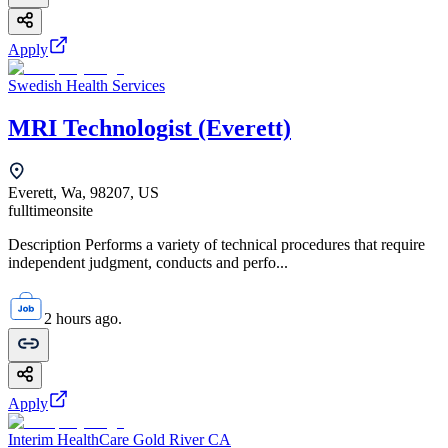
Apply
Swedish Health Services
MRI Technologist (Everett)
Everett, Wa, 98207, US
fulltime
onsite
Description Performs a variety of technical procedures that require
independent judgment, conducts and perfo...
2 hours ago.
Apply
Interim HealthCare Gold River CA