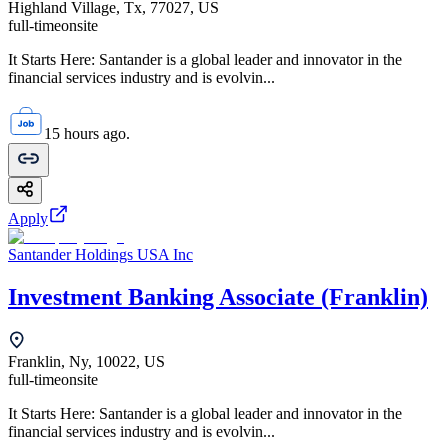
Highland Village, Tx, 77027, US
full-time
onsite
It Starts Here: Santander is a global leader and innovator in the
financial services industry and is evolvin...
15 hours ago.
Apply
Santander Holdings USA Inc
Investment Banking Associate (Franklin)
Franklin, Ny, 10022, US
full-time
onsite
It Starts Here: Santander is a global leader and innovator in the
financial services industry and is evolvin...