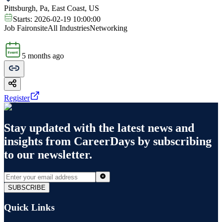
Pittsburgh, Pa, East Coast, US
Starts:
2026-02-19 10:00:00
Job Fair
onsite
All Industries
Networking
5 months ago
Register
Stay updated with the latest news and
insights from
CareerDays
by subscribing
to our newsletter.
SUBSCRIBE
Quick Links