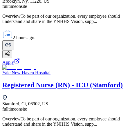
Brooklyn, Ny, 11226, US
fulltime
onsite
OverviewTo be part of our organization, every employee should
understand and share in the YNHHS Vision, supp...
2 hours ago.
Apply
Yale New Haven Hospital
Registered Nurse (RN) - ICU (Stamford)
Stamford, Ct, 06902, US
fulltime
onsite
OverviewTo be part of our organization, every employee should
understand and share in the YNHHS Vision, supp...