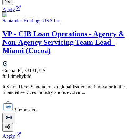
Apply
Santander Holdings USA Inc
VP - CIB Loan Operations - Agency &
Non-Agency Servicing Team Lead -
Miami (Cocoa)
Cocoa, Fl, 33131, US
full-time
hybrid
It Starts Here: Santander is a global leader and innovator in the
financial services industry and is evolvin...
3 hours ago.
Apply