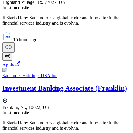
Highland Village, Tx, 77027, US
full-time
onsite
It Starts Here: Santander is a global leader and innovator in the
financial services industry and is evolvin...
15 hours ago.
Apply
Santander Holdings USA Inc
Investment Banking Associate (Franklin)
Franklin, Ny, 10022, US
full-time
onsite
It Starts Here: Santander is a global leader and innovator in the
financial services industry and is evolvin...