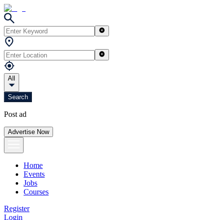
All
Search
Post ad
Advertise Now
Home
Events
Jobs
Courses
Register
Login