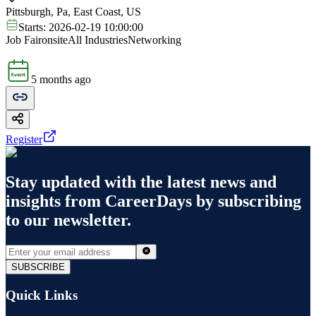
Pittsburgh, Pa, East Coast, US
Starts:
2026-02-19 10:00:00
Job Fair
onsite
All Industries
Networking
5 months ago
Register
Stay updated with the latest news and
insights from
CareerDays
by subscribing
to our newsletter.
SUBSCRIBE
Quick Links