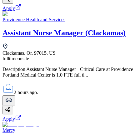
Apply
Providence Health and Services
Assistant Nurse Manager (Clackamas)
Clackamas, Or, 97015, US
fulltime
onsite
Description Assistant Nurse Manager - Critical Care at Providence
Portland Medical Center is 1.0 FTE full ti...
2 hours ago.
Apply
Mercy