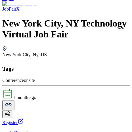
JobFairX
New York City, NY Technology
Virtual Job Fair
New York City, Ny, US
Tags
Conference
onsite
1 month ago
Register