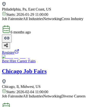
Philadelphia, Pa, East Coast, US
Starts:
2026-01-29 11:00:00
Job Fair
onsite
All Industries
Networking
Cross Industry
6 months ago
Register
Best Hire Career Fairs
Chicago Job Fairs
Chicago, Il, Midwest, US
Starts:
2026-02-04 11:00:00
Job Fair
onsite
All Industries
Networking
Diverse Careers