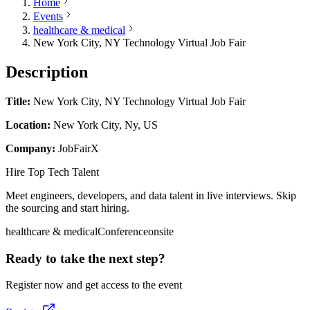
Home
Events
healthcare & medical
New York City, NY Technology Virtual Job Fair
Description
Title:
New York City, NY Technology Virtual Job Fair
Location:
New York City, Ny, US
Company:
JobFairX
Hire Top Tech Talent
Meet engineers, developers, and data talent in live interviews. Skip
the sourcing and start hiring.
healthcare & medical
Conference
onsite
Ready to take the next step?
Register now and get access to the event