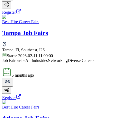
Register
Best Hire Career Fairs
Tampa Job Fairs
Tampa, Fl, Southeast, US
Starts:
2026-02-11 11:00:00
Job Fair
onsite
All Industries
Networking
Diverse Careers
5 months ago
Register
Best Hire Career Fairs