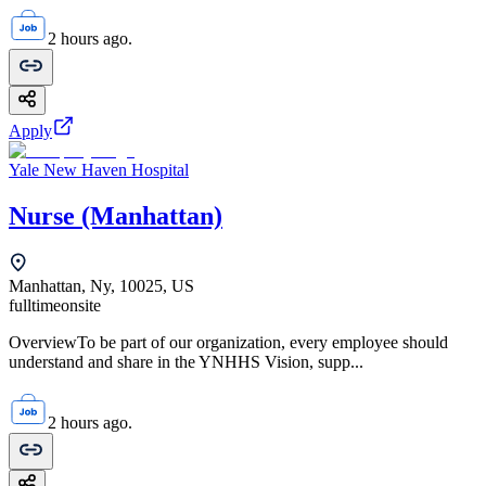
2 hours ago.
Apply
Yale New Haven Hospital
Nurse (Manhattan)
Manhattan, Ny, 10025, US
fulltime
onsite
OverviewTo be part of our organization, every employee should
understand and share in the YNHHS Vision, supp...
2 hours ago.