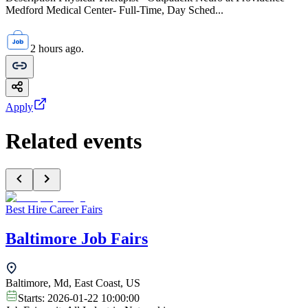
Medford Medical Center- Full-Time, Day Sched...
2 hours ago.
Apply
Related events
Best Hire Career Fairs
Baltimore Job Fairs
Baltimore, Md, East Coast, US
Starts:
2026-01-22 10:00:00