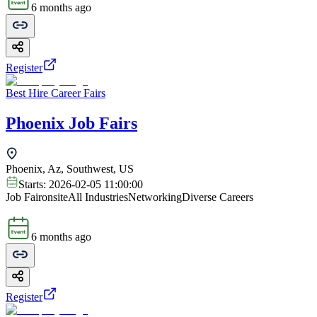
6 months ago
Register
Best Hire Career Fairs
Phoenix Job Fairs
Phoenix, Az, Southwest, US
Starts:
2026-02-05 11:00:00
Job Fair
onsite
All Industries
Networking
Diverse Careers
6 months ago
Register