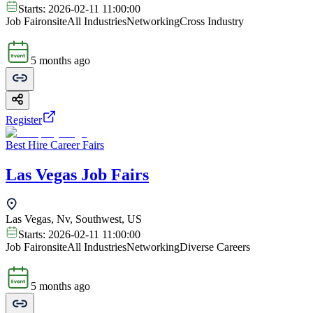
Starts:
2026-02-11 11:00:00
Job Fair
onsite
All Industries
Networking
Cross Industry
5 months ago
Register
Best Hire Career Fairs
Las Vegas Job Fairs
Las Vegas, Nv, Southwest, US
Starts:
2026-02-11 11:00:00
Job Fair
onsite
All Industries
Networking
Diverse Careers
5 months ago