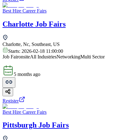
Best Hire Career Fairs
Charlotte Job Fairs
Charlotte, Nc, Southeast, US
Starts:
2026-02-18 11:00:00
Job Fair
onsite
All Industries
Networking
Multi Sector
5 months ago
Register
Best Hire Career Fairs
Pittsburgh Job Fairs