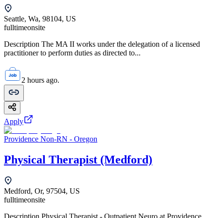
Seattle, Wa, 98104, US
fulltime
onsite
Description The MA II works under the delegation of a licensed
practitioner to perform duties as directed to...
2 hours ago.
Apply
Providence Non-RN - Oregon
Physical Therapist (Medford)
Medford, Or, 97504, US
fulltime
onsite
Description Physical Therapist - Outpatient Neuro at Providence