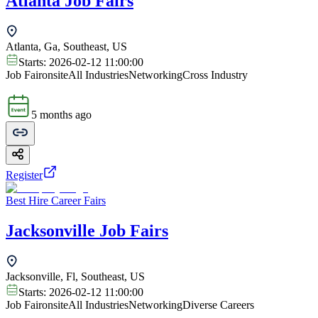
Atlanta Job Fairs
Atlanta, Ga, Southeast, US
Starts:
2026-02-12 11:00:00
Job Fair
onsite
All Industries
Networking
Cross Industry
5 months ago
Register
Best Hire Career Fairs
Jacksonville Job Fairs
Jacksonville, Fl, Southeast, US
Starts:
2026-02-12 11:00:00
Job Fair
onsite
All Industries
Networking
Diverse Careers