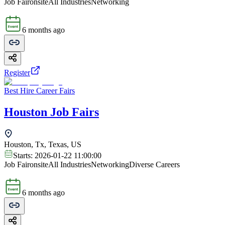
Job Fair
onsite
All Industries
Networking
6 months ago
Register
Best Hire Career Fairs
Houston Job Fairs
Houston, Tx, Texas, US
Starts:
2026-01-22 11:00:00
Job Fair
onsite
All Industries
Networking
Diverse Careers
6 months ago