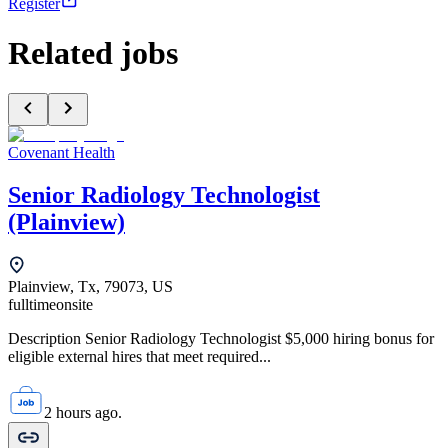
Register
Related jobs
Covenant Health
Senior Radiology Technologist
(Plainview)
Plainview, Tx, 79073, US
fulltime
onsite
Description Senior Radiology Technologist $5,000 hiring bonus for
eligible external hires that meet required...
2 hours ago.