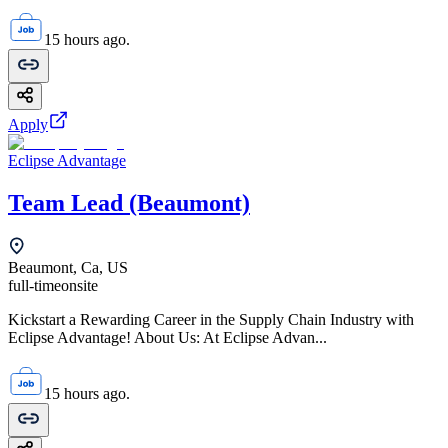
15 hours ago.
Apply
Eclipse Advantage
Team Lead (Beaumont)
Beaumont, Ca, US
full-time
onsite
Kickstart a Rewarding Career in the Supply Chain Industry with
Eclipse Advantage! About Us: At Eclipse Advan...
15 hours ago.