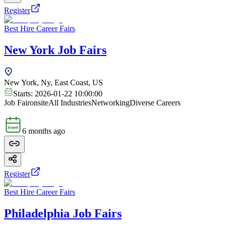
Register
Best Hire Career Fairs
New York Job Fairs
New York, Ny, East Coast, US
Starts:
2026-01-22 10:00:00
Job Fair
onsite
All Industries
Networking
Diverse Careers
6 months ago
Register
Best Hire Career Fairs
Philadelphia Job Fairs