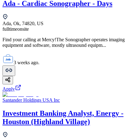
Ada - Cardiac Sonographer - Days
Ada, Ok, 74820, US
fulltime
onsite
Find your calling at Mercy!The Sonographer operates imaging
equipment and software, mostly ultrasound equipm...
3 weeks ago.
Apply
Santander Holdings USA Inc
Investment Banking Analyst, Energy -
Houston (Highland Village)