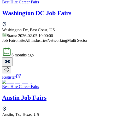
Best Hire Career Fairs
Washington DC Job Fairs
Washington Dc, East Coast, US
Starts:
2026-02-05 10:00:00
Job Fair
onsite
All Industries
Networking
Multi Sector
6 months ago
Register
Best Hire Career Fairs
Austin Job Fairs
Austin, Tx, Texas, US