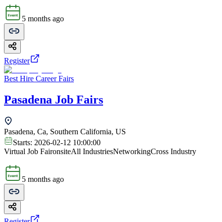
5 months ago
Register
Best Hire Career Fairs
Pasadena Job Fairs
Pasadena, Ca, Southern California, US
Starts:
2026-02-12 10:00:00
Virtual Job Fair
onsite
All Industries
Networking
Cross Industry
5 months ago
Register