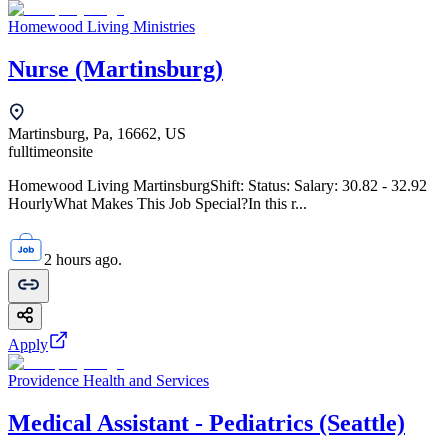
Homewood Living Ministries
Nurse (Martinsburg)
Martinsburg, Pa, 16662, US
fulltime
onsite
Homewood Living MartinsburgShift: Status: Salary: 30.82 - 32.92
HourlyWhat Makes This Job Special?In this r...
2 hours ago.
Apply
Providence Health and Services
Medical Assistant - Pediatrics (Seattle)