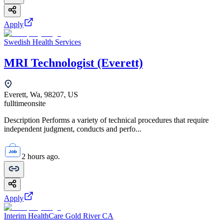
Apply
Swedish Health Services
MRI Technologist (Everett)
Everett, Wa, 98207, US
fulltime
onsite
Description Performs a variety of technical procedures that require
independent judgment, conducts and perfo...
2 hours ago.
Apply
Interim HealthCare Gold River CA