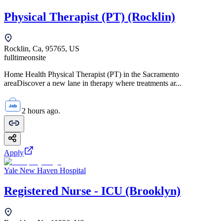
Physical Therapist (PT) (Rocklin)
Rocklin, Ca, 95765, US
fulltime
onsite
Home Health Physical Therapist (PT) in the Sacramento
areaDiscover a new lane in therapy where treatments ar...
2 hours ago.
Apply
Yale New Haven Hospital
Registered Nurse - ICU (Brooklyn)