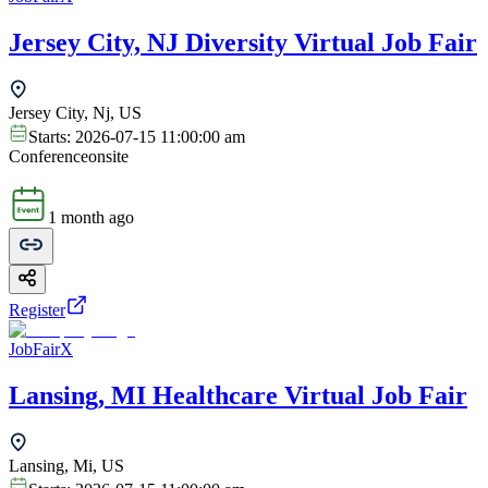
Jersey City, NJ Diversity Virtual Job Fair
Jersey City, Nj, US
Starts:
2026-07-15 11:00:00 am
Conference
onsite
1 month ago
Register
JobFairX
Lansing, MI Healthcare Virtual Job Fair
Lansing, Mi, US