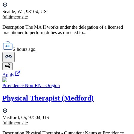
Seattle, Wa, 98104, US
fulltime
onsite
Description The MA II works under the delegation of a licensed
practitioner to perform duties as directed to...
2 hours ago.
Apply
Providence Non-RN - Oregon
Physical Therapist (Medford)
Medford, Or, 97504, US
fulltime
onsite
Description Physical Therapist - Outpatient Neuro at Providence