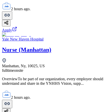
2 hours ago.
Apply
Yale New Haven Hospital
Nurse (Manhattan)
Manhattan, Ny, 10025, US
fulltime
onsite
OverviewTo be part of our organization, every employee should
understand and share in the YNHHS Vision, supp...
2 hours ago.