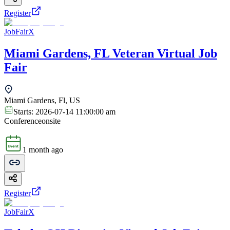
Register
JobFairX
Miami Gardens, FL Veteran Virtual Job
Fair
Miami Gardens, Fl, US
Starts:
2026-07-14 11:00:00 am
Conference
onsite
1 month ago
Register
JobFairX