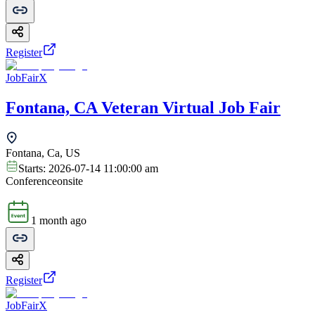
Register
JobFairX
Fontana, CA Veteran Virtual Job Fair
Fontana, Ca, US
Starts:
2026-07-14 11:00:00 am
Conference
onsite
1 month ago
Register
JobFairX