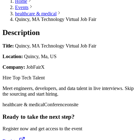
Home
Events
healthcare & medical
Quincy, MA Technology Virtual Job Fair
Description
Title:
Quincy, MA Technology Virtual Job Fair
Location:
Quincy, Ma, US
Company:
JobFairX
Hire Top Tech Talent
Meet engineers, developers, and data talent in live interviews. Skip
the sourcing and start hiring.
healthcare & medical
Conference
onsite
Ready to take the next step?
Register now and get access to the event