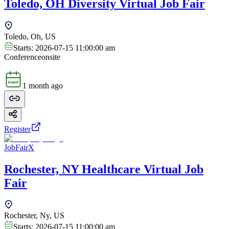
Toledo, OH Diversity Virtual Job Fair
Toledo, Oh, US
Starts:
2026-07-15 11:00:00 am
Conference
onsite
1 month ago
Register
JobFairX
Rochester, NY Healthcare Virtual Job
Fair
Rochester, Ny, US
Starts:
2026-07-15 11:00:00 am