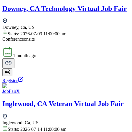
Downey, CA Technology Virtual Job Fair
Downey, Ca, US
Starts:
2026-07-09 11:00:00 am
Conference
onsite
1 month ago
Register
JobFairX
Inglewood, CA Veteran Virtual Job Fair
Inglewood, Ca, US
Starts:
2026-07-14 11:00:00 am