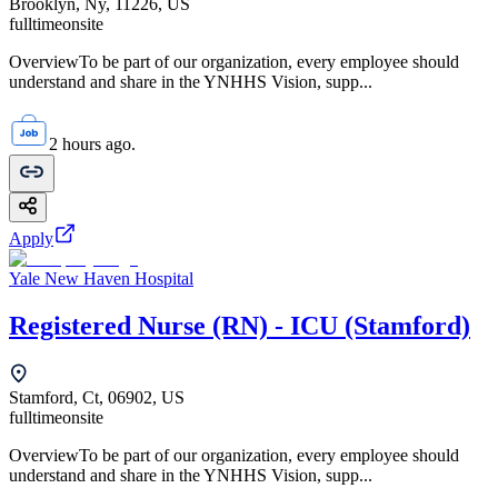
Brooklyn, Ny, 11226, US
fulltime
onsite
OverviewTo be part of our organization, every employee should
understand and share in the YNHHS Vision, supp...
2 hours ago.
Apply
Yale New Haven Hospital
Registered Nurse (RN) - ICU (Stamford)
Stamford, Ct, 06902, US
fulltime
onsite
OverviewTo be part of our organization, every employee should
understand and share in the YNHHS Vision, supp...