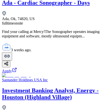
Ada - Cardiac Sonographer - Days
Ada, Ok, 74820, US
fulltime
onsite
Find your calling at Mercy!The Sonographer operates imaging
equipment and software, mostly ultrasound equipm...
3 weeks ago.
Apply
Santander Holdings USA Inc
Investment Banking Analyst, Energy -
Houston (Highland Village)