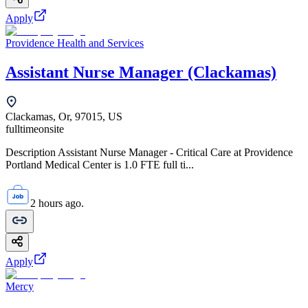
Apply
Providence Health and Services
Assistant Nurse Manager (Clackamas)
Clackamas, Or, 97015, US
fulltime
onsite
Description Assistant Nurse Manager - Critical Care at Providence
Portland Medical Center is 1.0 FTE full ti...
2 hours ago.
Apply
Mercy