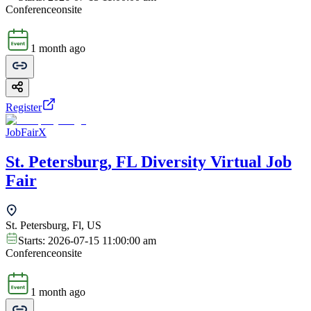
Conference
onsite
1 month ago
Register
JobFairX
St. Petersburg, FL Diversity Virtual Job
Fair
St. Petersburg, Fl, US
Starts:
2026-07-15 11:00:00 am
Conference
onsite
1 month ago