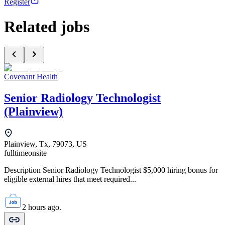
Register
Related jobs
Covenant Health
Senior Radiology Technologist
(Plainview)
Plainview, Tx, 79073, US
fulltime
onsite
Description Senior Radiology Technologist $5,000 hiring bonus for
eligible external hires that meet required...
2 hours ago.