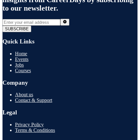
to our newsletter.
SUBSCRIBE
Quick Links
Home
Events
Jobs
Courses
Company
About us
Contact & Support
Legal
Privacy Policy
Terms & Conditions