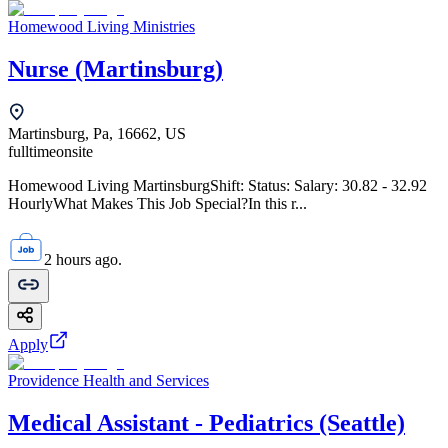
Homewood Living Ministries
Nurse (Martinsburg)
Martinsburg, Pa, 16662, US
fulltime
onsite
Homewood Living MartinsburgShift: Status: Salary: 30.82 - 32.92
HourlyWhat Makes This Job Special?In this r...
2 hours ago.
Apply
Providence Health and Services
Medical Assistant - Pediatrics (Seattle)