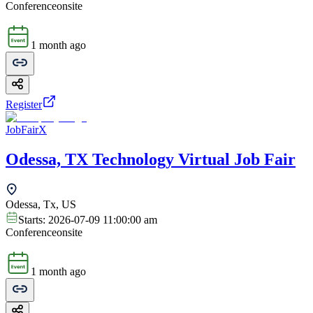
Conference
onsite
1 month ago
Register
JobFairX
Odessa, TX Technology Virtual Job Fair
Odessa, Tx, US
Starts:
2026-07-09 11:00:00 am
Conference
onsite
1 month ago