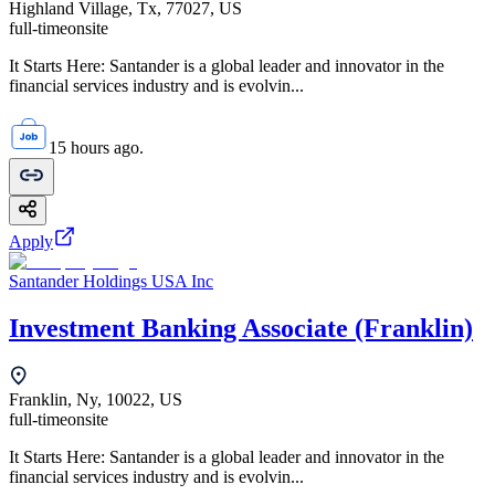
Highland Village, Tx, 77027, US
full-time
onsite
It Starts Here: Santander is a global leader and innovator in the
financial services industry and is evolvin...
15 hours ago.
Apply
Santander Holdings USA Inc
Investment Banking Associate (Franklin)
Franklin, Ny, 10022, US
full-time
onsite
It Starts Here: Santander is a global leader and innovator in the
financial services industry and is evolvin...