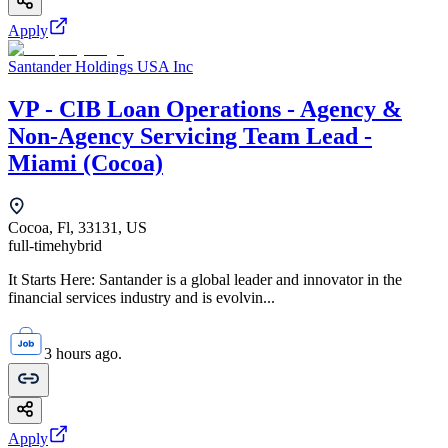
Apply
Santander Holdings USA Inc
VP - CIB Loan Operations - Agency &
Non-Agency Servicing Team Lead -
Miami (Cocoa)
Cocoa, Fl, 33131, US
full-time
hybrid
It Starts Here: Santander is a global leader and innovator in the
financial services industry and is evolvin...
3 hours ago.
Apply