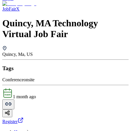
JobFairX
Quincy, MA Technology
Virtual Job Fair
Quincy, Ma, US
Tags
Conference
onsite
1 month ago
Register