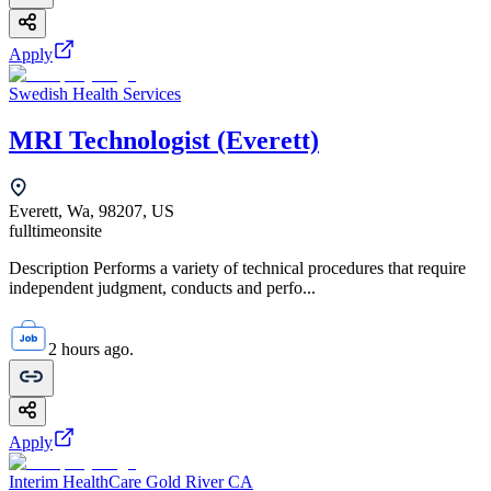
Apply
Swedish Health Services
MRI Technologist (Everett)
Everett, Wa, 98207, US
fulltime
onsite
Description Performs a variety of technical procedures that require
independent judgment, conducts and perfo...
2 hours ago.
Apply
Interim HealthCare Gold River CA