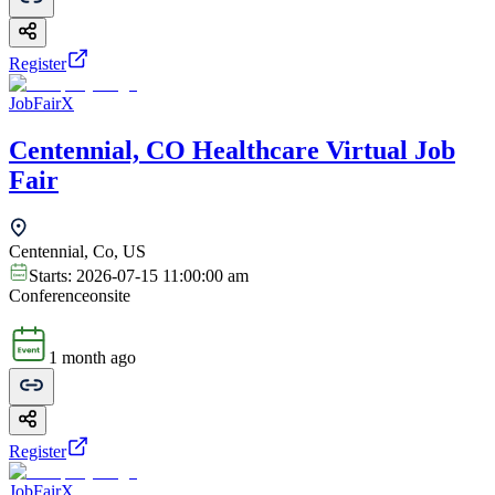
Register
JobFairX
Centennial, CO Healthcare Virtual Job
Fair
Centennial, Co, US
Starts:
2026-07-15 11:00:00 am
Conference
onsite
1 month ago
Register
JobFairX