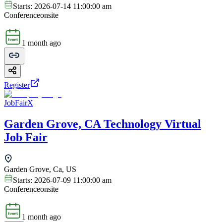
Starts:
2026-07-14 11:00:00 am
Conference
onsite
1 month ago
Register
JobFairX
Garden Grove, CA Technology Virtual
Job Fair
Garden Grove, Ca, US
Starts:
2026-07-09 11:00:00 am
Conference
onsite
1 month ago