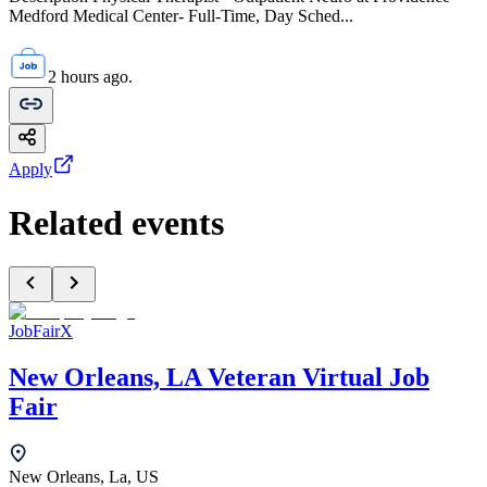
Medford Medical Center- Full-Time, Day Sched...
2 hours ago.
Apply
Related events
JobFairX
New Orleans, LA Veteran Virtual Job
Fair
New Orleans, La, US