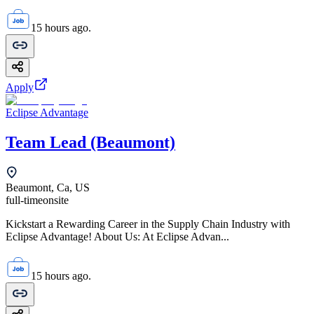
15 hours ago.
Apply
Eclipse Advantage
Team Lead (Beaumont)
Beaumont, Ca, US
full-time
onsite
Kickstart a Rewarding Career in the Supply Chain Industry with
Eclipse Advantage! About Us: At Eclipse Advan...
15 hours ago.