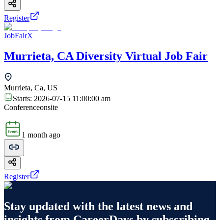
Register
JobFairX
Murrieta, CA Diversity Virtual Job Fair
Murrieta, Ca, US
Starts:
2026-07-15 11:00:00 am
Conference
onsite
1 month ago
Register
Stay updated with the latest news and
insights from
CareerDays
by subscribing