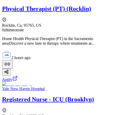
Physical Therapist (PT) (Rocklin)
Rocklin, Ca, 95765, US
fulltime
onsite
Home Health Physical Therapist (PT) in the Sacramento
areaDiscover a new lane in therapy where treatments ar...
2 hours ago.
Apply
Yale New Haven Hospital
Registered Nurse - ICU (Brooklyn)