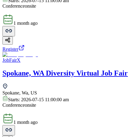
Starts:
2026-07-15 11:00:00 am
Conference
onsite
1 month ago
Register
JobFairX
Spokane, WA Diversity Virtual Job Fair
Spokane, Wa, US
Starts:
2026-07-15 11:00:00 am
Conference
onsite
1 month ago