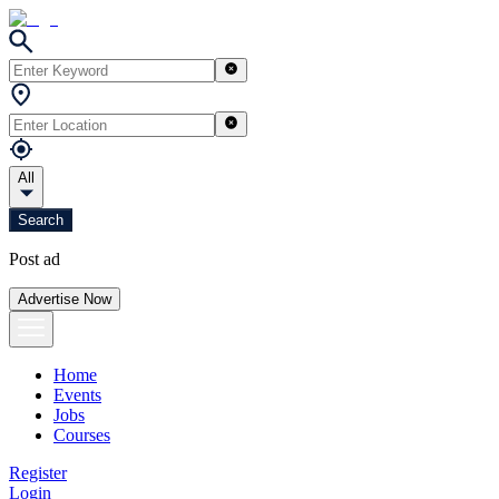
All
Search
Post ad
Advertise Now
Home
Events
Jobs
Courses
Register
Login