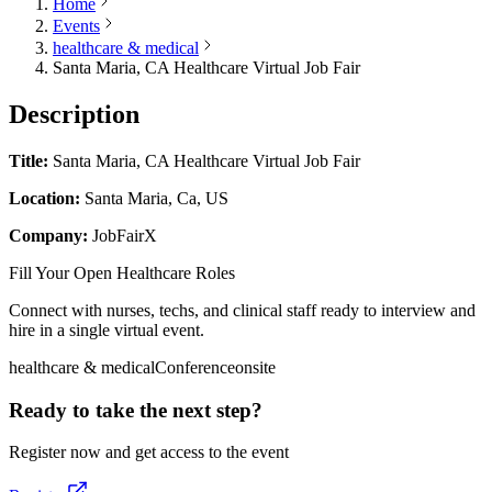
Home
Events
healthcare & medical
Santa Maria, CA Healthcare Virtual Job Fair
Description
Title:
Santa Maria, CA Healthcare Virtual Job Fair
Location:
Santa Maria, Ca, US
Company:
JobFairX
Fill Your Open Healthcare Roles
Connect with nurses, techs, and clinical staff ready to interview and
hire in a single virtual event.
healthcare & medical
Conference
onsite
Ready to take the next step?
Register now and get access to the event