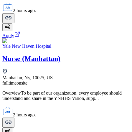
2 hours ago.
Apply
Yale New Haven Hospital
Nurse (Manhattan)
Manhattan, Ny, 10025, US
fulltime
onsite
OverviewTo be part of our organization, every employee should
understand and share in the YNHHS Vision, supp...
2 hours ago.