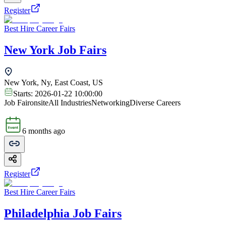
Register
Best Hire Career Fairs
New York Job Fairs
New York, Ny, East Coast, US
Starts:
2026-01-22 10:00:00
Job Fair
onsite
All Industries
Networking
Diverse Careers
6 months ago
Register
Best Hire Career Fairs
Philadelphia Job Fairs