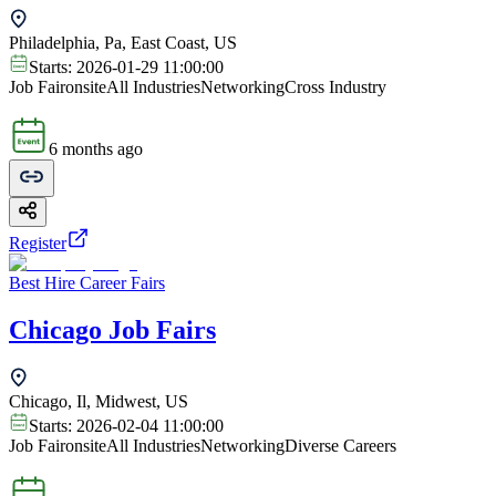
Philadelphia, Pa, East Coast, US
Starts:
2026-01-29 11:00:00
Job Fair
onsite
All Industries
Networking
Cross Industry
6 months ago
Register
Best Hire Career Fairs
Chicago Job Fairs
Chicago, Il, Midwest, US
Starts:
2026-02-04 11:00:00
Job Fair
onsite
All Industries
Networking
Diverse Careers