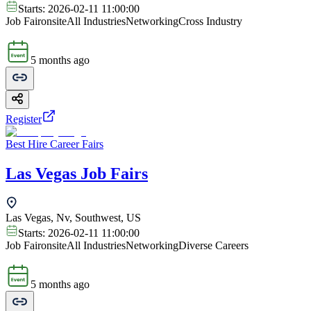
Starts:
2026-02-11 11:00:00
Job Fair
onsite
All Industries
Networking
Cross Industry
5 months ago
Register
Best Hire Career Fairs
Las Vegas Job Fairs
Las Vegas, Nv, Southwest, US
Starts:
2026-02-11 11:00:00
Job Fair
onsite
All Industries
Networking
Diverse Careers
5 months ago