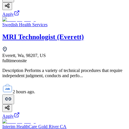
Apply
Swedish Health Services
MRI Technologist (Everett)
Everett, Wa, 98207, US
fulltime
onsite
Description Performs a variety of technical procedures that require
independent judgment, conducts and perfo...
2 hours ago.
Apply
Interim HealthCare Gold River CA