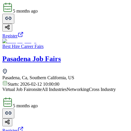
5 months ago
Register
Best Hire Career Fairs
Pasadena Job Fairs
Pasadena, Ca, Southern California, US
Starts:
2026-02-12 10:00:00
Virtual Job Fair
onsite
All Industries
Networking
Cross Industry
5 months ago
Register