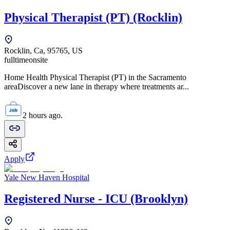
Physical Therapist (PT) (Rocklin)
Rocklin, Ca, 95765, US
fulltime
onsite
Home Health Physical Therapist (PT) in the Sacramento
areaDiscover a new lane in therapy where treatments ar...
2 hours ago.
Apply
Yale New Haven Hospital
Registered Nurse - ICU (Brooklyn)