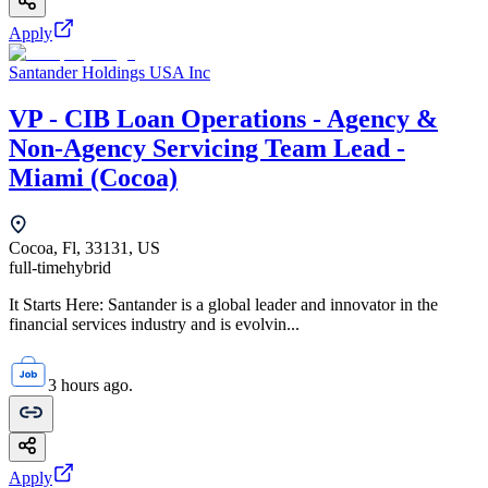
Apply
Santander Holdings USA Inc
VP - CIB Loan Operations - Agency &
Non-Agency Servicing Team Lead -
Miami (Cocoa)
Cocoa, Fl, 33131, US
full-time
hybrid
It Starts Here: Santander is a global leader and innovator in the
financial services industry and is evolvin...
3 hours ago.
Apply