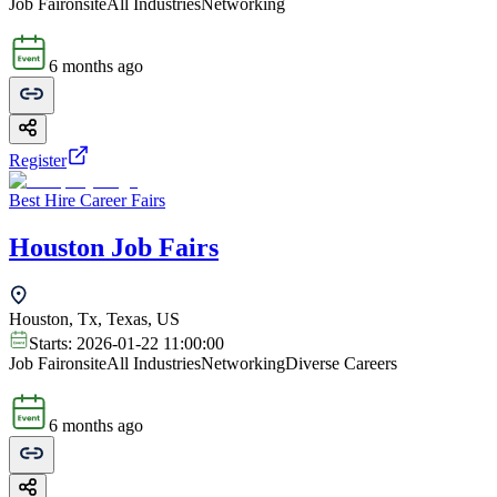
Job Fair
onsite
All Industries
Networking
6 months ago
Register
Best Hire Career Fairs
Houston Job Fairs
Houston, Tx, Texas, US
Starts:
2026-01-22 11:00:00
Job Fair
onsite
All Industries
Networking
Diverse Careers
6 months ago