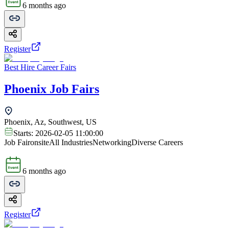
6 months ago
Register
Best Hire Career Fairs
Phoenix Job Fairs
Phoenix, Az, Southwest, US
Starts:
2026-02-05 11:00:00
Job Fair
onsite
All Industries
Networking
Diverse Careers
6 months ago
Register