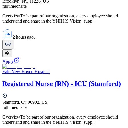
Brooklyn, Ny, 11226, US
fulltime
onsite
OverviewTo be part of our organization, every employee should
understand and share in the YNHHS Vision, supp...
2 hours ago.
Apply
Yale New Haven Hospital
Registered Nurse (RN) - ICU (Stamford)
Stamford, Ct, 06902, US
fulltime
onsite
OverviewTo be part of our organization, every employee should
understand and share in the YNHHS Vision, supp...