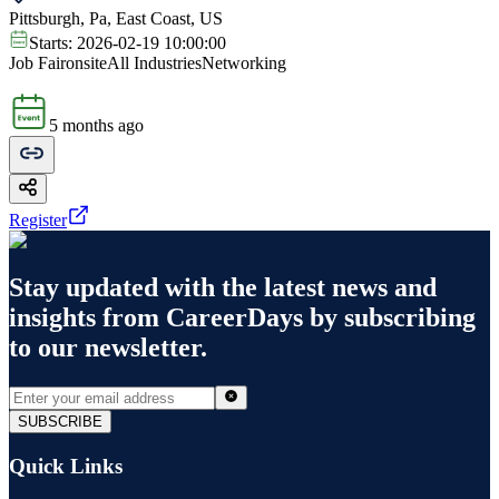
Pittsburgh, Pa, East Coast, US
Starts:
2026-02-19 10:00:00
Job Fair
onsite
All Industries
Networking
5 months ago
Register
Stay updated with the latest news and
insights from
CareerDays
by subscribing
to our newsletter.
SUBSCRIBE
Quick Links