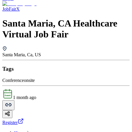
JobFairX
Santa Maria, CA Healthcare
Virtual Job Fair
Santa Maria, Ca, US
Tags
Conference
onsite
1 month ago
Register