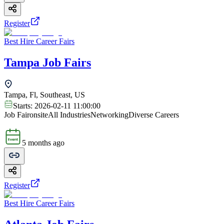
Register
Best Hire Career Fairs
Tampa Job Fairs
Tampa, Fl, Southeast, US
Starts:
2026-02-11 11:00:00
Job Fair
onsite
All Industries
Networking
Diverse Careers
5 months ago
Register
Best Hire Career Fairs