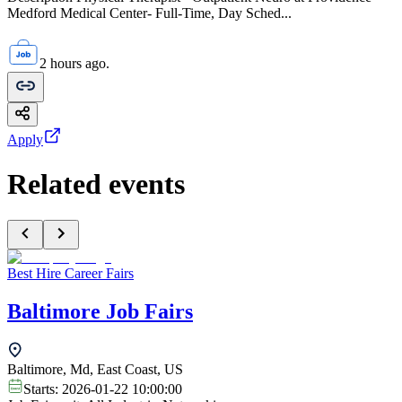
Medford Medical Center- Full-Time, Day Sched...
2 hours ago.
Apply
Related events
Best Hire Career Fairs
Baltimore Job Fairs
Baltimore, Md, East Coast, US
Starts:
2026-01-22 10:00:00