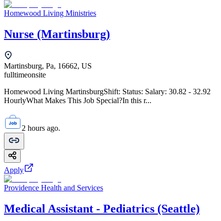
Homewood Living Ministries
Nurse (Martinsburg)
Martinsburg, Pa, 16662, US
fulltime
onsite
Homewood Living MartinsburgShift: Status: Salary: 30.82 - 32.92
HourlyWhat Makes This Job Special?In this r...
2 hours ago.
Apply
Providence Health and Services
Medical Assistant - Pediatrics (Seattle)