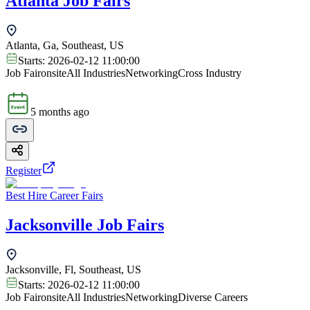
Atlanta Job Fairs
Atlanta, Ga, Southeast, US
Starts:
2026-02-12 11:00:00
Job Fair
onsite
All Industries
Networking
Cross Industry
5 months ago
Register
Best Hire Career Fairs
Jacksonville Job Fairs
Jacksonville, Fl, Southeast, US
Starts:
2026-02-12 11:00:00
Job Fair
onsite
All Industries
Networking
Diverse Careers