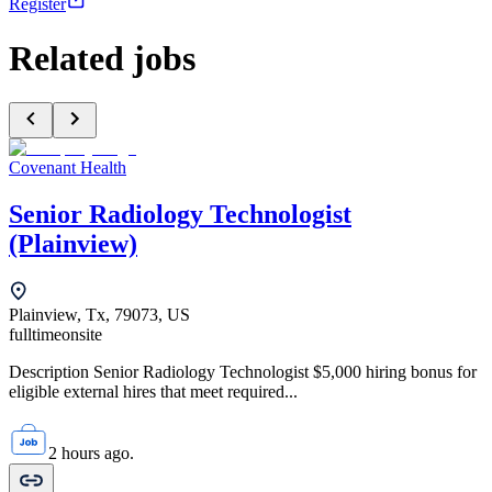
Register
Related jobs
Covenant Health
Senior Radiology Technologist
(Plainview)
Plainview, Tx, 79073, US
fulltime
onsite
Description Senior Radiology Technologist $5,000 hiring bonus for
eligible external hires that meet required...
2 hours ago.