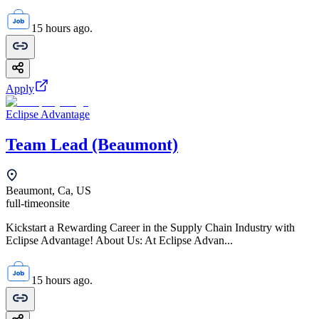
15 hours ago.
Apply
Eclipse Advantage
Team Lead (Beaumont)
Beaumont, Ca, US
full-time
onsite
Kickstart a Rewarding Career in the Supply Chain Industry with
Eclipse Advantage! About Us: At Eclipse Advan...
15 hours ago.