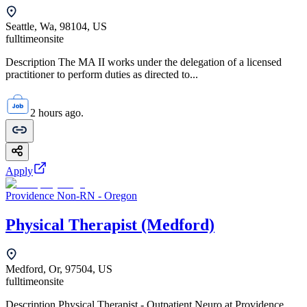
Seattle, Wa, 98104, US
fulltime
onsite
Description The MA II works under the delegation of a licensed
practitioner to perform duties as directed to...
2 hours ago.
Apply
Providence Non-RN - Oregon
Physical Therapist (Medford)
Medford, Or, 97504, US
fulltime
onsite
Description Physical Therapist - Outpatient Neuro at Providence