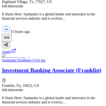
Highland Village, Tx, 77027, US
full-time
onsite
It Starts Here: Santander is a global leader and innovator in the
financial services industry and is evolvin...
15 hours ago.
Apply
Santander Holdings USA Inc
Investment Banking Associate (Franklin)
Franklin, Ny, 10022, US
full-time
onsite
It Starts Here: Santander is a global leader and innovator in the
financial services industry and is evolvin...