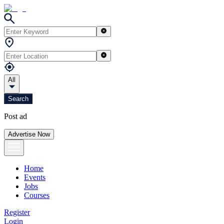
All
Search
Post ad
Advertise Now
Home
Events
Jobs
Courses
Register
Login