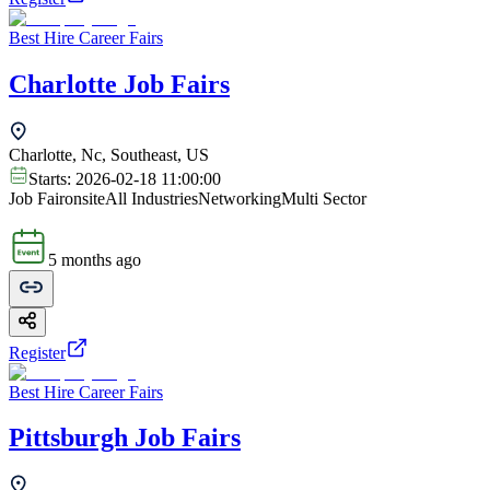
Best Hire Career Fairs
Charlotte Job Fairs
Charlotte, Nc, Southeast, US
Starts:
2026-02-18 11:00:00
Job Fair
onsite
All Industries
Networking
Multi Sector
5 months ago
Register
Best Hire Career Fairs
Pittsburgh Job Fairs