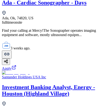
Ada - Cardiac Sonographer - Days
Ada, Ok, 74820, US
fulltime
onsite
Find your calling at Mercy!The Sonographer operates imaging
equipment and software, mostly ultrasound equipm...
3 weeks ago.
Apply
Santander Holdings USA Inc
Investment Banking Analyst, Energy -
Houston (Highland Village)