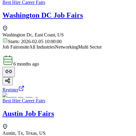
Best Hire Career Fairs
Washington DC Job Fairs
Washington Dc, East Coast, US
Starts:
2026-02-05 10:00:00
Job Fair
onsite
All Industries
Networking
Multi Sector
6 months ago
Register
Best Hire Career Fairs
Austin Job Fairs
Austin, Tx, Texas, US