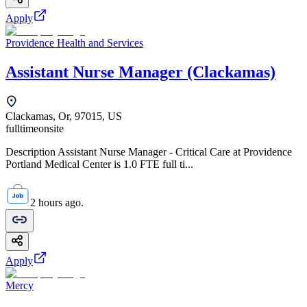
Apply
Providence Health and Services
Assistant Nurse Manager (Clackamas)
Clackamas, Or, 97015, US
fulltime
onsite
Description Assistant Nurse Manager - Critical Care at Providence
Portland Medical Center is 1.0 FTE full ti...
2 hours ago.
Apply
Mercy