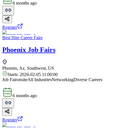
6 months ago
Register
Best Hire Career Fairs
Phoenix Job Fairs
Phoenix, Az, Southwest, US
Starts:
2026-02-05 11:00:00
Job Fair
onsite
All Industries
Networking
Diverse Careers
6 months ago
Register