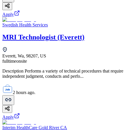
Apply
Swedish Health Services
MRI Technologist (Everett)
Everett, Wa, 98207, US
fulltime
onsite
Description Performs a variety of technical procedures that require
independent judgment, conducts and perfo...
2 hours ago.
Apply
Interim HealthCare Gold River CA