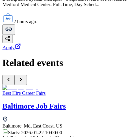
Medford Medical Center- Full-Time, Day Sched...
2 hours ago.
Apply
Related events
Best Hire Career Fairs
Baltimore Job Fairs
Baltimore, Md, East Coast, US
Starts:
2026-01-22 10:00:00