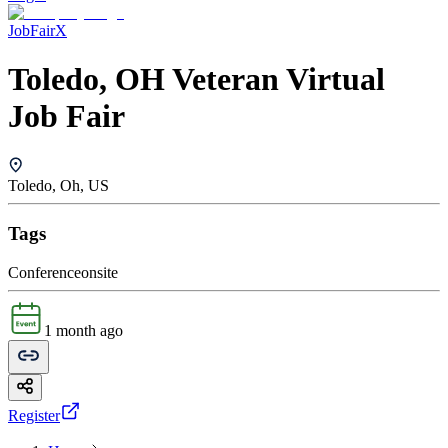
JobFairX
Toledo, OH Veteran Virtual
Job Fair
Toledo, Oh, US
Tags
Conference
onsite
1 month ago
Register