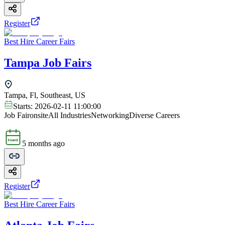
Register
Best Hire Career Fairs
Tampa Job Fairs
Tampa, Fl, Southeast, US
Starts:
2026-02-11 11:00:00
Job Fair
onsite
All Industries
Networking
Diverse Careers
5 months ago
Register
Best Hire Career Fairs