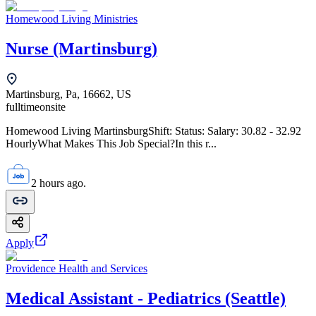
Homewood Living Ministries
Nurse (Martinsburg)
Martinsburg, Pa, 16662, US
fulltime
onsite
Homewood Living MartinsburgShift: Status: Salary: 30.82 - 32.92
HourlyWhat Makes This Job Special?In this r...
2 hours ago.
Apply
Providence Health and Services
Medical Assistant - Pediatrics (Seattle)