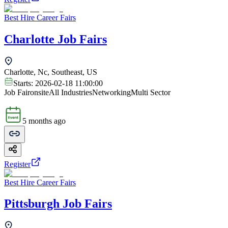
Best Hire Career Fairs
Charlotte Job Fairs
Charlotte, Nc, Southeast, US
Starts:
2026-02-18 11:00:00
Job Fair
onsite
All Industries
Networking
Multi Sector
5 months ago
Register
Best Hire Career Fairs
Pittsburgh Job Fairs