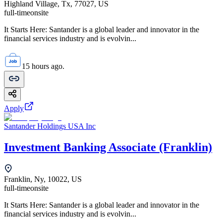
Highland Village, Tx, 77027, US
full-time
onsite
It Starts Here: Santander is a global leader and innovator in the
financial services industry and is evolvin...
15 hours ago.
Apply
Santander Holdings USA Inc
Investment Banking Associate (Franklin)
Franklin, Ny, 10022, US
full-time
onsite
It Starts Here: Santander is a global leader and innovator in the
financial services industry and is evolvin...