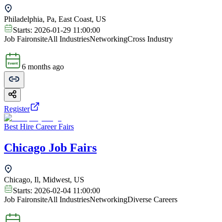
Philadelphia, Pa, East Coast, US
Starts:
2026-01-29 11:00:00
Job Fair
onsite
All Industries
Networking
Cross Industry
6 months ago
Register
Best Hire Career Fairs
Chicago Job Fairs
Chicago, Il, Midwest, US
Starts:
2026-02-04 11:00:00
Job Fair
onsite
All Industries
Networking
Diverse Careers