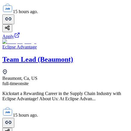
15 hours ago.
Apply
Eclipse Advantage
Team Lead (Beaumont)
Beaumont, Ca, US
full-time
onsite
Kickstart a Rewarding Career in the Supply Chain Industry with
Eclipse Advantage! About Us: At Eclipse Advan...
15 hours ago.