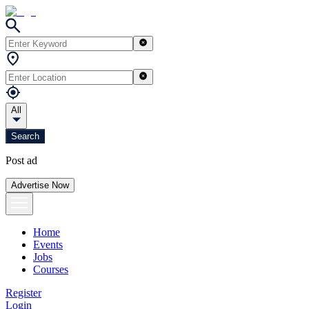
All
Search
Post ad
Advertise Now
Home
Events
Jobs
Courses
Register
Login