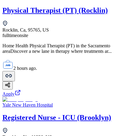
Physical Therapist (PT) (Rocklin)
Rocklin, Ca, 95765, US
fulltime
onsite
Home Health Physical Therapist (PT) in the Sacramento
areaDiscover a new lane in therapy where treatments ar...
2 hours ago.
Apply
Yale New Haven Hospital
Registered Nurse - ICU (Brooklyn)