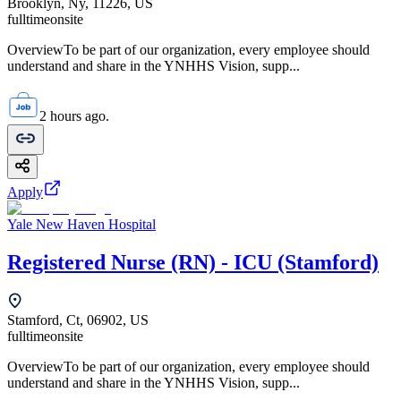
Brooklyn, Ny, 11226, US
fulltime
onsite
OverviewTo be part of our organization, every employee should
understand and share in the YNHHS Vision, supp...
2 hours ago.
Apply
Yale New Haven Hospital
Registered Nurse (RN) - ICU (Stamford)
Stamford, Ct, 06902, US
fulltime
onsite
OverviewTo be part of our organization, every employee should
understand and share in the YNHHS Vision, supp...