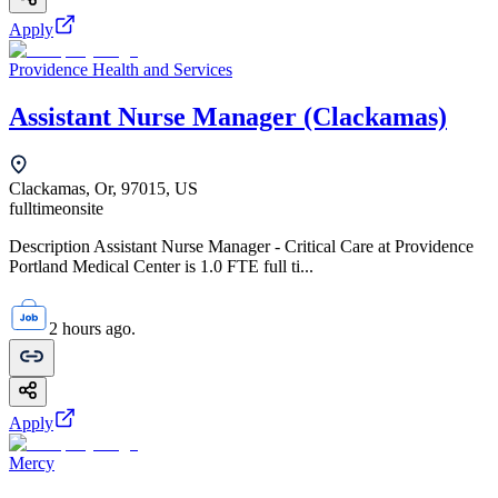
Apply
Providence Health and Services
Assistant Nurse Manager (Clackamas)
Clackamas, Or, 97015, US
fulltime
onsite
Description Assistant Nurse Manager - Critical Care at Providence
Portland Medical Center is 1.0 FTE full ti...
2 hours ago.
Apply
Mercy