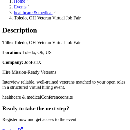
Home
Events
healthcare & medical
Toledo, OH Veteran Virtual Job Fair
Description
Title:
Toledo, OH Veteran Virtual Job Fair
Location:
Toledo, Oh, US
Company:
JobFairX
Hire Mission-Ready Veterans
Interview reliable, well-trained veterans matched to your open roles
in a structured virtual hiring event.
healthcare & medical
Conference
onsite
Ready to take the next step?
Register now and get access to the event