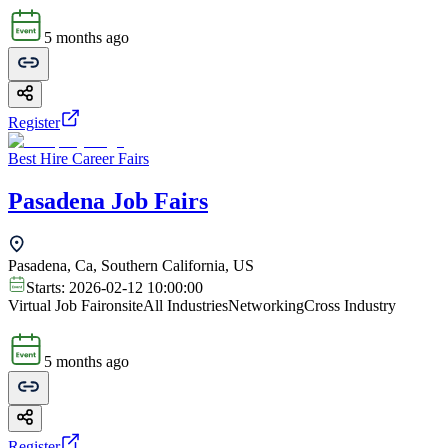
5 months ago
Register
Best Hire Career Fairs
Pasadena Job Fairs
Pasadena, Ca, Southern California, US
Starts:
2026-02-12 10:00:00
Virtual Job Fair
onsite
All Industries
Networking
Cross Industry
5 months ago
Register