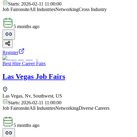
Starts:
2026-02-11 11:00:00
Job Fair
onsite
All Industries
Networking
Cross Industry
5 months ago
Register
Best Hire Career Fairs
Las Vegas Job Fairs
Las Vegas, Nv, Southwest, US
Starts:
2026-02-11 11:00:00
Job Fair
onsite
All Industries
Networking
Diverse Careers
5 months ago