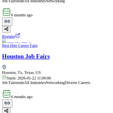
Job Fair
onsite
All Industries
Networking
6 months ago
Register
Best Hire Career Fairs
Houston Job Fairs
Houston, Tx, Texas, US
Starts:
2026-01-22 11:00:00
Job Fair
onsite
All Industries
Networking
Diverse Careers
6 months ago