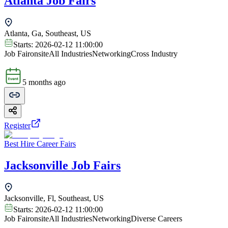
Atlanta Job Fairs
Atlanta, Ga, Southeast, US
Starts:
2026-02-12 11:00:00
Job Fair
onsite
All Industries
Networking
Cross Industry
5 months ago
Register
Best Hire Career Fairs
Jacksonville Job Fairs
Jacksonville, Fl, Southeast, US
Starts:
2026-02-12 11:00:00
Job Fair
onsite
All Industries
Networking
Diverse Careers