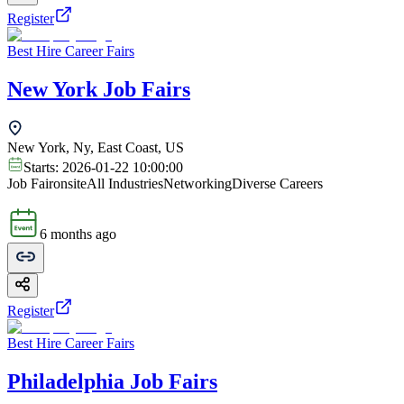
Register
Best Hire Career Fairs
New York Job Fairs
New York, Ny, East Coast, US
Starts:
2026-01-22 10:00:00
Job Fair
onsite
All Industries
Networking
Diverse Careers
6 months ago
Register
Best Hire Career Fairs
Philadelphia Job Fairs