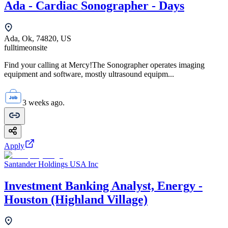
Ada - Cardiac Sonographer - Days
Ada, Ok, 74820, US
fulltime
onsite
Find your calling at Mercy!The Sonographer operates imaging
equipment and software, mostly ultrasound equipm...
3 weeks ago.
Apply
Santander Holdings USA Inc
Investment Banking Analyst, Energy -
Houston (Highland Village)