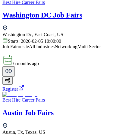
Best Hire Career Fairs
Washington DC Job Fairs
Washington Dc, East Coast, US
Starts:
2026-02-05 10:00:00
Job Fair
onsite
All Industries
Networking
Multi Sector
6 months ago
Register
Best Hire Career Fairs
Austin Job Fairs
Austin, Tx, Texas, US