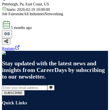
Pittsburgh, Pa, East Coast, US
Starts:
2026-02-19 10:00:00
Job Fair
onsite
All Industries
Networking
5 months ago
Register
Stay updated with the latest news and
insights from
CareerDays
by subscribing
to our newsletter.
SUBSCRIBE
Quick Links