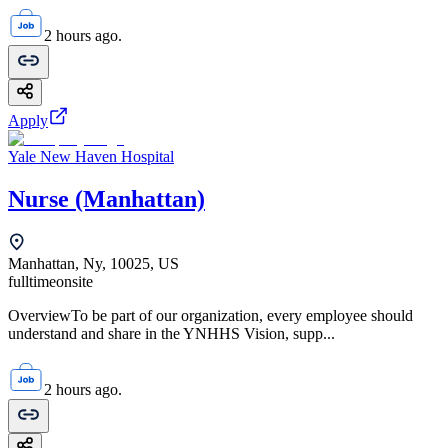
2 hours ago.
Apply
Yale New Haven Hospital
Nurse (Manhattan)
Manhattan, Ny, 10025, US
fulltime
onsite
OverviewTo be part of our organization, every employee should
understand and share in the YNHHS Vision, supp...
2 hours ago.