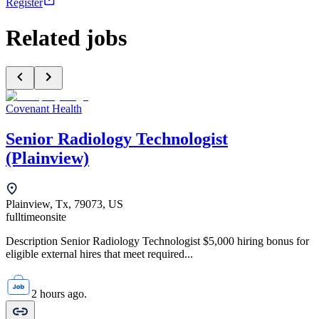
Register
Related jobs
Covenant Health
Senior Radiology Technologist
(Plainview)
Plainview, Tx, 79073, US
fulltime
onsite
Description Senior Radiology Technologist $5,000 hiring bonus for
eligible external hires that meet required...
2 hours ago.