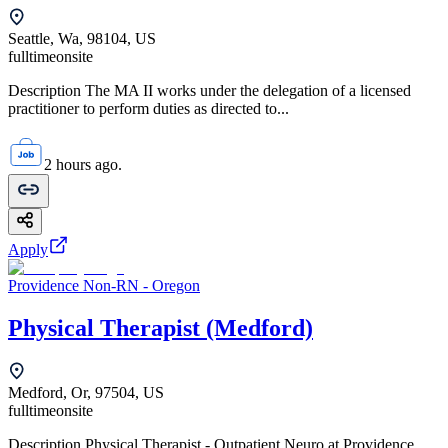
Seattle, Wa, 98104, US
fulltime
onsite
Description The MA II works under the delegation of a licensed
practitioner to perform duties as directed to...
2 hours ago.
Apply
Providence Non-RN - Oregon
Physical Therapist (Medford)
Medford, Or, 97504, US
fulltime
onsite
Description Physical Therapist - Outpatient Neuro at Providence