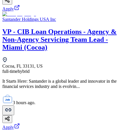
Apply
Santander Holdings USA Inc
VP - CIB Loan Operations - Agency &
Non-Agency Servicing Team Lead -
Miami (Cocoa)
Cocoa, Fl, 33131, US
full-time
hybrid
It Starts Here: Santander is a global leader and innovator in the
financial services industry and is evolvin...
3 hours ago.
Apply