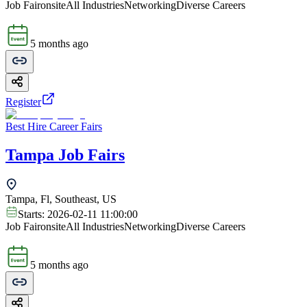
Job Fair
onsite
All Industries
Networking
Diverse Careers
5 months ago
Register
Best Hire Career Fairs
Tampa Job Fairs
Tampa, Fl, Southeast, US
Starts:
2026-02-11 11:00:00
Job Fair
onsite
All Industries
Networking
Diverse Careers
5 months ago