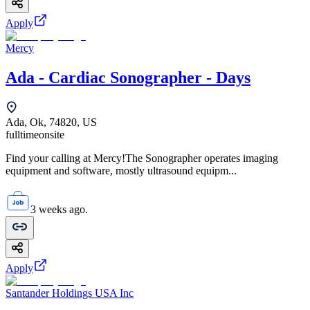
Apply
Mercy
Ada - Cardiac Sonographer - Days
Ada, Ok, 74820, US
fulltime
onsite
Find your calling at Mercy!The Sonographer operates imaging
equipment and software, mostly ultrasound equipm...
3 weeks ago.
Apply
Santander Holdings USA Inc