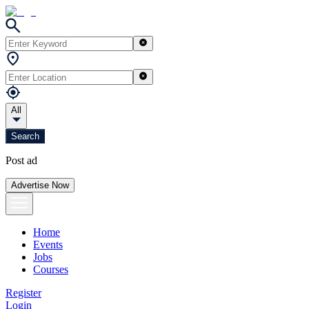
All
Search
Post ad
Advertise Now
Home
Events
Jobs
Courses
Register
Login