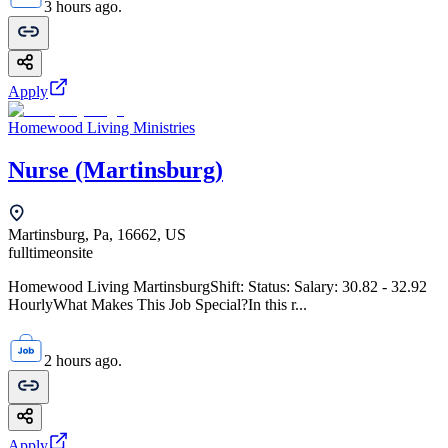
3 hours ago.
Apply
Homewood Living Ministries
Nurse (Martinsburg)
Martinsburg, Pa, 16662, US
fulltime
onsite
Homewood Living MartinsburgShift: Status: Salary: 30.82 - 32.92
HourlyWhat Makes This Job Special?In this r...
2 hours ago.
Apply