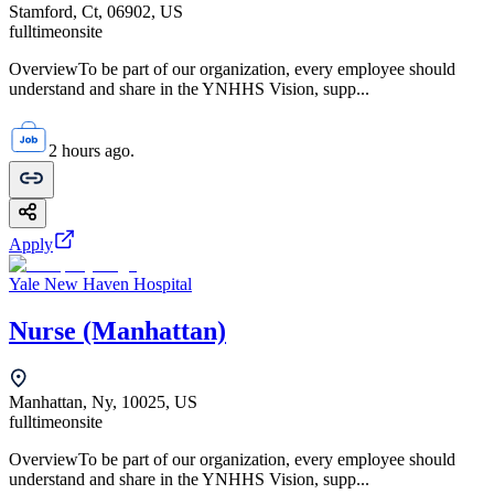
Stamford, Ct, 06902, US
fulltime
onsite
OverviewTo be part of our organization, every employee should
understand and share in the YNHHS Vision, supp...
2 hours ago.
Apply
Yale New Haven Hospital
Nurse (Manhattan)
Manhattan, Ny, 10025, US
fulltime
onsite
OverviewTo be part of our organization, every employee should
understand and share in the YNHHS Vision, supp...