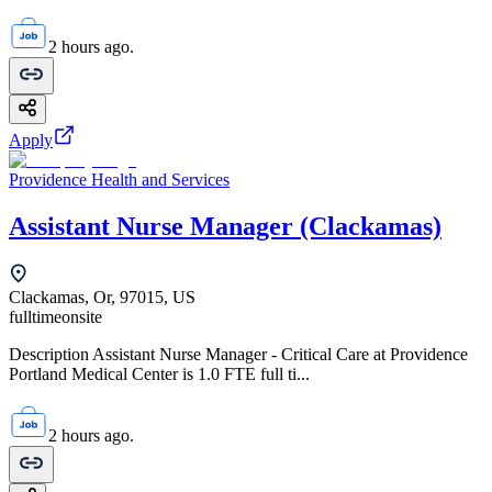
2 hours ago.
Apply
Providence Health and Services
Assistant Nurse Manager (Clackamas)
Clackamas, Or, 97015, US
fulltime
onsite
Description Assistant Nurse Manager - Critical Care at Providence
Portland Medical Center is 1.0 FTE full ti...
2 hours ago.