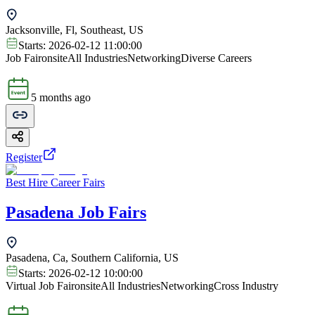
Jacksonville, Fl, Southeast, US
Starts:
2026-02-12 11:00:00
Job Fair
onsite
All Industries
Networking
Diverse Careers
5 months ago
Register
Best Hire Career Fairs
Pasadena Job Fairs
Pasadena, Ca, Southern California, US
Starts:
2026-02-12 10:00:00
Virtual Job Fair
onsite
All Industries
Networking
Cross Industry