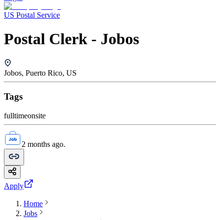
US Postal Service
Postal Clerk - Jobos
Jobos, Puerto Rico, US
Tags
fulltime
onsite
2 months ago.
Apply
Home
Jobs