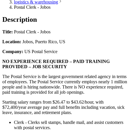
logistics & warehousing
Postal Clerk - Jobos
Description
Title:
Postal Clerk - Jobos
Location:
Jobos, Puerto Rico, US
Company:
US Postal Service
NO EXPERIENCE REQUIRED – PAID TRAINING
PROVIDED – JOB SECURITY
The Postal Service is the largest government related agency in terms
of employees. The Postal Service currently employs nearly 1 million
people and is hiring nationwide. There is NO experience required,
paid training is provided for all job openings.
Starting salary ranges from $26.47 to $43.62/hour, with
$72,400/year average pay and full benefits including vacation, sick
leave, insurance, and retirement plans.
Clerk - Clerks sell stamps, handle mail, and assist customers
with postal services.