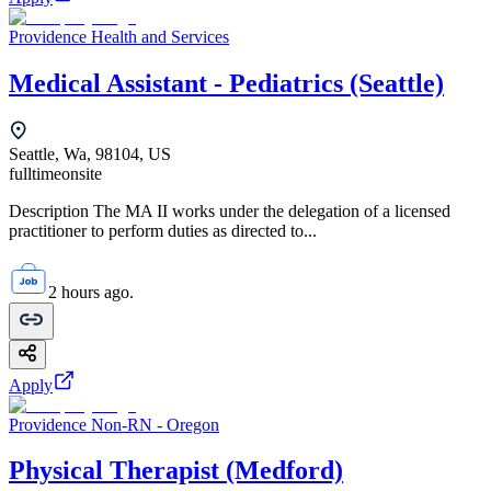
Providence Health and Services
Medical Assistant - Pediatrics (Seattle)
Seattle, Wa, 98104, US
fulltime
onsite
Description The MA II works under the delegation of a licensed
practitioner to perform duties as directed to...
2 hours ago.
Apply
Providence Non-RN - Oregon
Physical Therapist (Medford)