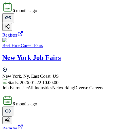
6 months ago
Register
Best Hire Career Fairs
New York Job Fairs
New York, Ny, East Coast, US
Starts:
2026-01-22 10:00:00
Job Fair
onsite
All Industries
Networking
Diverse Careers
6 months ago
Register