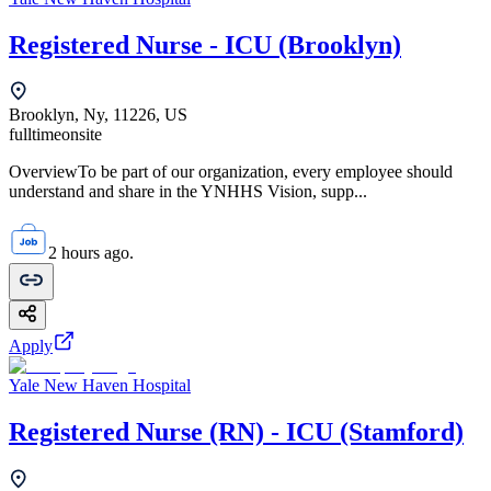
Registered Nurse - ICU (Brooklyn)
Brooklyn, Ny, 11226, US
fulltime
onsite
OverviewTo be part of our organization, every employee should
understand and share in the YNHHS Vision, supp...
2 hours ago.
Apply
Yale New Haven Hospital
Registered Nurse (RN) - ICU (Stamford)