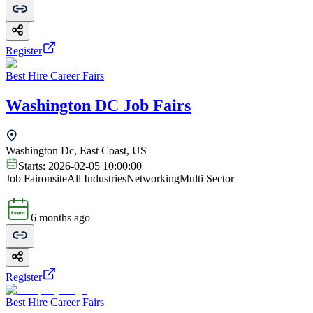
Register
Best Hire Career Fairs
Washington DC Job Fairs
Washington Dc, East Coast, US
Starts:
2026-02-05 10:00:00
Job Fair
onsite
All Industries
Networking
Multi Sector
6 months ago
Register
Best Hire Career Fairs