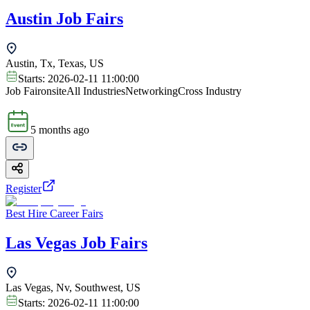
Austin Job Fairs
Austin, Tx, Texas, US
Starts:
2026-02-11 11:00:00
Job Fair
onsite
All Industries
Networking
Cross Industry
5 months ago
Register
Best Hire Career Fairs
Las Vegas Job Fairs
Las Vegas, Nv, Southwest, US
Starts:
2026-02-11 11:00:00