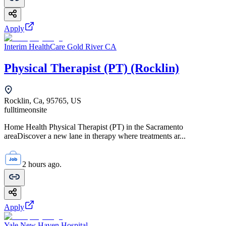
Apply
Interim HealthCare Gold River CA
Physical Therapist (PT) (Rocklin)
Rocklin, Ca, 95765, US
fulltime
onsite
Home Health Physical Therapist (PT) in the Sacramento
areaDiscover a new lane in therapy where treatments ar...
2 hours ago.
Apply
Yale New Haven Hospital