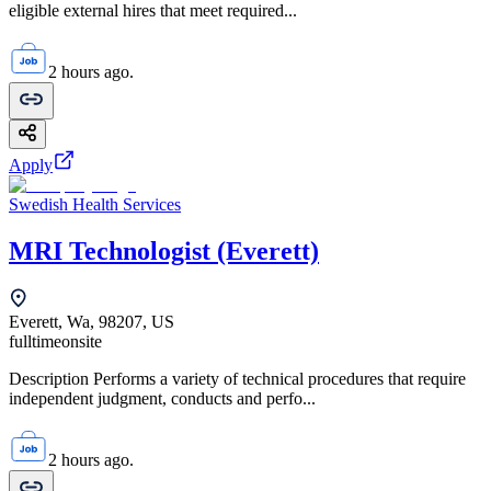
eligible external hires that meet required...
2 hours ago.
Apply
Swedish Health Services
MRI Technologist (Everett)
Everett, Wa, 98207, US
fulltime
onsite
Description Performs a variety of technical procedures that require
independent judgment, conducts and perfo...
2 hours ago.