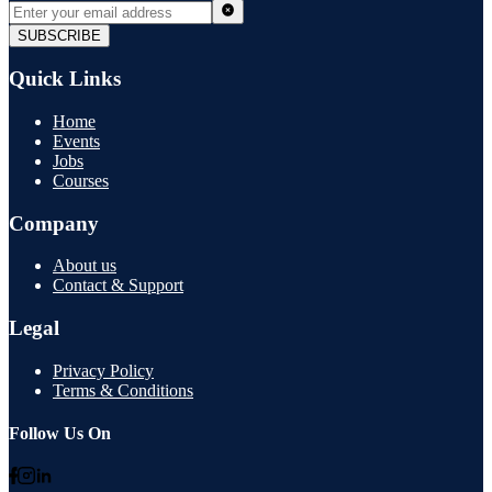
SUBSCRIBE
Quick Links
Home
Events
Jobs
Courses
Company
About us
Contact & Support
Legal
Privacy Policy
Terms & Conditions
Follow Us On