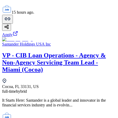
15 hours ago.
Apply
Santander Holdings USA Inc
VP - CIB Loan Operations - Agency &
Non-Agency Servicing Team Lead -
Miami (Cocoa)
Cocoa, Fl, 33131, US
full-time
hybrid
It Starts Here: Santander is a global leader and innovator in the
financial services industry and is evolvin...