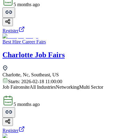
5 months ago
Register
Best Hire Career Fairs
Charlotte Job Fairs
Charlotte, Nc, Southeast, US
Starts:
2026-02-18 11:00:00
Job Fair
onsite
All Industries
Networking
Multi Sector
5 months ago
Register