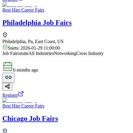
Best Hire Career Fairs
Philadelphia Job Fairs
Philadelphia, Pa, East Coast, US
Starts:
2026-01-29 11:00:00
Job Fair
onsite
All Industries
Networking
Cross Industry
6 months ago
Register
Best Hire Career Fairs
Chicago Job Fairs