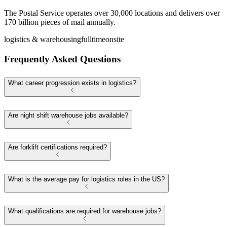
The Postal Service operates over 30,000 locations and delivers over
170 billion pieces of mail annually.
logistics & warehousing
fulltime
onsite
Frequently Asked Questions
What career progression exists in logistics?
Are night shift warehouse jobs available?
Are forklift certifications required?
What is the average pay for logistics roles in the US?
What qualifications are required for warehouse jobs?