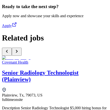
Ready to take the next step?
Apply now and showcase your skills and experience
Apply
Related jobs
Covenant Health
Senior Radiology Technologist
(Plainview)
Plainview, Tx, 79073, US
fulltime
onsite
Description Senior Radiology Technologist $5,000 hiring bonus for