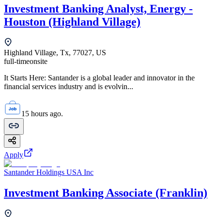
Investment Banking Analyst, Energy -
Houston (Highland Village)
Highland Village, Tx, 77027, US
full-time
onsite
It Starts Here: Santander is a global leader and innovator in the
financial services industry and is evolvin...
15 hours ago.
Apply
Santander Holdings USA Inc
Investment Banking Associate (Franklin)