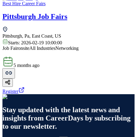
Best Hire Career Fairs
Pittsburgh Job Fairs
Pittsburgh, Pa, East Coast, US
Starts:
2026-02-19 10:00:00
Job Fair
onsite
All Industries
Networking
5 months ago
Register
Stay updated with the latest news and
insights from
CareerDays
by subscribing
to our newsletter.