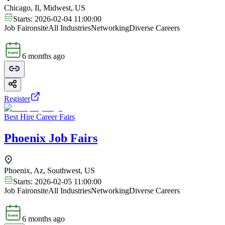
Chicago, Il, Midwest, US
Starts:
2026-02-04 11:00:00
Job Fair
onsite
All Industries
Networking
Diverse Careers
6 months ago
Register
Best Hire Career Fairs
Phoenix Job Fairs
Phoenix, Az, Southwest, US
Starts:
2026-02-05 11:00:00
Job Fair
onsite
All Industries
Networking
Diverse Careers
6 months ago