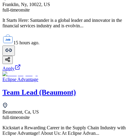
Franklin, Ny, 10022, US
full-time
onsite
It Starts Here: Santander is a global leader and innovator in the
financial services industry and is evolvin...
15 hours ago.
Apply
Eclipse Advantage
Team Lead (Beaumont)
Beaumont, Ca, US
full-time
onsite
Kickstart a Rewarding Career in the Supply Chain Industry with
Eclipse Advantage! About Us: At Eclipse Advan...