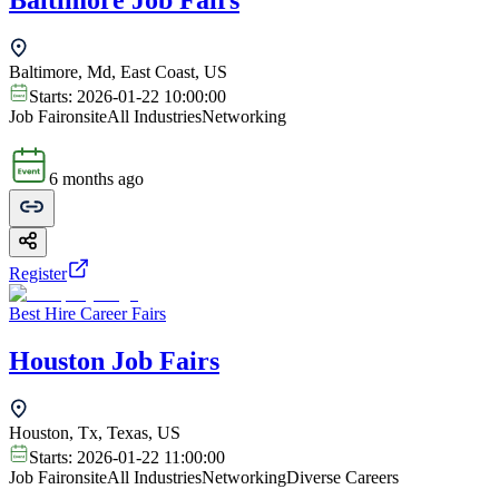
Baltimore Job Fairs
Baltimore, Md, East Coast, US
Starts:
2026-01-22 10:00:00
Job Fair
onsite
All Industries
Networking
6 months ago
Register
Best Hire Career Fairs
Houston Job Fairs
Houston, Tx, Texas, US
Starts:
2026-01-22 11:00:00
Job Fair
onsite
All Industries
Networking
Diverse Careers