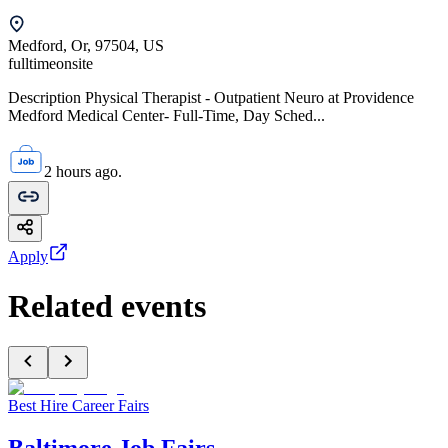
Medford, Or, 97504, US
fulltime
onsite
Description Physical Therapist - Outpatient Neuro at Providence
Medford Medical Center- Full-Time, Day Sched...
2 hours ago.
Apply
Related events
Best Hire Career Fairs