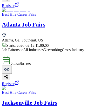
Register
Best Hire Career Fairs
Atlanta Job Fairs
Atlanta, Ga, Southeast, US
Starts:
2026-02-12 11:00:00
Job Fair
onsite
All Industries
Networking
Cross Industry
5 months ago
Register
Best Hire Career Fairs
Jacksonville Job Fairs