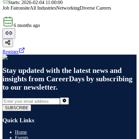
Starts:
2026-02-04 11:00:00
Job Fair
onsite
All Industries
Networking
Diverse Careers
6 months ago
Register
Stay updated with the latest news and
insights from
CareerDays
by subscribing
to our newsletter.
SUBSCRIBE
Quick Links
Home
Events