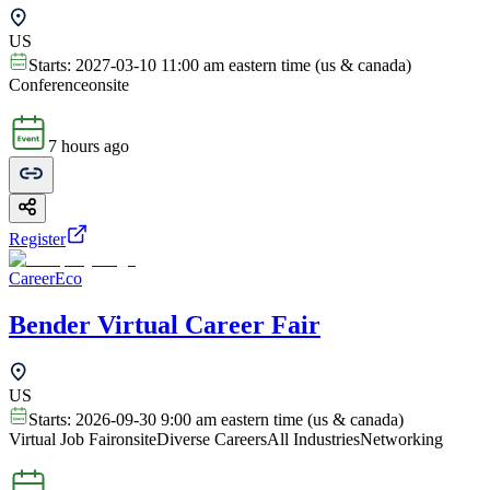
US
Starts:
2027-03-10 11:00 am eastern time (us & canada)
Conference
onsite
7 hours ago
Register
CareerEco
Bender Virtual Career Fair
US
Starts:
2026-09-30 9:00 am eastern time (us & canada)
Virtual Job Fair
onsite
Diverse Careers
All Industries
Networking