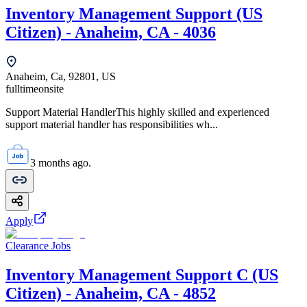
Inventory Management Support (US
Citizen) - Anaheim, CA - 4036
Anaheim, Ca, 92801, US
fulltime
onsite
Support Material HandlerThis highly skilled and experienced
support material handler has responsibilities wh...
3 months ago.
Apply
Clearance Jobs
Inventory Management Support C (US
Citizen) - Anaheim, CA - 4852