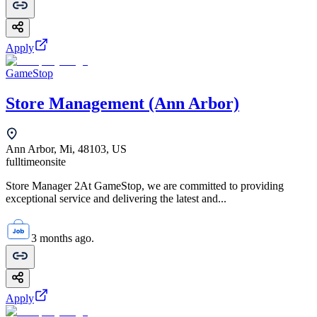
Apply
GameStop
Store Management (Ann Arbor)
Ann Arbor, Mi, 48103, US
fulltime
onsite
Store Manager 2At GameStop, we are committed to providing
exceptional service and delivering the latest and...
3 months ago.
Apply