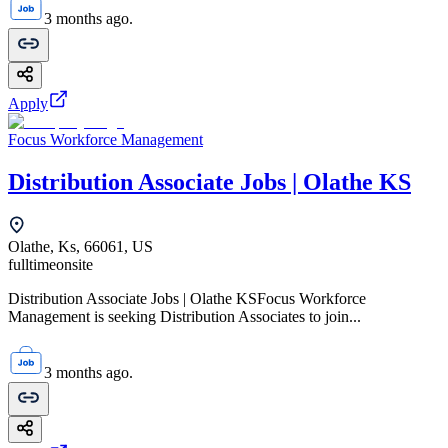
3 months ago.
Apply
Focus Workforce Management
Distribution Associate Jobs | Olathe KS
Olathe, Ks, 66061, US
fulltime
onsite
Distribution Associate Jobs | Olathe KSFocus Workforce
Management is seeking Distribution Associates to join...
3 months ago.