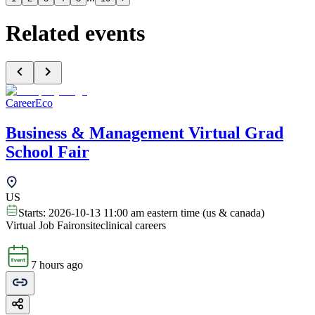
Related events
CareerEco
Business & Management Virtual Grad
School Fair
US
Starts:
2026-10-13 11:00 am eastern time (us & canada)
Virtual Job Fair
onsite
clinical careers
7 hours ago