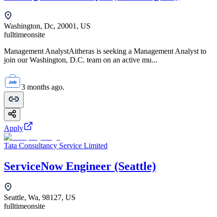
Washington, Dc, 20001, US
fulltime
onsite
Management AnalystAitheras is seeking a Management Analyst to
join our Washington, D.C. team on an active mu...
3 months ago.
Apply
Tata Consultancy Service Limited
ServiceNow Engineer (Seattle)
Seattle, Wa, 98127, US
fulltime
onsite