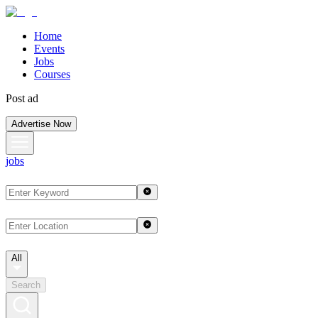
Home
Events
Jobs
Courses
Post ad
Advertise Now
jobs
All
Search