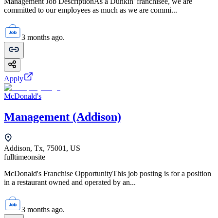
Management Job DescriptionAs a Dunkin' franchisee, we are
committed to our employees as much as we are commi...
3 months ago.
Apply
McDonald's
Management (Addison)
Addison, Tx, 75001, US
fulltime
onsite
McDonald's Franchise OpportunityThis job posting is for a position
in a restaurant owned and operated by an...
3 months ago.