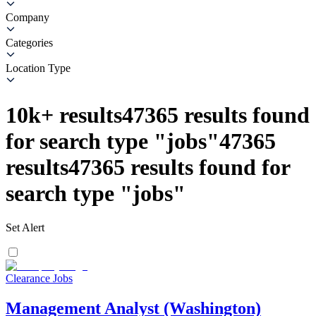
Company
Categories
Location Type
10k+
results
47365
results found
for search type
"
jobs
"
47365
results
47365
results found for
search type
"
jobs
"
Set Alert
Clearance Jobs
Management Analyst (Washington)