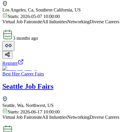
Los Angeles, Ca, Southern California, US
Starts:
2026-05-07 10:00:00
Virtual Job Fair
onsite
All Industries
Networking
Diverse Careers
3 months ago
Register
Best Hire Career Fairs
Seattle Job Fairs
Seattle, Wa, Northwest, US
Starts:
2026-06-17 10:00:00
Virtual Job Fair
onsite
All Industries
Networking
Diverse Careers