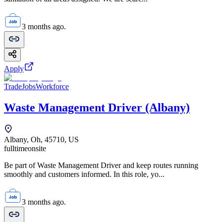
3 months ago.
Apply
TradeJobsWorkforce
Waste Management Driver (Albany)
Albany, Oh, 45710, US
fulltime
onsite
Be part of Waste Management Driver and keep routes running
smoothly and customers informed. In this role, yo...
3 months ago.