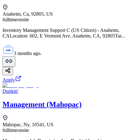
Anaheim, Ca, 92805, US
fulltime
onsite
Inventory Management Support C (US Citizen) - Anaheim,
CALocation: 602, E Vermont Ave, Anaheim, CA, 92805Tar...
3 months ago.
Apply
Dunkin'
Management (Mahopac)
Mahopac, Ny, 10541, US
fulltime
onsite