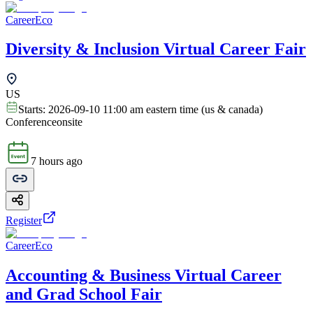
CareerEco
Diversity & Inclusion Virtual Career Fair
US
Starts:
2026-09-10 11:00 am eastern time (us & canada)
Conference
onsite
7 hours ago
Register
CareerEco
Accounting & Business Virtual Career
and Grad School Fair