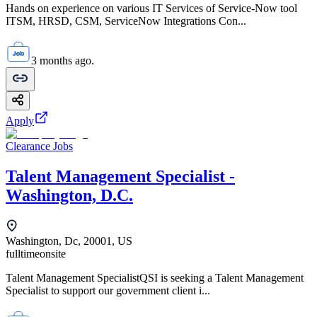
Hands on experience on various IT Services of Service-Now tool
ITSM, HRSD, CSM, ServiceNow Integrations Con...
3 months ago.
Apply
Clearance Jobs
Talent Management Specialist -
Washington, D.C.
Washington, Dc, 20001, US
fulltime
onsite
Talent Management SpecialistQSI is seeking a Talent Management
Specialist to support our government client i...