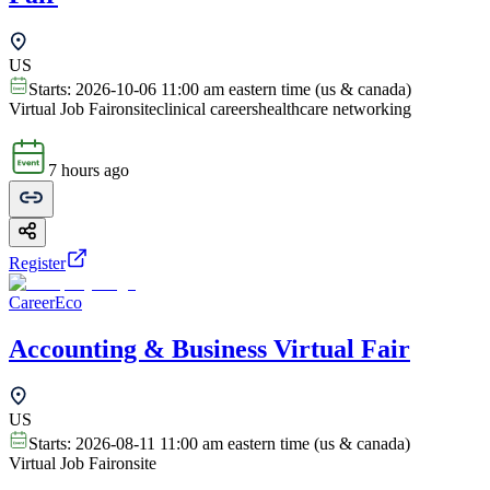
US
Starts:
2026-10-06 11:00 am eastern time (us & canada)
Virtual Job Fair
onsite
clinical careers
healthcare networking
7 hours ago
Register
CareerEco
Accounting & Business Virtual Fair
US
Starts:
2026-08-11 11:00 am eastern time (us & canada)
Virtual Job Fair
onsite