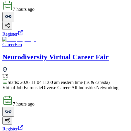
7 hours ago
Register
CareerEco
Neurodiversity Virtual Career Fair
US
Starts:
2026-11-04 11:00 am eastern time (us & canada)
Virtual Job Fair
onsite
Diverse Careers
All Industries
Networking
7 hours ago
Register