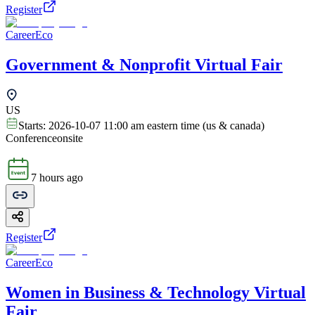
Register
CareerEco
Government & Nonprofit Virtual Fair
US
Starts:
2026-10-07 11:00 am eastern time (us & canada)
Conference
onsite
7 hours ago
Register
CareerEco
Women in Business & Technology Virtual
Fair