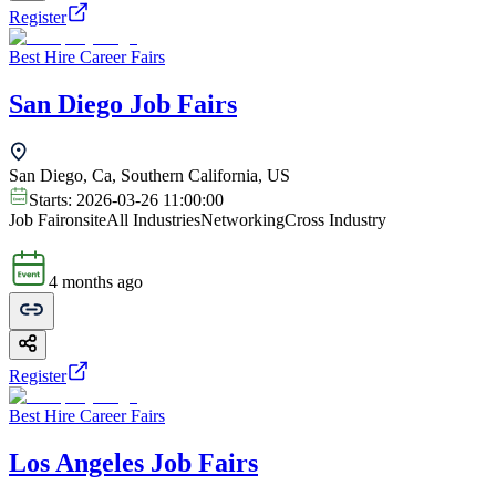
Register
Best Hire Career Fairs
San Diego Job Fairs
San Diego, Ca, Southern California, US
Starts:
2026-03-26 11:00:00
Job Fair
onsite
All Industries
Networking
Cross Industry
4 months ago
Register
Best Hire Career Fairs
Los Angeles Job Fairs