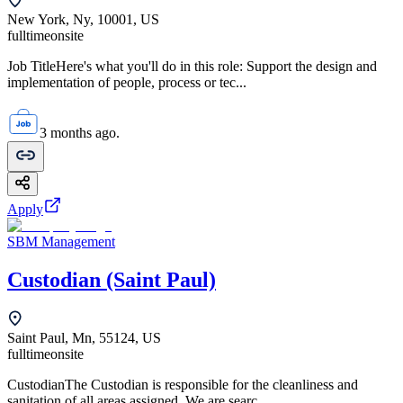
New York, Ny, 10001, US
fulltime
onsite
Job TitleHere's what you'll do in this role: Support the design and
implementation of people, process or tec...
3 months ago.
Apply
SBM Management
Custodian (Saint Paul)
Saint Paul, Mn, 55124, US
fulltime
onsite
CustodianThe Custodian is responsible for the cleanliness and
sanitation of all areas assigned. We are searc...