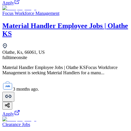
Apply
Focus Workforce Management
Material Handler Employee Jobs | Olathe
KS
Olathe, Ks, 66061, US
fulltime
onsite
Material Handler Employee Jobs | Olathe KSFocus Workforce
Management is seeking Material Handlers for a manu...
3 months ago.
Apply
Clearance Jobs