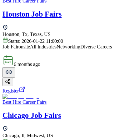
Best Hire Career Fairs
Houston Job Fairs
Houston, Tx, Texas, US
Starts:
2026-01-22 11:00:00
Job Fair
onsite
All Industries
Networking
Diverse Careers
6 months ago
Register
Best Hire Career Fairs
Chicago Job Fairs
Chicago, Il, Midwest, US