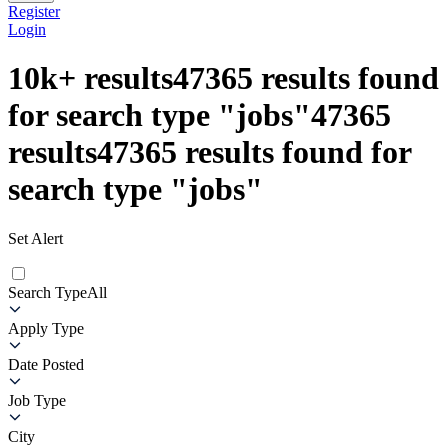
Register
Login
10k+
results
47365
results found
for search type
"
jobs
"
47365
results
47365
results found for
search type
"
jobs
"
Set Alert
Search Type
All
Apply Type
Date Posted
Job Type
City