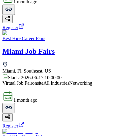
1 month ago
Register
Best Hire Career Fairs
Miami Job Fairs
Miami, Fl, Southeast, US
Starts:
2026-06-17 10:00:00
Virtual Job Fair
onsite
All Industries
Networking
1 month ago
Register