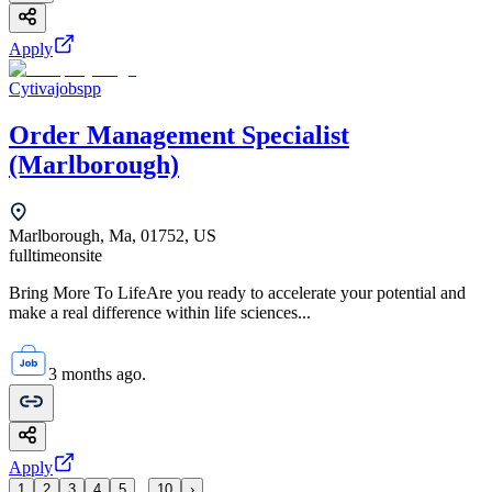
Apply
Cytivajobspp
Order Management Specialist
(Marlborough)
Marlborough, Ma, 01752, US
fulltime
onsite
Bring More To LifeAre you ready to accelerate your potential and
make a real difference within life sciences...
3 months ago.
Apply
...
1
2
3
4
5
10
›