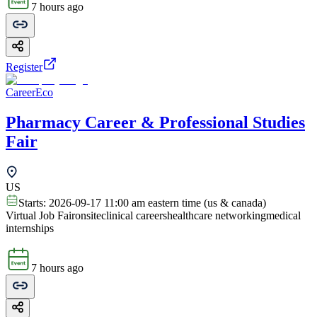
7 hours ago
Register
CareerEco
Pharmacy Career & Professional Studies
Fair
US
Starts:
2026-09-17 11:00 am eastern time (us & canada)
Virtual Job Fair
onsite
clinical careers
healthcare networking
medical
internships
7 hours ago