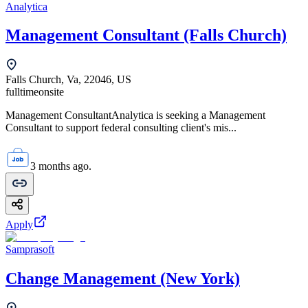
Analytica
Management Consultant (Falls Church)
Falls Church, Va, 22046, US
fulltime
onsite
Management ConsultantAnalytica is seeking a Management
Consultant to support federal consulting client's mis...
3 months ago.
Apply
Samprasoft
Change Management (New York)