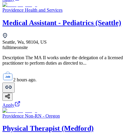
Providence Health and Services
Medical Assistant - Pediatrics (Seattle)
Seattle, Wa, 98104, US
fulltime
onsite
Description The MA II works under the delegation of a licensed
practitioner to perform duties as directed to...
2 hours ago.
Apply
Providence Non-RN - Oregon
Physical Therapist (Medford)