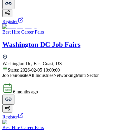
Register
Best Hire Career Fairs
Washington DC Job Fairs
Washington Dc, East Coast, US
Starts:
2026-02-05 10:00:00
Job Fair
onsite
All Industries
Networking
Multi Sector
6 months ago
Register
Best Hire Career Fairs