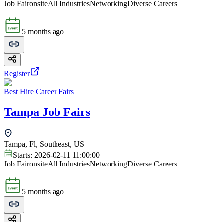
Job Fair
onsite
All Industries
Networking
Diverse Careers
5 months ago
Register
Best Hire Career Fairs
Tampa Job Fairs
Tampa, Fl, Southeast, US
Starts:
2026-02-11 11:00:00
Job Fair
onsite
All Industries
Networking
Diverse Careers
5 months ago