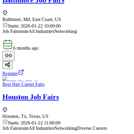
Baltimore Job Fairs
Baltimore, Md, East Coast, US
Starts:
2026-01-22 10:00:00
Job Fair
onsite
All Industries
Networking
6 months ago
Register
Best Hire Career Fairs
Houston Job Fairs
Houston, Tx, Texas, US
Starts:
2026-01-22 11:00:00
Job Fair
onsite
All Industries
Networking
Diverse Careers