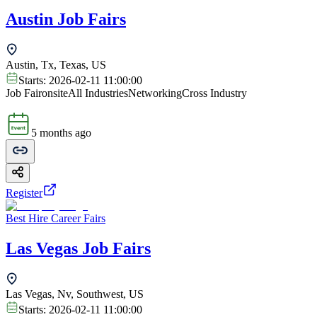
Austin Job Fairs
Austin, Tx, Texas, US
Starts:
2026-02-11 11:00:00
Job Fair
onsite
All Industries
Networking
Cross Industry
5 months ago
Register
Best Hire Career Fairs
Las Vegas Job Fairs
Las Vegas, Nv, Southwest, US
Starts:
2026-02-11 11:00:00