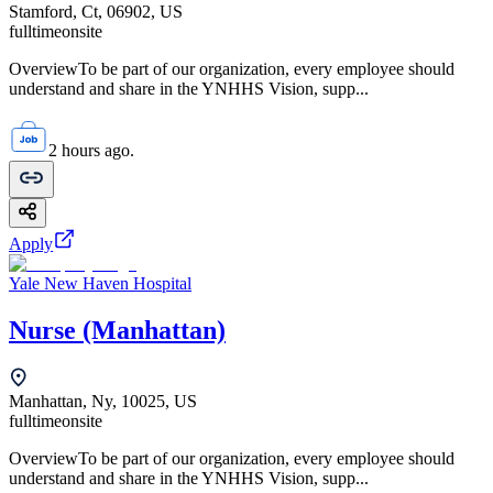
Stamford, Ct, 06902, US
fulltime
onsite
OverviewTo be part of our organization, every employee should
understand and share in the YNHHS Vision, supp...
2 hours ago.
Apply
Yale New Haven Hospital
Nurse (Manhattan)
Manhattan, Ny, 10025, US
fulltime
onsite
OverviewTo be part of our organization, every employee should
understand and share in the YNHHS Vision, supp...