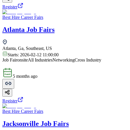
Register
Best Hire Career Fairs
Atlanta Job Fairs
Atlanta, Ga, Southeast, US
Starts:
2026-02-12 11:00:00
Job Fair
onsite
All Industries
Networking
Cross Industry
5 months ago
Register
Best Hire Career Fairs
Jacksonville Job Fairs