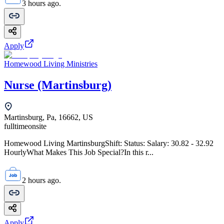
3 hours ago.
Apply
Homewood Living Ministries
Nurse (Martinsburg)
Martinsburg, Pa, 16662, US
fulltime
onsite
Homewood Living MartinsburgShift: Status: Salary: 30.82 - 32.92
HourlyWhat Makes This Job Special?In this r...
2 hours ago.
Apply