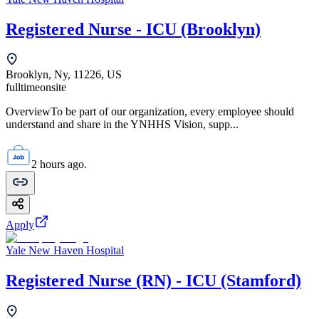
Registered Nurse - ICU (Brooklyn)
Brooklyn, Ny, 11226, US
fulltime
onsite
OverviewTo be part of our organization, every employee should
understand and share in the YNHHS Vision, supp...
2 hours ago.
Apply
Yale New Haven Hospital
Registered Nurse (RN) - ICU (Stamford)