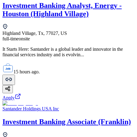
Investment Banking Analyst, Energy -
Houston (Highland Village)
Highland Village, Tx, 77027, US
full-time
onsite
It Starts Here: Santander is a global leader and innovator in the
financial services industry and is evolvin...
15 hours ago.
Apply
Santander Holdings USA Inc
Investment Banking Associate (Franklin)