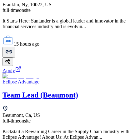
Franklin, Ny, 10022, US
full-time
onsite
It Starts Here: Santander is a global leader and innovator in the
financial services industry and is evolvin...
15 hours ago.
Apply
Eclipse Advantage
Team Lead (Beaumont)
Beaumont, Ca, US
full-time
onsite
Kickstart a Rewarding Career in the Supply Chain Industry with
Eclipse Advantage! About Us: At Eclipse Advan...