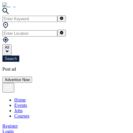
All
Search
Post ad
Advertise Now
Home
Events
Jobs
Courses
Register
Login