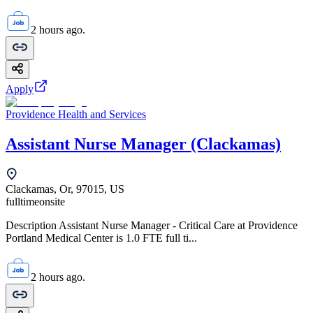
2 hours ago.
Apply
Providence Health and Services
Assistant Nurse Manager (Clackamas)
Clackamas, Or, 97015, US
fulltime
onsite
Description Assistant Nurse Manager - Critical Care at Providence
Portland Medical Center is 1.0 FTE full ti...
2 hours ago.