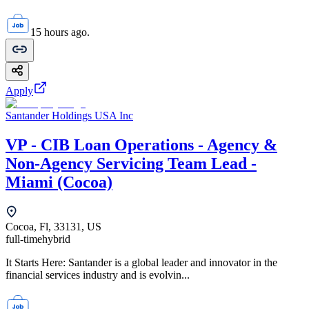
15 hours ago.
Apply
Santander Holdings USA Inc
VP - CIB Loan Operations - Agency &
Non-Agency Servicing Team Lead -
Miami (Cocoa)
Cocoa, Fl, 33131, US
full-time
hybrid
It Starts Here: Santander is a global leader and innovator in the
financial services industry and is evolvin...