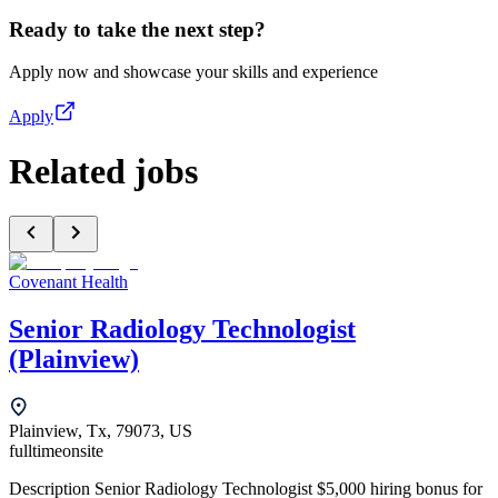
Ready to take the next step?
Apply now and showcase your skills and experience
Apply
Related jobs
Covenant Health
Senior Radiology Technologist
(Plainview)
Plainview, Tx, 79073, US
fulltime
onsite
Description Senior Radiology Technologist $5,000 hiring bonus for