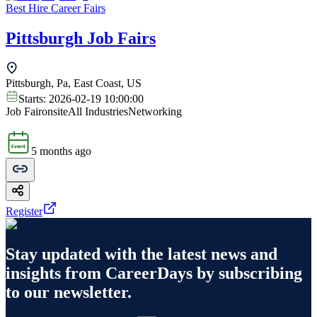
Best Hire Career Fairs
Pittsburgh Job Fairs
Pittsburgh, Pa, East Coast, US
Starts:
2026-02-19 10:00:00
Job Fair
onsite
All Industries
Networking
5 months ago
Register
Stay updated with the latest news and
insights from
CareerDays
by subscribing
to our newsletter.