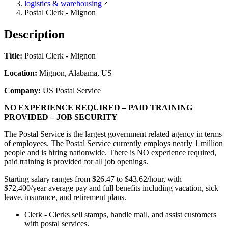
logistics & warehousing
Postal Clerk - Mignon
Description
Title:
Postal Clerk - Mignon
Location:
Mignon, Alabama, US
Company:
US Postal Service
NO EXPERIENCE REQUIRED – PAID TRAINING
PROVIDED – JOB SECURITY
The Postal Service is the largest government related agency in terms
of employees. The Postal Service currently employs nearly 1 million
people and is hiring nationwide. There is NO experience required,
paid training is provided for all job openings.
Starting salary ranges from $26.47 to $43.62/hour, with
$72,400/year average pay and full benefits including vacation, sick
leave, insurance, and retirement plans.
Clerk - Clerks sell stamps, handle mail, and assist customers
with postal services.