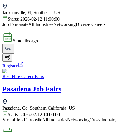
Jacksonville, Fl, Southeast, US
Starts:
2026-02-12 11:00:00
Job Fair
onsite
All Industries
Networking
Diverse Careers
5 months ago
Register
Best Hire Career Fairs
Pasadena Job Fairs
Pasadena, Ca, Southern California, US
Starts:
2026-02-12 10:00:00
Virtual Job Fair
onsite
All Industries
Networking
Cross Industry