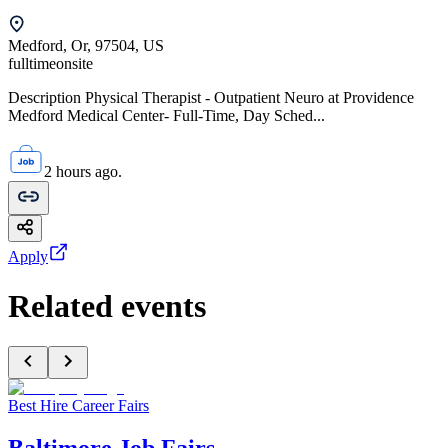
Medford, Or, 97504, US
fulltime
onsite
Description Physical Therapist - Outpatient Neuro at Providence
Medford Medical Center- Full-Time, Day Sched...
2 hours ago.
Apply
Related events
Best Hire Career Fairs