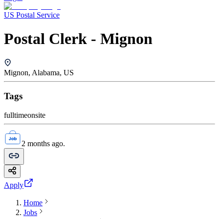
US Postal Service
Postal Clerk - Mignon
Mignon, Alabama, US
Tags
fulltime
onsite
2 months ago.
Apply
Home
Jobs