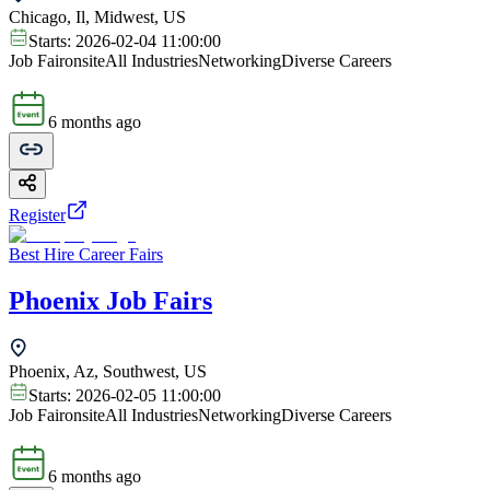
Chicago, Il, Midwest, US
Starts:
2026-02-04 11:00:00
Job Fair
onsite
All Industries
Networking
Diverse Careers
6 months ago
Register
Best Hire Career Fairs
Phoenix Job Fairs
Phoenix, Az, Southwest, US
Starts:
2026-02-05 11:00:00
Job Fair
onsite
All Industries
Networking
Diverse Careers
6 months ago