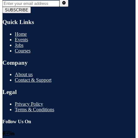
SUBSCRIBE
Quick Links
Home
Events
Jobs
Courses
Company
About us
Contact & Support
Legal
Privacy Policy
Terms & Conditions
Follow Us On