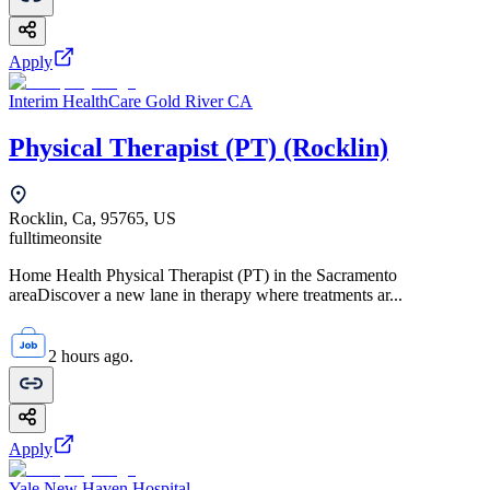
Apply
Interim HealthCare Gold River CA
Physical Therapist (PT) (Rocklin)
Rocklin, Ca, 95765, US
fulltime
onsite
Home Health Physical Therapist (PT) in the Sacramento
areaDiscover a new lane in therapy where treatments ar...
2 hours ago.
Apply
Yale New Haven Hospital