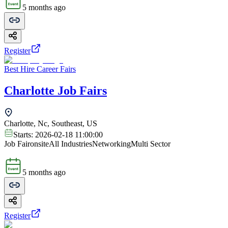
5 months ago
Register
Best Hire Career Fairs
Charlotte Job Fairs
Charlotte, Nc, Southeast, US
Starts:
2026-02-18 11:00:00
Job Fair
onsite
All Industries
Networking
Multi Sector
5 months ago
Register