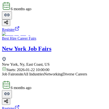
6 months ago
Register
Best Hire Career Fairs
New York Job Fairs
New York, Ny, East Coast, US
Starts:
2026-01-22 10:00:00
Job Fair
onsite
All Industries
Networking
Diverse Careers
6 months ago
Register