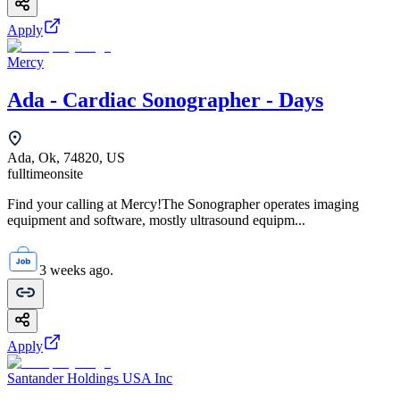
Apply
Mercy
Ada - Cardiac Sonographer - Days
Ada, Ok, 74820, US
fulltime
onsite
Find your calling at Mercy!The Sonographer operates imaging
equipment and software, mostly ultrasound equipm...
3 weeks ago.
Apply
Santander Holdings USA Inc