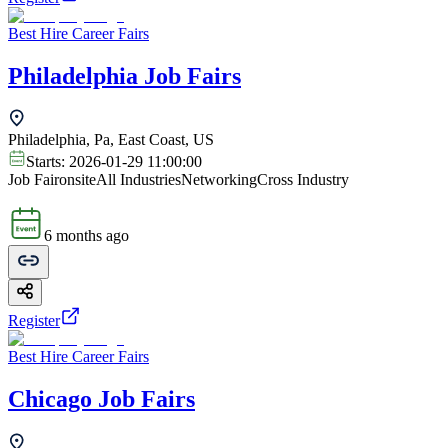
Best Hire Career Fairs
Philadelphia Job Fairs
Philadelphia, Pa, East Coast, US
Starts:
2026-01-29 11:00:00
Job Fair
onsite
All Industries
Networking
Cross Industry
6 months ago
Register
Best Hire Career Fairs
Chicago Job Fairs