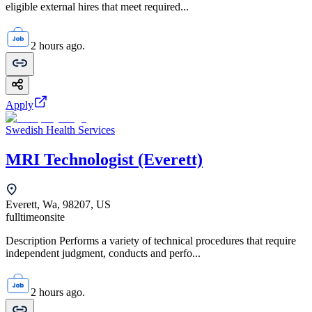
eligible external hires that meet required...
2 hours ago.
Apply
Swedish Health Services
MRI Technologist (Everett)
Everett, Wa, 98207, US
fulltime
onsite
Description Performs a variety of technical procedures that require
independent judgment, conducts and perfo...
2 hours ago.