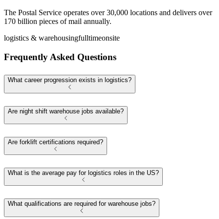
The Postal Service operates over 30,000 locations and delivers over
170 billion pieces of mail annually.
logistics & warehousing
fulltime
onsite
Frequently Asked Questions
What career progression exists in logistics?
Are night shift warehouse jobs available?
Are forklift certifications required?
What is the average pay for logistics roles in the US?
What qualifications are required for warehouse jobs?